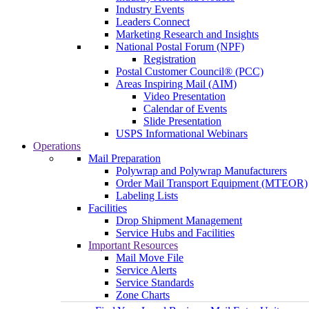
Industry Events
Leaders Connect
Marketing Research and Insights
National Postal Forum (NPF)
Registration
Postal Customer Council® (PCC)
Areas Inspiring Mail (AIM)
Video Presentation
Calendar of Events
Slide Presentation
USPS Informational Webinars
Operations
Mail Preparation
Polywrap and Polywrap Manufacturers
Order Mail Transport Equipment (MTEOR)
Labeling Lists
Facilities
Drop Shipment Management
Service Hubs and Facilities
Important Resources
Mail Move File
Service Alerts
Service Standards
Zone Charts