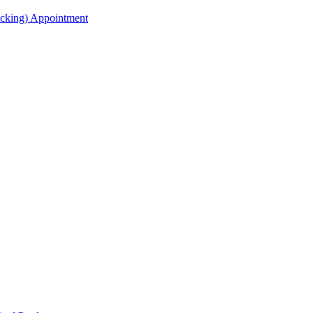
acking) Appointment