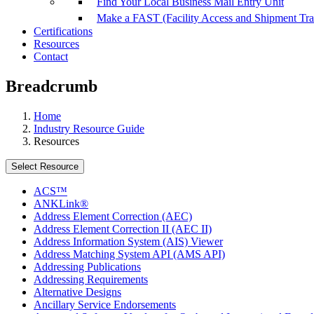
Find Your Local Business Mail Entry Unit
Make a FAST (Facility Access and Shipment Tr
Certifications
Resources
Contact
Breadcrumb
Home
Industry Resource Guide
Resources
Select Resource
ACS™
ANKLink®
Address Element Correction (AEC)
Address Element Correction II (AEC II)
Address Information System (AIS) Viewer
Address Matching System API (AMS API)
Addressing Publications
Addressing Requirements
Alternative Designs
Ancillary Service Endorsements