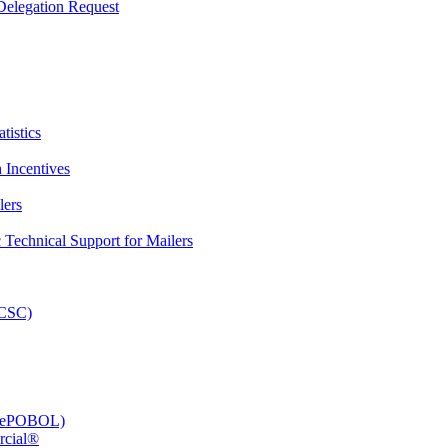
elegation Request
tistics
 Incentives
lers
Technical Support for Mailers
PCSC)
e (ePOBOL)
rcial®