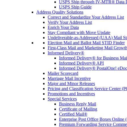
USPS Ship through IV-MTR® Data D
USPS Ship Guide
Address Quality Solutions
Correct and Standardize Your Address List
Verify Your Address List
Enrich Your Data
Stay Compliant with Move Update
Undeliverable-as-Addressed (UAA) Mail Sta
Election Mail and Ballot Mail STID Finder
First-Class Mail and Marketing Mail Growth
Informed Delivery®
Informed Delivery® for Business Mai
Informed Delivery® API
Informed Delivery® PostalOne! eDoc 
Mailer Scorecard
Marriage Mail Incentive
Major and Minor Releases
Pricing and Classification Service Center (
Promotions and Incentives
Special Services
Business Reply Mail
Certificate of Mailing
Certified Mail®
Enterprise Post Office Boxes Onlin
Premium Forwarding Service Comme