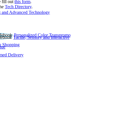
 fill out
this form
.
the
Tech Directory
.
 and Advanced Technology
Personalized Color Transpromo
Tactile, Sensory and Interactive
e Shopping
lue
rmed Delivery