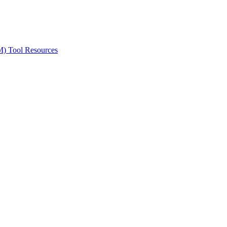
ted Products
M) Tool Resources