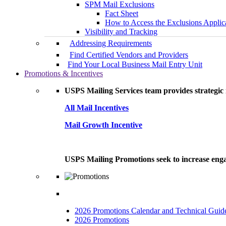
SPM Mail Exclusions
Fact Sheet
How to Access the Exclusions Applic
Visibility and Tracking
Addressing Requirements
Find Certified Vendors and Providers
Find Your Local Business Mail Entry Unit
Promotions & Incentives
USPS Mailing Services team provides strategic i
All Mail Incentives
Mail Growth Incentive
USPS Mailing Promotions seek to increase engag
2026 Promotions Calendar and Technical Guid
2026 Promotions