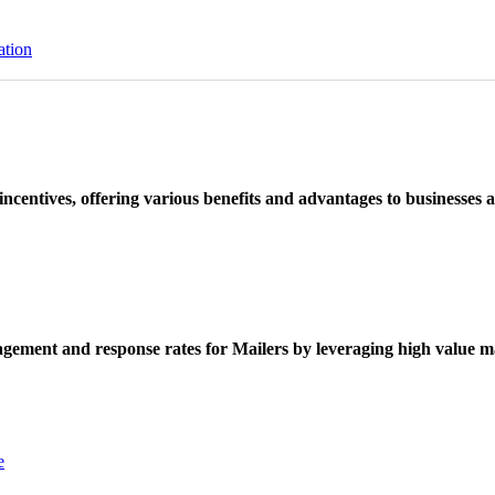
ation
ncentives, offering various benefits and advantages to businesses a
ement and response rates for Mailers by leveraging high value ma
e