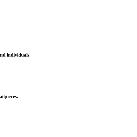
nd individuals.
ilpieces.