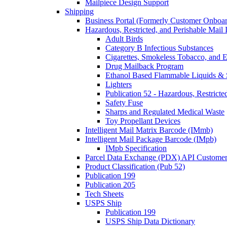
Mailpiece Design Support
Shipping
Business Portal (Formerly Customer Onboar
Hazardous, Restricted, and Perishable Mail I
Adult Birds
Category B Infectious Substances
Cigarettes, Smokeless Tobacco, and E
Drug Mailback Program
Ethanol Based Flammable Liquids & 
Lighters
Publication 52 - Hazardous, Restricte
Safety Fuse
Sharps and Regulated Medical Waste
Toy Propellant Devices
Intelligent Mail Matrix Barcode (IMmb)
Intelligent Mail Package Barcode (IMpb)
IMpb Specification
Parcel Data Exchange (PDX) API Custome
Product Classification (Pub 52)
Publication 199
Publication 205
Tech Sheets
USPS Ship
Publication 199
USPS Ship Data Dictionary