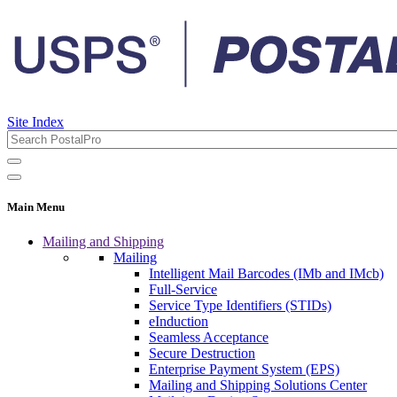
Site Index
Main Menu
Mailing and Shipping
Mailing
Intelligent Mail Barcodes (IMb and IMcb)
Full-Service
Service Type Identifiers (STIDs)
eInduction
Seamless Acceptance
Secure Destruction
Enterprise Payment System (EPS)
Mailing and Shipping Solutions Center