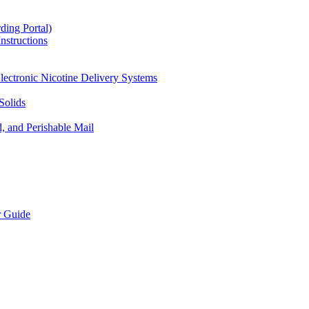
ding Portal)
nstructions
lectronic Nicotine Delivery Systems
Solids
d, and Perishable Mail
r Guide