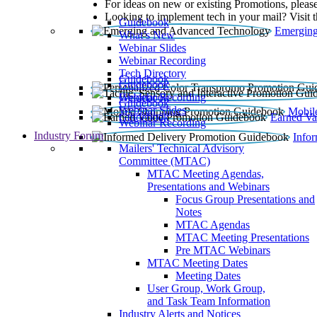
For ideas on new or existing Promotions, please
Looking to implement tech in your mail? Visit 
Guidebook
Emerging
What’s New
Webinar Slides
Webinar Recording​
Tech Directory
Guidebook
Guidebook
Webinar Recording
Guidebook
Guidebook
Webinar Slides
Mobil
Guidebook
Earned Va
Webinar Recording
Industry Forum
Info
Mailers' Technical Advisory
Committee (MTAC)
MTAC Meeting Agendas,
Presentations and Webinars
Focus Group Presentations and
Notes
MTAC Agendas
MTAC Meeting Presentations
Pre MTAC Webinars
MTAC Meeting Dates
Meeting Dates
User Group, Work Group,
and Task Team Information
Industry Alerts and Notices