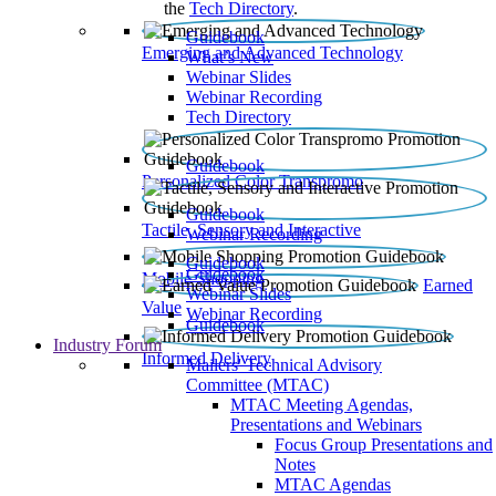
the
Tech Directory
.
Guidebook
Emerging and Advanced Technology
What’s New
Webinar Slides
Webinar Recording​
Tech Directory
Guidebook
Personalized Color Transpromo
Guidebook
Tactile, Sensory and Interactive
Webinar Recording
Guidebook
Guidebook
Mobile Shopping
Earned
Webinar Slides
Value
Webinar Recording
Guidebook
Industry Forum
Informed Delivery
Mailers' Technical Advisory
Committee (MTAC)
MTAC Meeting Agendas,
Presentations and Webinars
Focus Group Presentations and
Notes
MTAC Agendas