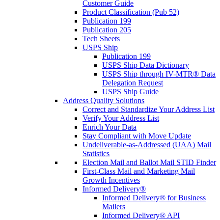
Customer Guide
Product Classification (Pub 52)
Publication 199
Publication 205
Tech Sheets
USPS Ship
Publication 199
USPS Ship Data Dictionary
USPS Ship through IV-MTR® Data
Delegation Request
USPS Ship Guide
Address Quality Solutions
Correct and Standardize Your Address List
Verify Your Address List
Enrich Your Data
Stay Compliant with Move Update
Undeliverable-as-Addressed (UAA) Mail
Statistics
Election Mail and Ballot Mail STID Finder
First-Class Mail and Marketing Mail
Growth Incentives
Informed Delivery®
Informed Delivery® for Business
Mailers
Informed Delivery® API