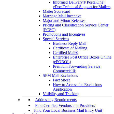
Informed Delivery® PostalOne!
eDoc Technical Support for Mailers
Mailer Scorecard
Marriage Mail Incentive
Major and Minor Releases
Pricing and Classification Service Center
(PCSC)
Promotions and Incentives
Special Services
Business Reply Mail
Certificate of Mailing
Certified Mail®
Enterprise Post Office Boxes Online
(ePOBOL)
Premium Forwarding Service
Commercial®
SPM Mail Exclusions
Fact Sheet
How to Access the Exclusions
Application
Visibility and Tracking
Addressing Requirements
Find Certified Vendors and Providers
Find Your Local Business Mail Entry Unit