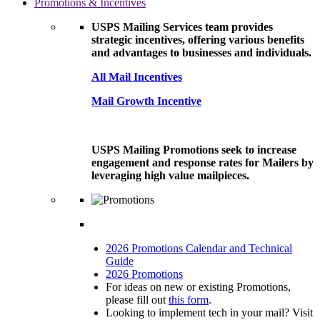
Promotions & Incentives
USPS Mailing Services team provides
strategic incentives, offering various benefits
and advantages to businesses and individuals.
All Mail Incentives
Mail Growth Incentive
USPS Mailing Promotions seek to increase
engagement and response rates for Mailers by
leveraging high value mailpieces.
2026 Promotions Calendar and Technical
Guide
2026 Promotions
For ideas on new or existing Promotions,
please fill out
this form
.
Looking to implement tech in your mail? Visit