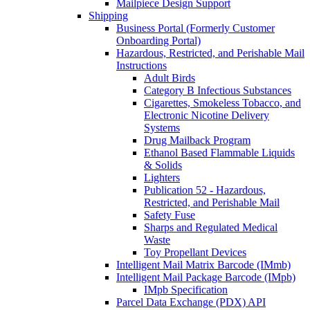
Mailpiece Design Support
Shipping
Business Portal (Formerly Customer
Onboarding Portal)
Hazardous, Restricted, and Perishable Mail
Instructions
Adult Birds
Category B Infectious Substances
Cigarettes, Smokeless Tobacco, and
Electronic Nicotine Delivery
Systems
Drug Mailback Program
Ethanol Based Flammable Liquids
& Solids
Lighters
Publication 52 - Hazardous,
Restricted, and Perishable Mail
Safety Fuse
Sharps and Regulated Medical
Waste
Toy Propellant Devices
Intelligent Mail Matrix Barcode (IMmb)
Intelligent Mail Package Barcode (IMpb)
IMpb Specification
Parcel Data Exchange (PDX) API