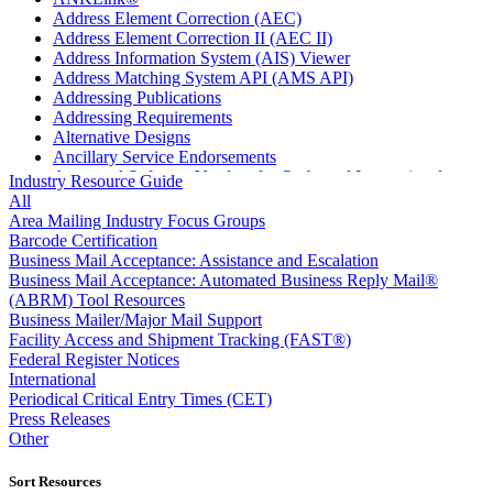
Address Element Correction (AEC)
Address Element Correction II (AEC II)
Address Information System (AIS) Viewer
Address Matching System API (AMS API)
Addressing Publications
Addressing Requirements
Alternative Designs
Ancillary Service Endorsements
Approved Software Vendors for Outbound International
Industry Resource Guide
Expedited Products
All
April 2020 Releases
Area Mailing Industry Focus Groups
April 2021 Releases
Barcode Certification
April 2022 Price Change Releases and Price Files
Business Mail Acceptance: Assistance and Escalation
April 2023 Releases
Business Mail Acceptance: Automated Business Reply Mail®
April 2025 Releases
(ABRM) Tool Resources
April 2026 Releases
Business Mailer/Major Mail Support
Areas Inspiring Mail
Facility Access and Shipment Tracking (FAST®)
Association For Electronic Enhancement
Federal Register Notices
August 2020 Releases
International
August 2021 Price Change and Release Information
Periodical Critical Entry Times (CET)
August 2025 Releases
Press Releases
Automated Business Reply Mail® (ABRM) Tool
Other
Automated Package Verification (APV) System
Beyond the Mail
Sort Resources