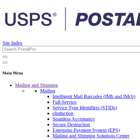
Site Index
Main Menu
Mailing and Shipping
Mailing
Intelligent Mail Barcodes (IMb and IMcb)
Full-Service
Service Type Identifiers (STIDs)
eInduction
Seamless Acceptance
Secure Destruction
Enterprise Payment System (EPS)
Mailing and Shipping Solutions Center