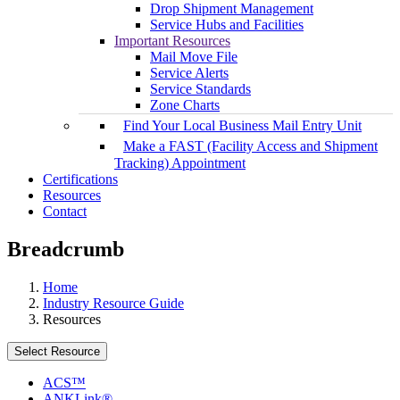
Drop Shipment Management
Service Hubs and Facilities
Important Resources
Mail Move File
Service Alerts
Service Standards
Zone Charts
Find Your Local Business Mail Entry Unit
Make a FAST (Facility Access and Shipment
Tracking) Appointment
Certifications
Resources
Contact
Breadcrumb
Home
Industry Resource Guide
Resources
Select Resource
ACS™
ANKLink®