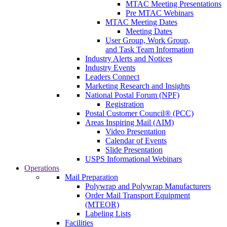
MTAC Meeting Presentations
Pre MTAC Webinars
MTAC Meeting Dates
Meeting Dates
User Group, Work Group,
and Task Team Information
Industry Alerts and Notices
Industry Events
Leaders Connect
Marketing Research and Insights
National Postal Forum (NPF)
Registration
Postal Customer Council® (PCC)
Areas Inspiring Mail (AIM)
Video Presentation
Calendar of Events
Slide Presentation
USPS Informational Webinars
Operations
Mail Preparation
Polywrap and Polywrap Manufacturers
Order Mail Transport Equipment
(MTEOR)
Labeling Lists
Facilities