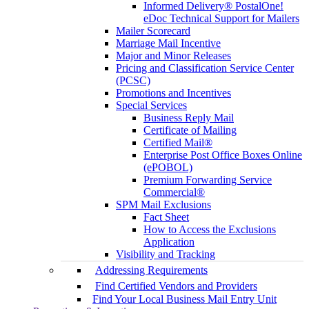
Informed Delivery® PostalOne!
eDoc Technical Support for Mailers
Mailer Scorecard
Marriage Mail Incentive
Major and Minor Releases
Pricing and Classification Service Center
(PCSC)
Promotions and Incentives
Special Services
Business Reply Mail
Certificate of Mailing
Certified Mail®
Enterprise Post Office Boxes Online
(ePOBOL)
Premium Forwarding Service
Commercial®
SPM Mail Exclusions
Fact Sheet
How to Access the Exclusions
Application
Visibility and Tracking
Addressing Requirements
Find Certified Vendors and Providers
Find Your Local Business Mail Entry Unit