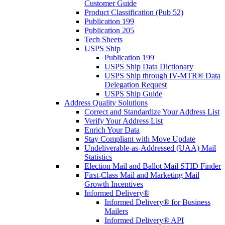
Customer Guide
Product Classification (Pub 52)
Publication 199
Publication 205
Tech Sheets
USPS Ship
Publication 199
USPS Ship Data Dictionary
USPS Ship through IV-MTR® Data
Delegation Request
USPS Ship Guide
Address Quality Solutions
Correct and Standardize Your Address List
Verify Your Address List
Enrich Your Data
Stay Compliant with Move Update
Undeliverable-as-Addressed (UAA) Mail
Statistics
Election Mail and Ballot Mail STID Finder
First-Class Mail and Marketing Mail
Growth Incentives
Informed Delivery®
Informed Delivery® for Business
Mailers
Informed Delivery® API