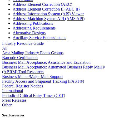
Address Element Correction (AEC)
Address Element Correction II (AEC II)
Address Information System (AIS) Viewer
Address Matching System API (AMS API)
Addressing Publications
Addressing Requirements
Alternative Designs
Ancillary Service Endorsements
Approved Software Vendors for Outbound International
Industry Resource Guide
Expedited Products
All
April 2020 Releases
Area Mailing Industry Focus Groups
April 2021 Releases
Barcode Certification
April 2022 Price Change Releases and Price Files
Business Mail Acceptance: Assistance and Escalation
April 2023 Releases
Business Mail Acceptance: Automated Business Reply Mail®
April 2025 Releases
(ABRM) Tool Resources
April 2026 Releases
Business Mailer/Major Mail Support
Areas Inspiring Mail
Facility Access and Shipment Tracking (FAST®)
Association For Electronic Enhancement
Federal Register Notices
August 2020 Releases
International
August 2021 Price Change and Release Information
Periodical Critical Entry Times (CET)
August 2025 Releases
Press Releases
Automated Business Reply Mail® (ABRM) Tool
Other
Automated Package Verification (APV) System
Beyond the Mail
Sort Resources