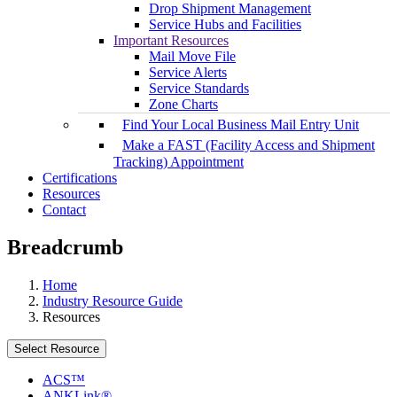
Drop Shipment Management
Service Hubs and Facilities
Important Resources
Mail Move File
Service Alerts
Service Standards
Zone Charts
Find Your Local Business Mail Entry Unit
Make a FAST (Facility Access and Shipment
Tracking) Appointment
Certifications
Resources
Contact
Breadcrumb
Home
Industry Resource Guide
Resources
Select Resource
ACS™
ANKLink®