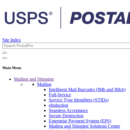
Site Index
Main Menu
Mailing and Shipping
Mailing
Intelligent Mail Barcodes (IMb and IMcb)
Full-Service
Service Type Identifiers (STIDs)
eInduction
Seamless Acceptance
Secure Destruction
Enterprise Payment System (EPS)
Mailing and Shipping Solutions Center