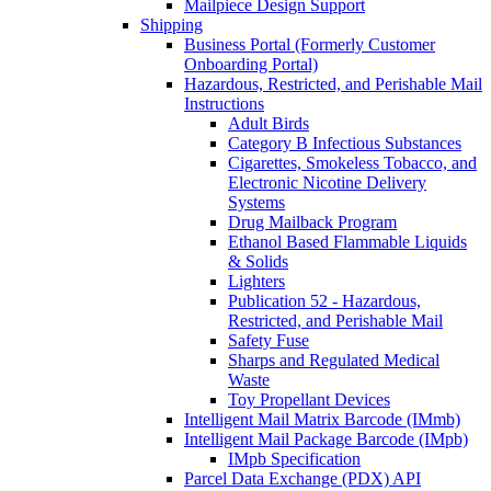
Mailpiece Design Support
Shipping
Business Portal (Formerly Customer
Onboarding Portal)
Hazardous, Restricted, and Perishable Mail
Instructions
Adult Birds
Category B Infectious Substances
Cigarettes, Smokeless Tobacco, and
Electronic Nicotine Delivery
Systems
Drug Mailback Program
Ethanol Based Flammable Liquids
& Solids
Lighters
Publication 52 - Hazardous,
Restricted, and Perishable Mail
Safety Fuse
Sharps and Regulated Medical
Waste
Toy Propellant Devices
Intelligent Mail Matrix Barcode (IMmb)
Intelligent Mail Package Barcode (IMpb)
IMpb Specification
Parcel Data Exchange (PDX) API