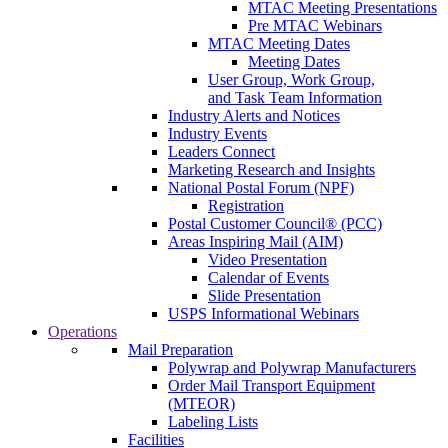
MTAC Meeting Presentations
Pre MTAC Webinars
MTAC Meeting Dates
Meeting Dates
User Group, Work Group,
and Task Team Information
Industry Alerts and Notices
Industry Events
Leaders Connect
Marketing Research and Insights
National Postal Forum (NPF)
Registration
Postal Customer Council® (PCC)
Areas Inspiring Mail (AIM)
Video Presentation
Calendar of Events
Slide Presentation
USPS Informational Webinars
Operations
Mail Preparation
Polywrap and Polywrap Manufacturers
Order Mail Transport Equipment
(MTEOR)
Labeling Lists
Facilities