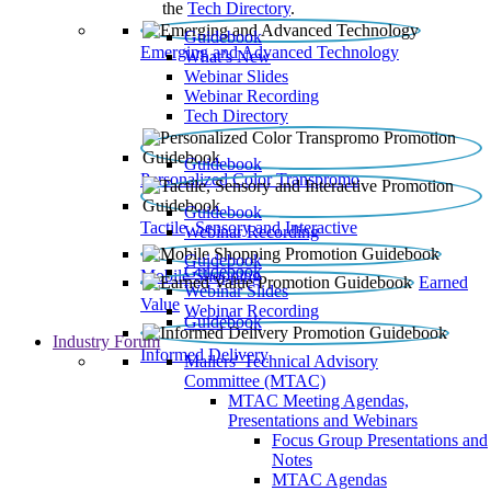
the
Tech Directory
.
Guidebook
Emerging and Advanced Technology
What’s New
Webinar Slides
Webinar Recording​
Tech Directory
Guidebook
Personalized Color Transpromo
Guidebook
Tactile, Sensory and Interactive
Webinar Recording
Guidebook
Guidebook
Mobile Shopping
Earned
Webinar Slides
Value
Webinar Recording
Guidebook
Industry Forum
Informed Delivery
Mailers' Technical Advisory
Committee (MTAC)
MTAC Meeting Agendas,
Presentations and Webinars
Focus Group Presentations and
Notes
MTAC Agendas