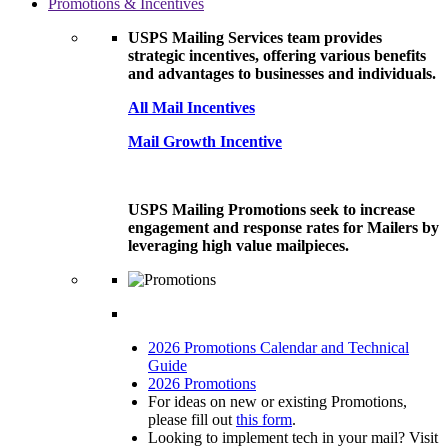
Promotions & Incentives
USPS Mailing Services team provides
strategic incentives, offering various benefits
and advantages to businesses and individuals.
All Mail Incentives
Mail Growth Incentive
USPS Mailing Promotions seek to increase
engagement and response rates for Mailers by
leveraging high value mailpieces.
2026 Promotions Calendar and Technical
Guide
2026 Promotions
For ideas on new or existing Promotions,
please fill out
this form
.
Looking to implement tech in your mail? Visit