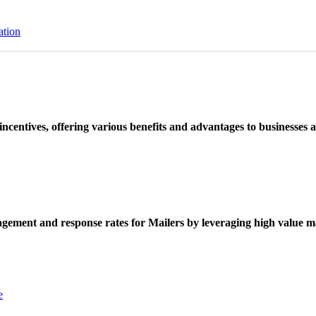
ation
ncentives, offering various benefits and advantages to businesses a
ement and response rates for Mailers by leveraging high value ma
e