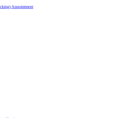
acking) Appointment