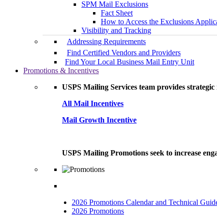
SPM Mail Exclusions
Fact Sheet
How to Access the Exclusions Applic
Visibility and Tracking
Addressing Requirements
Find Certified Vendors and Providers
Find Your Local Business Mail Entry Unit
Promotions & Incentives
USPS Mailing Services team provides strategic i
All Mail Incentives
Mail Growth Incentive
USPS Mailing Promotions seek to increase engag
2026 Promotions Calendar and Technical Guid
2026 Promotions