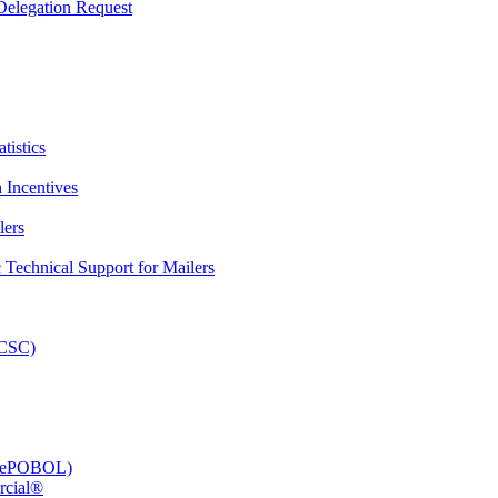
elegation Request
tistics
 Incentives
lers
Technical Support for Mailers
PCSC)
e (ePOBOL)
rcial®