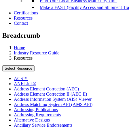
Find Your Local Business Mail Entry Unit
Make a FAST (Facility Access and Shipment Tr
Certifications
Resources
Contact
Breadcrumb
Home
Industry Resource Guide
Resources
Select Resource
ACS™
ANKLink®
Address Element Correction (AEC)
Address Element Correction II (AEC II)
Address Information System (AIS) Viewer
Address Matching System API (AMS API)
Addressing Publications
Addressing Requirements
Alternative Designs
Ancillary Service Endorsements