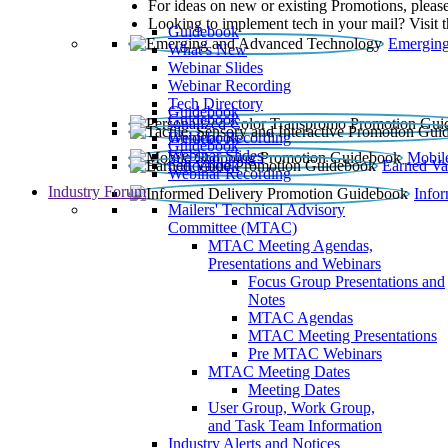
For ideas on new or existing Promotions, please
Looking to implement tech in your mail? Visit 
Guidebook
Emerging
What’s New
Webinar Slides
Webinar Recording​
Tech Directory
Guidebook
Guidebook
Webinar Recording
Guidebook
Guidebook
Webinar Slides
Mobil
Guidebook
Earned Va
Webinar Recording
Industry Forum
Info
Mailers' Technical Advisory
Committee (MTAC)
MTAC Meeting Agendas,
Presentations and Webinars
Focus Group Presentations and
Notes
MTAC Agendas
MTAC Meeting Presentations
Pre MTAC Webinars
MTAC Meeting Dates
Meeting Dates
User Group, Work Group,
and Task Team Information
Industry Alerts and Notices