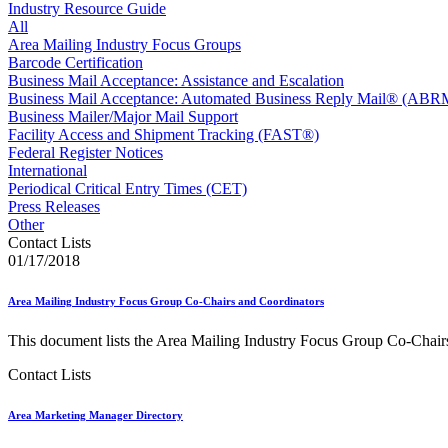
Approved Software Vendors for Outbound International Expedi
Industry Resource Guide
April 2020 Releases
All
April 2021 Releases
Area Mailing Industry Focus Groups
April 2022 Price Change Releases and Price Files
Barcode Certification
April 2023 Releases
Business Mail Acceptance: Assistance and Escalation
April 2025 Releases
Business Mail Acceptance: Automated Business Reply Mail® (ABR
April 2026 Releases
Business Mailer/Major Mail Support
Areas Inspiring Mail
Facility Access and Shipment Tracking (FAST®)
Association For Electronic Enhancement
Federal Register Notices
August 2020 Releases
International
August 2021 Price Change and Release Information
Periodical Critical Entry Times (CET)
August 2025 Releases
Press Releases
Automated Business Reply Mail® (ABRM) Tool
Other
Automated Package Verification (APV) System
Contact Lists
Beyond the Mail
01/17/2018
Bulk Parcel Return Service
Bulk Proof of Delivery Program
Area Mailing Industry Focus Group Co-Chairs and Coordinators
Business Customer Gateway
Business Portal (Formerly Customer Onboarding Portal)
This document lists the Area Mailing Industry Focus Group Co-Chairs
Business Reply Mail® (BRM)
CASS™
Contact Lists
Carrier Route Product
Category B Infectious Substances
Area Marketing Manager Directory
Certificate of Mailing
Certified Full-Service Software Vendors