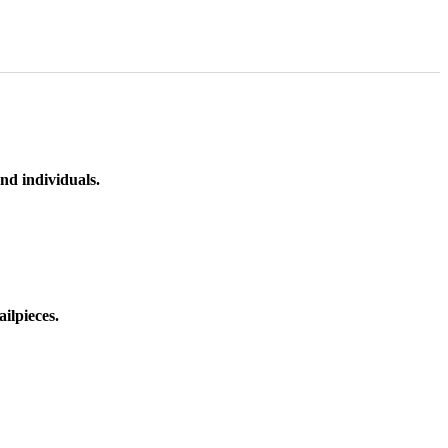
nd individuals.
ilpieces.