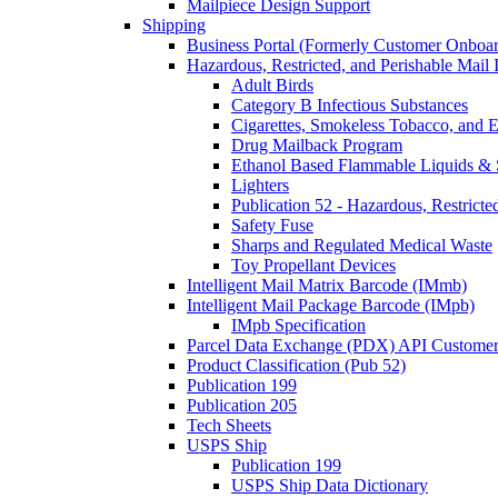
Mailpiece Design Support
Shipping
Business Portal (Formerly Customer Onboar
Hazardous, Restricted, and Perishable Mail I
Adult Birds
Category B Infectious Substances
Cigarettes, Smokeless Tobacco, and E
Drug Mailback Program
Ethanol Based Flammable Liquids & 
Lighters
Publication 52 - Hazardous, Restricte
Safety Fuse
Sharps and Regulated Medical Waste
Toy Propellant Devices
Intelligent Mail Matrix Barcode (IMmb)
Intelligent Mail Package Barcode (IMpb)
IMpb Specification
Parcel Data Exchange (PDX) API Custome
Product Classification (Pub 52)
Publication 199
Publication 205
Tech Sheets
USPS Ship
Publication 199
USPS Ship Data Dictionary