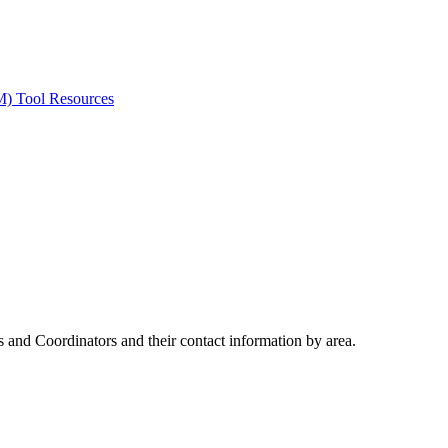
ted Products
M) Tool Resources
 and Coordinators and their contact information by area.