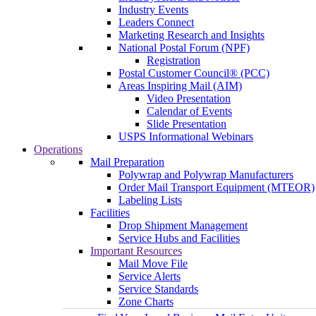
Industry Events
Leaders Connect
Marketing Research and Insights
National Postal Forum (NPF)
Registration
Postal Customer Council® (PCC)
Areas Inspiring Mail (AIM)
Video Presentation
Calendar of Events
Slide Presentation
USPS Informational Webinars
Operations
Mail Preparation
Polywrap and Polywrap Manufacturers
Order Mail Transport Equipment (MTEOR)
Labeling Lists
Facilities
Drop Shipment Management
Service Hubs and Facilities
Important Resources
Mail Move File
Service Alerts
Service Standards
Zone Charts