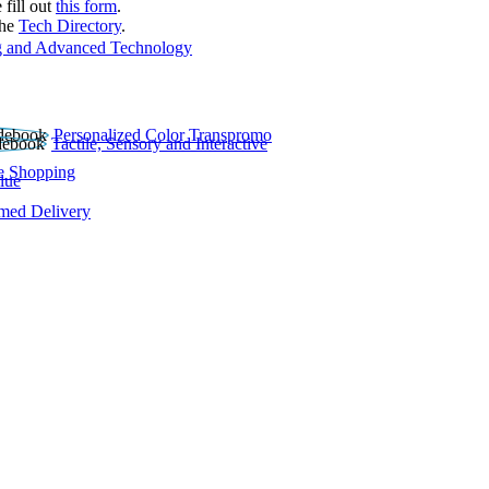
 fill out
this form
.
the
Tech Directory
.
 and Advanced Technology
Personalized Color Transpromo
Tactile, Sensory and Interactive
e Shopping
lue
rmed Delivery