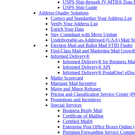
USPS Ship through IV-MTR® Data D
USPS Ship Guide
Address Quality Solutions
Correct and Standardize Your Address List
Verify Your Address List
Enrich Your Data
Stay Compliant with Move Update
Undeliverable-as-Addressed (UAA) Mail Sta
Election Mail and Ballot Mail STID Finder
First-Class Mail and Marketing Mail Growth
Informed Delivery®
Informed Delivery® for Business Mai
Informed Delivery® API
Informed Delivery® PostalOne! eDoc 
Mailer Scorecard
Marriage Mail Incentive
Major and Minor Releases
Pricing and Classification Service Center (
Promotions and Incentives
Special Services
Business Reply Mail
Certificate of Mailing
Certified Mail®
Enterprise Post Office Boxes Onlin
Premium Forwarding Service Comme