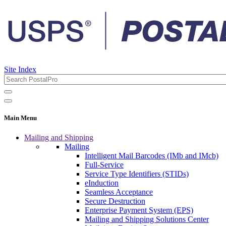
Site Index
Main Menu
Mailing and Shipping
Mailing
Intelligent Mail Barcodes (IMb and IMcb)
Full-Service
Service Type Identifiers (STIDs)
eInduction
Seamless Acceptance
Secure Destruction
Enterprise Payment System (EPS)
Mailing and Shipping Solutions Center