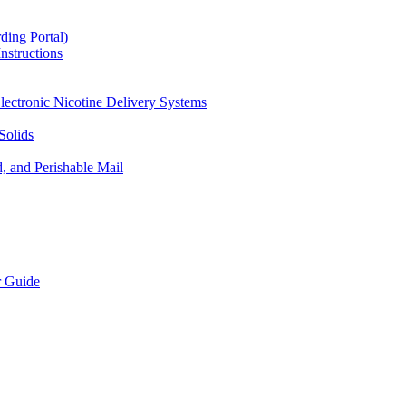
ding Portal)
nstructions
lectronic Nicotine Delivery Systems
Solids
d, and Perishable Mail
r Guide