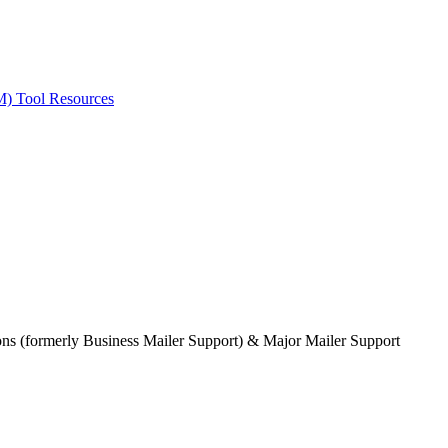
ted Products
M) Tool Resources
ions (formerly Business Mailer Support) & Major Mailer Support