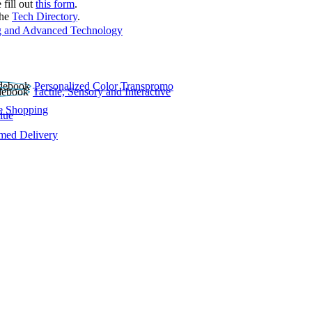
 fill out
this form
.
the
Tech Directory
.
 and Advanced Technology
Personalized Color Transpromo
Tactile, Sensory and Interactive
e Shopping
lue
rmed Delivery