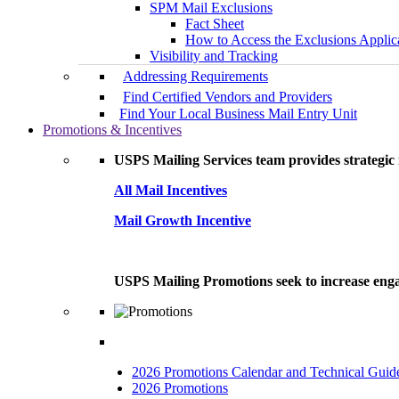
SPM Mail Exclusions
Fact Sheet
How to Access the Exclusions Applic
Visibility and Tracking
Addressing Requirements
Find Certified Vendors and Providers
Find Your Local Business Mail Entry Unit
Promotions & Incentives
USPS Mailing Services team provides strategic i
All Mail Incentives
Mail Growth Incentive
USPS Mailing Promotions seek to increase engag
2026 Promotions Calendar and Technical Guid
2026 Promotions