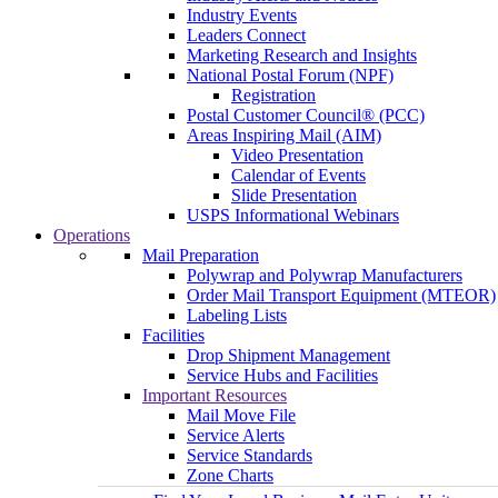
Industry Events
Leaders Connect
Marketing Research and Insights
National Postal Forum (NPF)
Registration
Postal Customer Council® (PCC)
Areas Inspiring Mail (AIM)
Video Presentation
Calendar of Events
Slide Presentation
USPS Informational Webinars
Operations
Mail Preparation
Polywrap and Polywrap Manufacturers
Order Mail Transport Equipment (MTEOR)
Labeling Lists
Facilities
Drop Shipment Management
Service Hubs and Facilities
Important Resources
Mail Move File
Service Alerts
Service Standards
Zone Charts