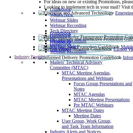
For ideas on new or existing Promotions, please
Looking to implement tech in your mail? Visit 
Guidebook
Emerging
What’s New
Webinar Slides
Webinar Recording​
Tech Directory
Guidebook
Guidebook
Webinar Recording
Guidebook
Guidebook
Webinar Slides
Mobil
Guidebook
Earned Va
Webinar Recording
Industry Forum
Info
Mailers' Technical Advisory
Committee (MTAC)
MTAC Meeting Agendas,
Presentations and Webinars
Focus Group Presentations and
Notes
MTAC Agendas
MTAC Meeting Presentations
Pre MTAC Webinars
MTAC Meeting Dates
Meeting Dates
User Group, Work Group,
and Task Team Information
Industry Alerts and Notices