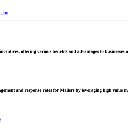
ation
ncentives, offering various benefits and advantages to businesses a
ement and response rates for Mailers by leveraging high value ma
e