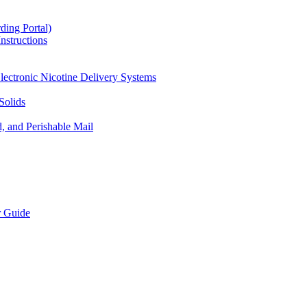
ding Portal)
nstructions
lectronic Nicotine Delivery Systems
Solids
d, and Perishable Mail
r Guide