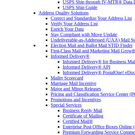
USPS Ship through IV-MTR® Data D
USPS Ship Guide
Address Quality Solutions
Correct and Standardize Your Address List
Verify Your Address List
Enrich Your Data
Stay Compliant with Move Update
Undeliverable-as-Addressed (UAA) Mail Sta
Election Mail and Ballot Mail STID Finder
First-Class Mail and Marketing Mail Growth
Informed Delivery®
Informed Delivery® for Business Mai
Informed Delivery® API
Informed Delivery® PostalOne! eDoc 
Mailer Scorecard
Marriage Mail Incentive
Major and Minor Releases
Pricing and Classification Service Center (
Promotions and Incentives
Special Services
Business Reply Mail
Certificate of Mailing
Certified Mail®
Enterprise Post Office Boxes Onlin
Premium Forwarding Service Comme