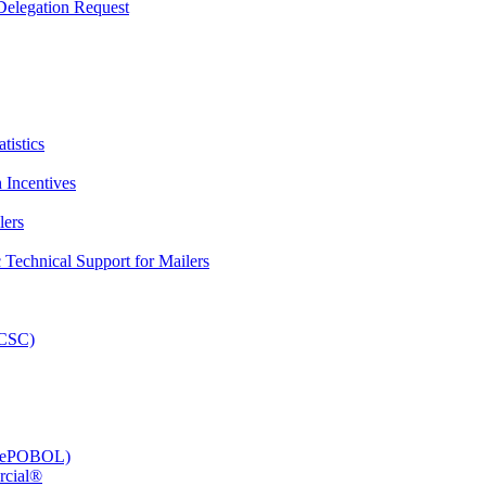
elegation Request
tistics
 Incentives
lers
Technical Support for Mailers
PCSC)
e (ePOBOL)
rcial®