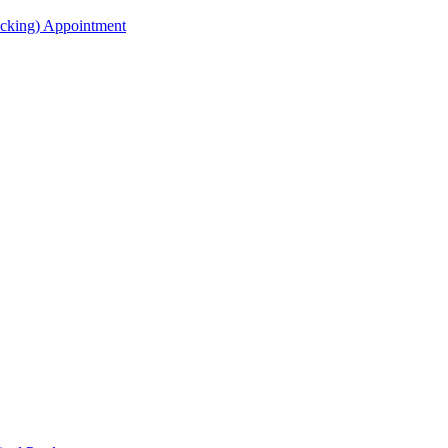
acking) Appointment