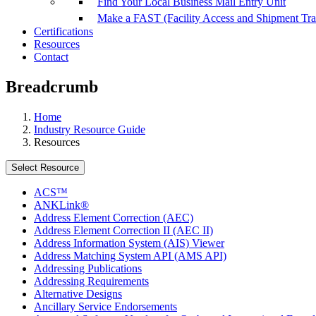
Find Your Local Business Mail Entry Unit
Make a FAST (Facility Access and Shipment Tr
Certifications
Resources
Contact
Breadcrumb
Home
Industry Resource Guide
Resources
Select Resource
ACS™
ANKLink®
Address Element Correction (AEC)
Address Element Correction II (AEC II)
Address Information System (AIS) Viewer
Address Matching System API (AMS API)
Addressing Publications
Addressing Requirements
Alternative Designs
Ancillary Service Endorsements