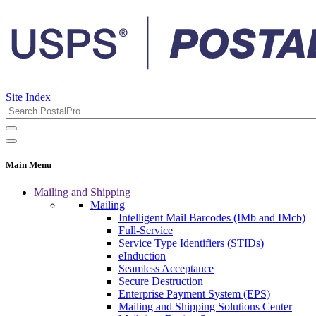
Site Index
Main Menu
Mailing and Shipping
Mailing
Intelligent Mail Barcodes (IMb and IMcb)
Full-Service
Service Type Identifiers (STIDs)
eInduction
Seamless Acceptance
Secure Destruction
Enterprise Payment System (EPS)
Mailing and Shipping Solutions Center