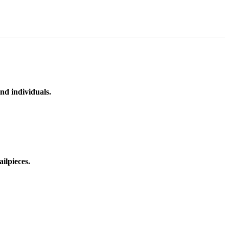
nd individuals.
ilpieces.