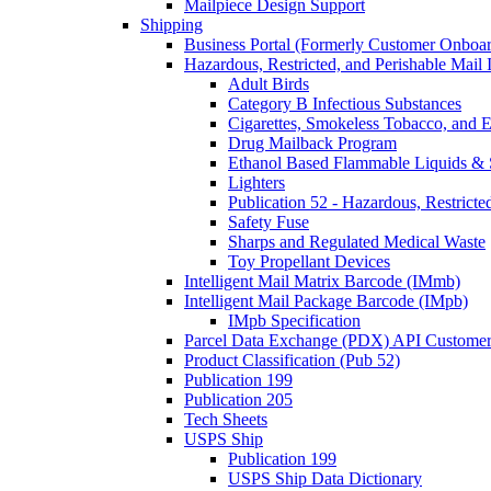
Mailpiece Design Support
Shipping
Business Portal (Formerly Customer Onboar
Hazardous, Restricted, and Perishable Mail I
Adult Birds
Category B Infectious Substances
Cigarettes, Smokeless Tobacco, and E
Drug Mailback Program
Ethanol Based Flammable Liquids & 
Lighters
Publication 52 - Hazardous, Restricte
Safety Fuse
Sharps and Regulated Medical Waste
Toy Propellant Devices
Intelligent Mail Matrix Barcode (IMmb)
Intelligent Mail Package Barcode (IMpb)
IMpb Specification
Parcel Data Exchange (PDX) API Custome
Product Classification (Pub 52)
Publication 199
Publication 205
Tech Sheets
USPS Ship
Publication 199
USPS Ship Data Dictionary