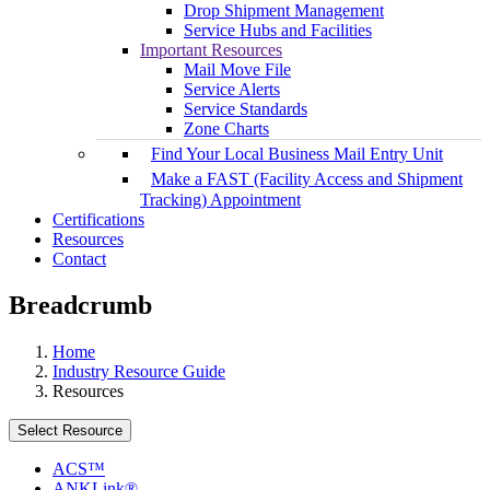
Drop Shipment Management
Service Hubs and Facilities
Important Resources
Mail Move File
Service Alerts
Service Standards
Zone Charts
Find Your Local Business Mail Entry Unit
Make a FAST (Facility Access and Shipment
Tracking) Appointment
Certifications
Resources
Contact
Breadcrumb
Home
Industry Resource Guide
Resources
Select Resource
ACS™
ANKLink®