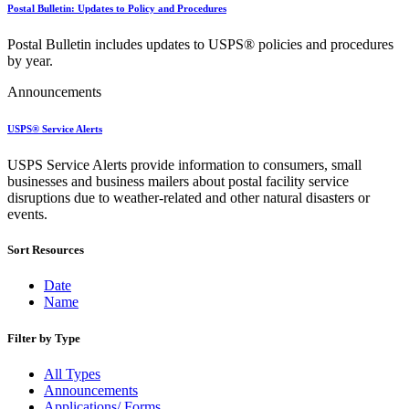
Bulk Parcel Return Service
Postal Bulletin: Updates to Policy and Procedures
Bulk Proof of Delivery Program
Business Customer Gateway
Postal Bulletin includes updates to USPS® policies and procedures
Business Portal (Formerly Customer Onboarding Portal)
by year.
Business Reply Mail® (BRM)
CASS™
Announcements
Carrier Route Product
Category B Infectious Substances
USPS® Service Alerts
Certificate of Mailing
Certified Full-Service Software Vendors
USPS Service Alerts provide information to consumers, small
Cigarettes, Smokeless Tobacco, and Electronic Nicotine
businesses and business mailers about postal facility service
Delivery Systems (ENDS)
disruptions due to weather-related and other natural disasters or
City State Product
events.
Communication
Computerized Delivery Sequence (CDS)
Continuing PCC® Education
Sort Resources
Corporate Information Security Office (CISO)
County Project
Date
Current Web Service Description Languages (WSDLs)
Name
Customer Label Distribution System (CLDS)
Customer Registration ID (CRID)
Filter by Type
Customer Support Rulings
Customs Forms
All Types
DPV®
Announcements
DSF2®
Applications/ Forms