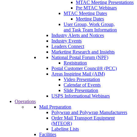
MTAC Meeting Presentations
Pre MTAC Webinars
MTAC Meeting Dates
Meeting Dates
User Group, Work Group,
and Task Team Information
Industry Alerts and Notices
Industry Events
Leaders Connect
Marketing Research and Insights
National Postal Forum (NPF)
Registration
Postal Customer Council® (PCC)
Areas Inspiring Mail (AIM)
Video Presentation
Calendar of Events
Slide Presentation
USPS Informational Webinars
Operations
Mail Preparation
Polywrap and Polywrap Manufacturers
Order Mail Transport Equipment
(MTEOR)
Labeling Lists
Facilities