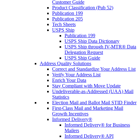
Customer Guide
Product Classification (Pub 52)
Publication 199
Publication 205
Tech Sheets
USPS Ship
Publication 199
USPS Ship Data Dictionary
USPS Ship through IV-MTR® Data
Delegation Request
USPS Ship Guide
Address Quality Solutions
Correct and Standardize Your Address List
Verify Your Address List
Enrich Your Data
Stay Compliant with Move Update
Undeliverable-as-Addressed (UAA) Mail
Statistics
Election Mail and Ballot Mail STID Finder
First-Class Mail and Marketing Mail
Growth Incentives
Informed Delivery®
Informed Delivery® for Business
Mailers
Informed Delivery® API