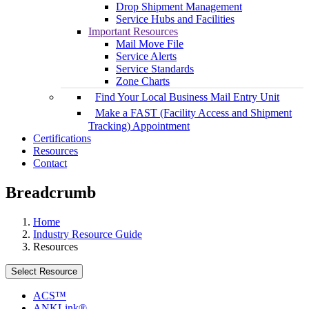
Drop Shipment Management
Service Hubs and Facilities
Important Resources
Mail Move File
Service Alerts
Service Standards
Zone Charts
Find Your Local Business Mail Entry Unit
Make a FAST (Facility Access and Shipment
Tracking) Appointment
Certifications
Resources
Contact
Breadcrumb
Home
Industry Resource Guide
Resources
Select Resource
ACS™
ANKLink®