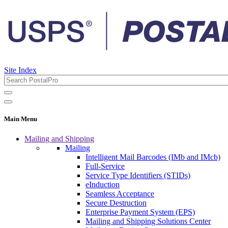
Site Index
Main Menu
Mailing and Shipping
Mailing
Intelligent Mail Barcodes (IMb and IMcb)
Full-Service
Service Type Identifiers (STIDs)
eInduction
Seamless Acceptance
Secure Destruction
Enterprise Payment System (EPS)
Mailing and Shipping Solutions Center