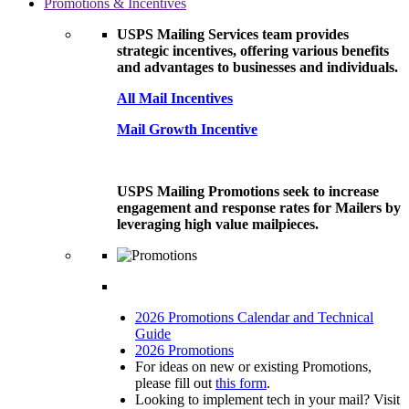
Promotions & Incentives
USPS Mailing Services team provides
strategic incentives, offering various benefits
and advantages to businesses and individuals.
All Mail Incentives
Mail Growth Incentive
USPS Mailing Promotions seek to increase
engagement and response rates for Mailers by
leveraging high value mailpieces.
2026 Promotions Calendar and Technical
Guide
2026 Promotions
For ideas on new or existing Promotions,
please fill out
this form
.
Looking to implement tech in your mail? Visit