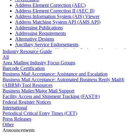
Address Element Correction (AEC)
Address Element Correction II (AEC II)
Address Information System (AIS) Viewer
Address Matching System API (AMS API)
Addressing Publications
Addressing Requirements
Alternative Designs
Ancillary Service Endorsements
Approved Software Vendors for Outbound International
Industry Resource Guide
Expedited Products
All
April 2020 Releases
Area Mailing Industry Focus Groups
April 2021 Releases
Barcode Certification
April 2022 Price Change Releases and Price Files
Business Mail Acceptance: Assistance and Escalation
April 2023 Releases
Business Mail Acceptance: Automated Business Reply Mail®
April 2025 Releases
(ABRM) Tool Resources
April 2026 Releases
Business Mailer/Major Mail Support
Areas Inspiring Mail
Facility Access and Shipment Tracking (FAST®)
Association For Electronic Enhancement
Federal Register Notices
August 2020 Releases
International
August 2021 Price Change and Release Information
Periodical Critical Entry Times (CET)
August 2025 Releases
Press Releases
Automated Business Reply Mail® (ABRM) Tool
Other
Automated Package Verification (APV) System
Announcements
Beyond the Mail