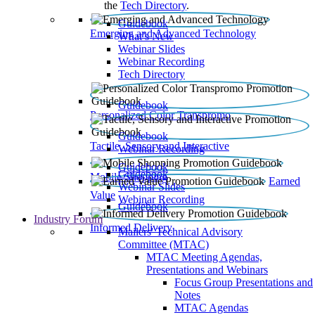
the
Tech Directory
.
Guidebook
Emerging and Advanced Technology
What’s New
Webinar Slides
Webinar Recording​
Tech Directory
Guidebook
Personalized Color Transpromo
Guidebook
Tactile, Sensory and Interactive
Webinar Recording
Guidebook
Guidebook
Mobile Shopping
Earned
Webinar Slides
Value
Webinar Recording
Guidebook
Industry Forum
Informed Delivery
Mailers' Technical Advisory
Committee (MTAC)
MTAC Meeting Agendas,
Presentations and Webinars
Focus Group Presentations and
Notes
MTAC Agendas