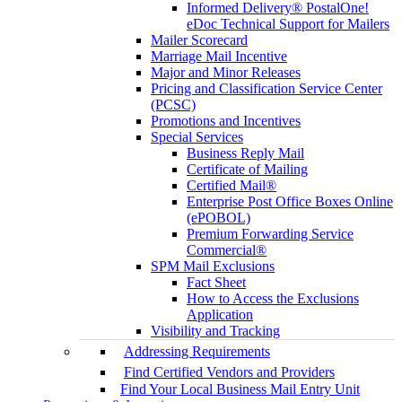
Informed Delivery® PostalOne!
eDoc Technical Support for Mailers
Mailer Scorecard
Marriage Mail Incentive
Major and Minor Releases
Pricing and Classification Service Center
(PCSC)
Promotions and Incentives
Special Services
Business Reply Mail
Certificate of Mailing
Certified Mail®
Enterprise Post Office Boxes Online
(ePOBOL)
Premium Forwarding Service
Commercial®
SPM Mail Exclusions
Fact Sheet
How to Access the Exclusions
Application
Visibility and Tracking
Addressing Requirements
Find Certified Vendors and Providers
Find Your Local Business Mail Entry Unit