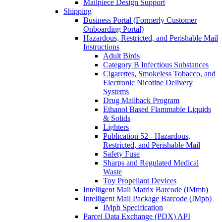
Mailpiece Design Support
Shipping
Business Portal (Formerly Customer
Onboarding Portal)
Hazardous, Restricted, and Perishable Mail
Instructions
Adult Birds
Category B Infectious Substances
Cigarettes, Smokeless Tobacco, and
Electronic Nicotine Delivery
Systems
Drug Mailback Program
Ethanol Based Flammable Liquids
& Solids
Lighters
Publication 52 - Hazardous,
Restricted, and Perishable Mail
Safety Fuse
Sharps and Regulated Medical
Waste
Toy Propellant Devices
Intelligent Mail Matrix Barcode (IMmb)
Intelligent Mail Package Barcode (IMpb)
IMpb Specification
Parcel Data Exchange (PDX) API