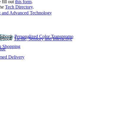
 fill out
this form
.
the
Tech Directory
.
 and Advanced Technology
Personalized Color Transpromo
Tactile, Sensory and Interactive
e Shopping
lue
rmed Delivery