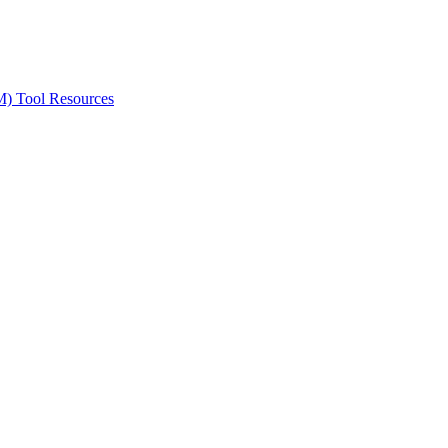
ted Products
M) Tool Resources