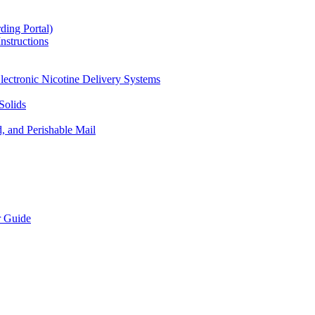
ding Portal)
nstructions
lectronic Nicotine Delivery Systems
Solids
d, and Perishable Mail
r Guide