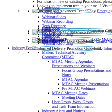
For ideas on new or existing Promotions, please
Looking to implement tech in your mail? Visit 
Guidebook
Emerging
What’s New
Webinar Slides
Webinar Recording​
Tech Directory
Guidebook
Guidebook
Webinar Recording
Guidebook
Guidebook
Webinar Slides
Mobil
Guidebook
Earned Va
Webinar Recording
Industry Forum
Info
Mailers' Technical Advisory
Committee (MTAC)
MTAC Meeting Agendas,
Presentations and Webinars
Focus Group Presentations and
Notes
MTAC Agendas
MTAC Meeting Presentations
Pre MTAC Webinars
MTAC Meeting Dates
Meeting Dates
User Group, Work Group,
and Task Team Information
Industry Alerts and Notices