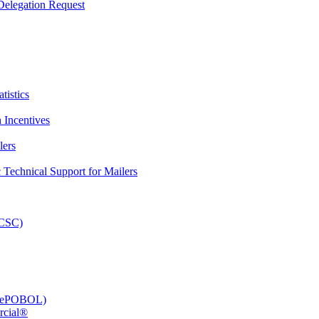
elegation Request
tistics
 Incentives
lers
Technical Support for Mailers
PCSC)
e (ePOBOL)
rcial®