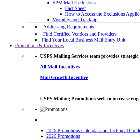
SPM Mail Exclusions
Fact Sheet
How to Access the Exclusions Applic
Visibility and Tracking
Addressing Requirements
Find Certified Vendors and Providers
Find Your Local Business Mail Entry Unit
Promotions & Incentives
USPS Mailing Services team provides strategic i
All Mail Incentives
Mail Growth Incentive
USPS Mailing Promotions seek to increase engag
2026 Promotions Calendar and Technical Guid
2026 Promotions