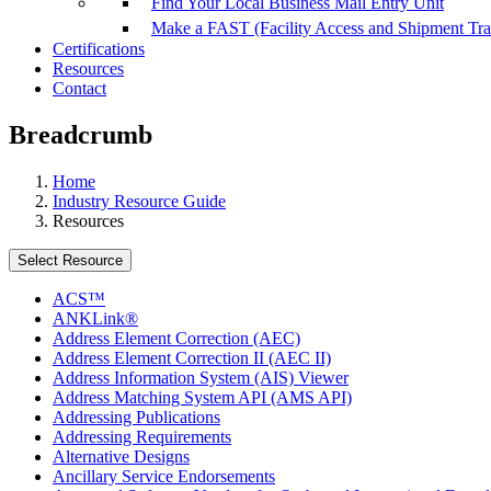
Find Your Local Business Mail Entry Unit
Make a FAST (Facility Access and Shipment Tr
Certifications
Resources
Contact
Breadcrumb
Home
Industry Resource Guide
Resources
Select Resource
ACS™
ANKLink®
Address Element Correction (AEC)
Address Element Correction II (AEC II)
Address Information System (AIS) Viewer
Address Matching System API (AMS API)
Addressing Publications
Addressing Requirements
Alternative Designs
Ancillary Service Endorsements