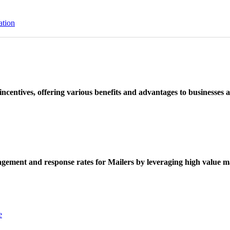
ation
ncentives, offering various benefits and advantages to businesses a
ement and response rates for Mailers by leveraging high value ma
e