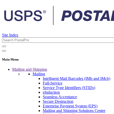
Site Index
Main Menu
Mailing and Shipping
Mailing
Intelligent Mail Barcodes (IMb and IMcb)
Full-Service
Service Type Identifiers (STIDs)
eInduction
Seamless Acceptance
Secure Destruction
Enterprise Payment System (EPS)
Mailing and Shipping Solutions Center