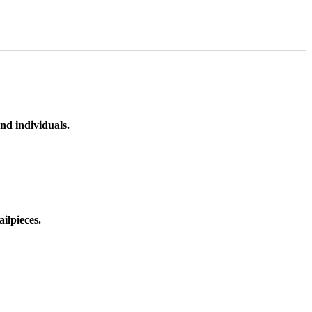
nd individuals.
ilpieces.