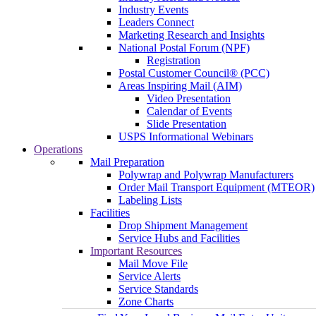
Industry Events
Leaders Connect
Marketing Research and Insights
National Postal Forum (NPF)
Registration
Postal Customer Council® (PCC)
Areas Inspiring Mail (AIM)
Video Presentation
Calendar of Events
Slide Presentation
USPS Informational Webinars
Operations
Mail Preparation
Polywrap and Polywrap Manufacturers
Order Mail Transport Equipment (MTEOR)
Labeling Lists
Facilities
Drop Shipment Management
Service Hubs and Facilities
Important Resources
Mail Move File
Service Alerts
Service Standards
Zone Charts