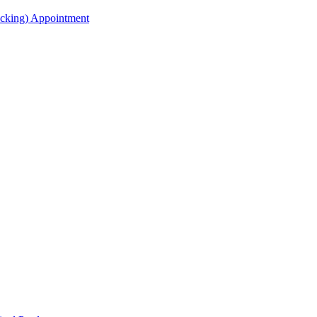
acking) Appointment