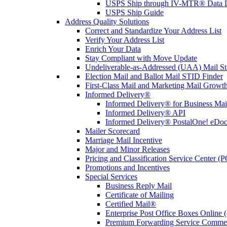
USPS Ship through IV-MTR® Data D
USPS Ship Guide
Address Quality Solutions
Correct and Standardize Your Address List
Verify Your Address List
Enrich Your Data
Stay Compliant with Move Update
Undeliverable-as-Addressed (UAA) Mail Sta
Election Mail and Ballot Mail STID Finder
First-Class Mail and Marketing Mail Growth
Informed Delivery®
Informed Delivery® for Business Mai
Informed Delivery® API
Informed Delivery® PostalOne! eDoc 
Mailer Scorecard
Marriage Mail Incentive
Major and Minor Releases
Pricing and Classification Service Center (
Promotions and Incentives
Special Services
Business Reply Mail
Certificate of Mailing
Certified Mail®
Enterprise Post Office Boxes Onlin
Premium Forwarding Service Comme