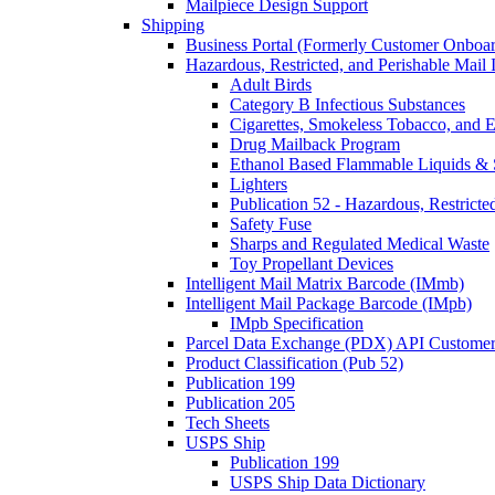
Mailpiece Design Support
Shipping
Business Portal (Formerly Customer Onboar
Hazardous, Restricted, and Perishable Mail I
Adult Birds
Category B Infectious Substances
Cigarettes, Smokeless Tobacco, and E
Drug Mailback Program
Ethanol Based Flammable Liquids & 
Lighters
Publication 52 - Hazardous, Restricte
Safety Fuse
Sharps and Regulated Medical Waste
Toy Propellant Devices
Intelligent Mail Matrix Barcode (IMmb)
Intelligent Mail Package Barcode (IMpb)
IMpb Specification
Parcel Data Exchange (PDX) API Custome
Product Classification (Pub 52)
Publication 199
Publication 205
Tech Sheets
USPS Ship
Publication 199
USPS Ship Data Dictionary