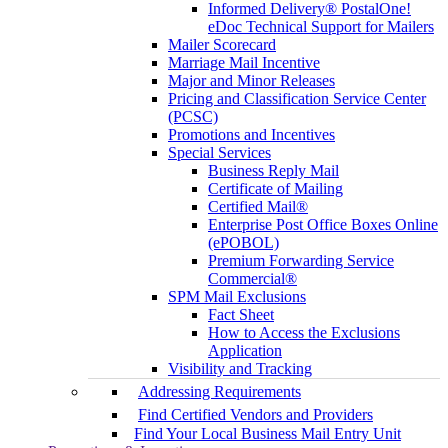
Informed Delivery® PostalOne!
eDoc Technical Support for Mailers
Mailer Scorecard
Marriage Mail Incentive
Major and Minor Releases
Pricing and Classification Service Center
(PCSC)
Promotions and Incentives
Special Services
Business Reply Mail
Certificate of Mailing
Certified Mail®
Enterprise Post Office Boxes Online
(ePOBOL)
Premium Forwarding Service
Commercial®
SPM Mail Exclusions
Fact Sheet
How to Access the Exclusions
Application
Visibility and Tracking
Addressing Requirements
Find Certified Vendors and Providers
Find Your Local Business Mail Entry Unit