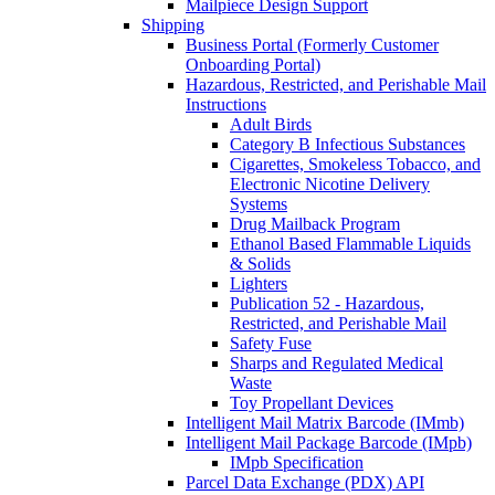
Mailpiece Design Support
Shipping
Business Portal (Formerly Customer
Onboarding Portal)
Hazardous, Restricted, and Perishable Mail
Instructions
Adult Birds
Category B Infectious Substances
Cigarettes, Smokeless Tobacco, and
Electronic Nicotine Delivery
Systems
Drug Mailback Program
Ethanol Based Flammable Liquids
& Solids
Lighters
Publication 52 - Hazardous,
Restricted, and Perishable Mail
Safety Fuse
Sharps and Regulated Medical
Waste
Toy Propellant Devices
Intelligent Mail Matrix Barcode (IMmb)
Intelligent Mail Package Barcode (IMpb)
IMpb Specification
Parcel Data Exchange (PDX) API