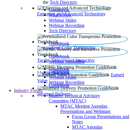
the
Tech Directory
.
Guidebook
Emerging and Advanced Technology
What’s New
Webinar Slides
Webinar Recording​
Tech Directory
Guidebook
Personalized Color Transpromo
Guidebook
Tactile, Sensory and Interactive
Webinar Recording
Guidebook
Guidebook
Mobile Shopping
Earned
Webinar Slides
Value
Webinar Recording
Guidebook
Industry Forum
Informed Delivery
Mailers' Technical Advisory
Committee (MTAC)
MTAC Meeting Agendas,
Presentations and Webinars
Focus Group Presentations and
Notes
MTAC Agendas