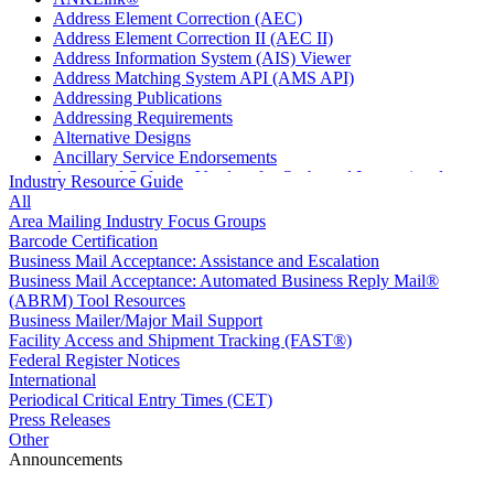
Address Element Correction (AEC)
Address Element Correction II (AEC II)
Address Information System (AIS) Viewer
Address Matching System API (AMS API)
Addressing Publications
Addressing Requirements
Alternative Designs
Ancillary Service Endorsements
Approved Software Vendors for Outbound International
Industry Resource Guide
Expedited Products
All
April 2020 Releases
Area Mailing Industry Focus Groups
April 2021 Releases
Barcode Certification
April 2022 Price Change Releases and Price Files
Business Mail Acceptance: Assistance and Escalation
April 2023 Releases
Business Mail Acceptance: Automated Business Reply Mail®
April 2025 Releases
(ABRM) Tool Resources
April 2026 Releases
Business Mailer/Major Mail Support
Areas Inspiring Mail
Facility Access and Shipment Tracking (FAST®)
Association For Electronic Enhancement
Federal Register Notices
August 2020 Releases
International
August 2021 Price Change and Release Information
Periodical Critical Entry Times (CET)
August 2025 Releases
Press Releases
Automated Business Reply Mail® (ABRM) Tool
Other
Automated Package Verification (APV) System
Announcements
Beyond the Mail