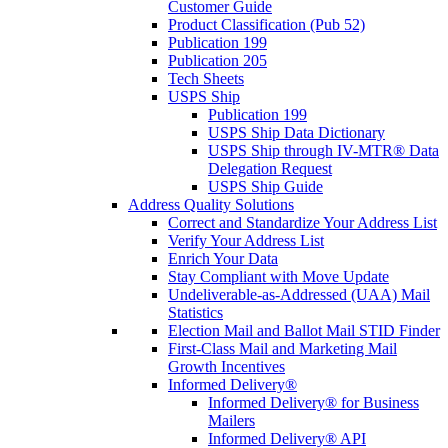
Customer Guide
Product Classification (Pub 52)
Publication 199
Publication 205
Tech Sheets
USPS Ship
Publication 199
USPS Ship Data Dictionary
USPS Ship through IV-MTR® Data
Delegation Request
USPS Ship Guide
Address Quality Solutions
Correct and Standardize Your Address List
Verify Your Address List
Enrich Your Data
Stay Compliant with Move Update
Undeliverable-as-Addressed (UAA) Mail
Statistics
Election Mail and Ballot Mail STID Finder
First-Class Mail and Marketing Mail
Growth Incentives
Informed Delivery®
Informed Delivery® for Business
Mailers
Informed Delivery® API