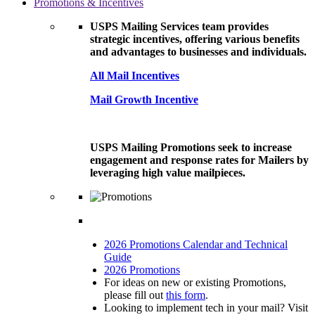
Promotions & Incentives
USPS Mailing Services team provides
strategic incentives, offering various benefits
and advantages to businesses and individuals.
All Mail Incentives
Mail Growth Incentive
USPS Mailing Promotions seek to increase
engagement and response rates for Mailers by
leveraging high value mailpieces.
2026 Promotions Calendar and Technical
Guide
2026 Promotions
For ideas on new or existing Promotions,
please fill out
this form
.
Looking to implement tech in your mail? Visit