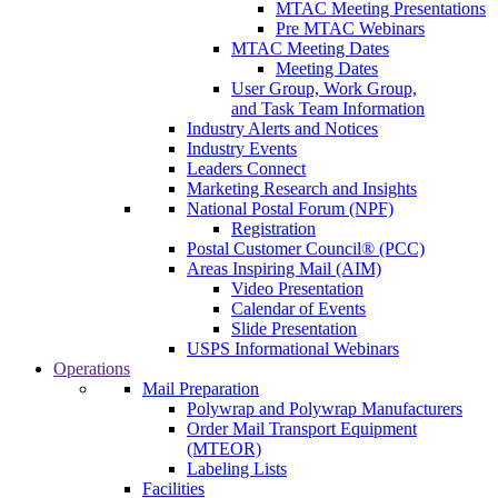
MTAC Meeting Presentations
Pre MTAC Webinars
MTAC Meeting Dates
Meeting Dates
User Group, Work Group,
and Task Team Information
Industry Alerts and Notices
Industry Events
Leaders Connect
Marketing Research and Insights
National Postal Forum (NPF)
Registration
Postal Customer Council® (PCC)
Areas Inspiring Mail (AIM)
Video Presentation
Calendar of Events
Slide Presentation
USPS Informational Webinars
Operations
Mail Preparation
Polywrap and Polywrap Manufacturers
Order Mail Transport Equipment
(MTEOR)
Labeling Lists
Facilities