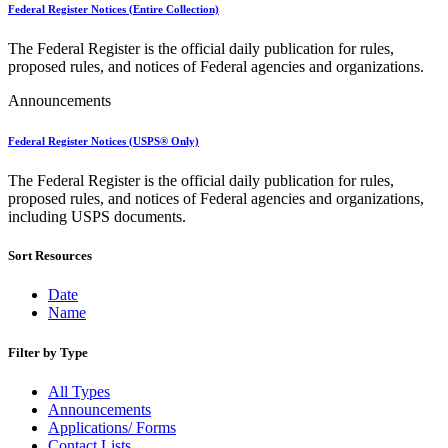
Bulk Parcel Return Service
Federal Register Notices (Entire Collection)
Bulk Proof of Delivery Program
Business Customer Gateway
The Federal Register is the official daily publication for rules,
Business Portal (Formerly Customer Onboarding Portal)
proposed rules, and notices of Federal agencies and organizations.
Business Reply Mail® (BRM)
CASS™
Announcements
Carrier Route Product
Category B Infectious Substances
Federal Register Notices (USPS® Only)
Certificate of Mailing
Certified Full-Service Software Vendors
The Federal Register is the official daily publication for rules,
Cigarettes, Smokeless Tobacco, and Electronic Nicotine
proposed rules, and notices of Federal agencies and organizations,
Delivery Systems (ENDS)
including USPS documents.
City State Product
Communication
Computerized Delivery Sequence (CDS)
Sort Resources
Continuing PCC® Education
Corporate Information Security Office (CISO)
Date
County Project
Name
Current Web Service Description Languages (WSDLs)
Customer Label Distribution System (CLDS)
Filter by Type
Customer Registration ID (CRID)
Customer Support Rulings
All Types
Customs Forms
Announcements
DPV®
Applications/ Forms
DSF2®
Contact Lists