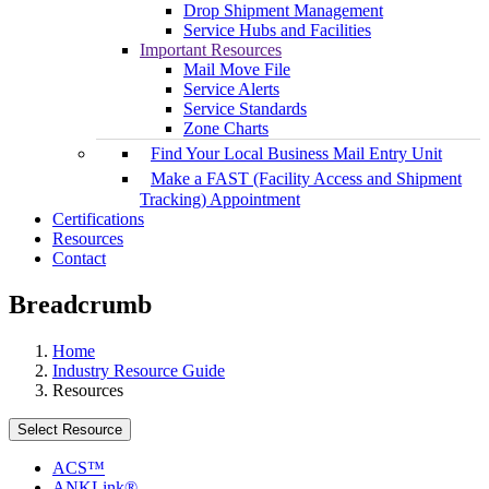
Drop Shipment Management
Service Hubs and Facilities
Important Resources
Mail Move File
Service Alerts
Service Standards
Zone Charts
Find Your Local Business Mail Entry Unit
Make a FAST (Facility Access and Shipment
Tracking) Appointment
Certifications
Resources
Contact
Breadcrumb
Home
Industry Resource Guide
Resources
Select Resource
ACS™
ANKLink®