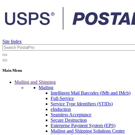
Site Index
Main Menu
Mailing and Shipping
Mailing
Intelligent Mail Barcodes (IMb and IMcb)
Full-Service
Service Type Identifiers (STIDs)
eInduction
Seamless Acceptance
Secure Destruction
Enterprise Payment System (EPS)
Mailing and Shipping Solutions Center