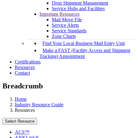
Drop Shipment Management
Service Hubs and Facilities
Important Resources
Mail Move File
Service Alerts
Service Standards
Zone Charts
Find Your Local Business Mail Entry Unit
Make a FAST (Facility Access and Shipment
Tracking) Appointment
Certifications
Resources
Contact
Breadcrumb
Home
Industry Resource Guide
Resources
Select Resource
ACS™
ANKLink®