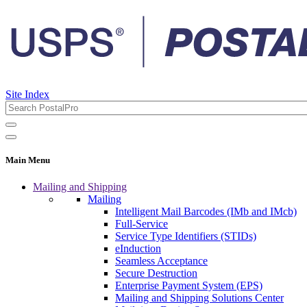
Site Index
Main Menu
Mailing and Shipping
Mailing
Intelligent Mail Barcodes (IMb and IMcb)
Full-Service
Service Type Identifiers (STIDs)
eInduction
Seamless Acceptance
Secure Destruction
Enterprise Payment System (EPS)
Mailing and Shipping Solutions Center