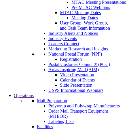
MTAC Meeting Presentations
Pre MTAC Webinars
MTAC Meeting Dates
Meeting Dates
User Group, Work Group,
and Task Team Information
Industry Alerts and Notices
Industry Events
Leaders Connect
Marketing Research and Insights
National Postal Forum (NPF)
Registration
Postal Customer Council® (PCC)
Areas Inspiring Mail (AIM)
Video Presentation
Calendar of Events
Slide Presentation
USPS Informational Webinars
Operations
Mail Preparation
Polywrap and Polywrap Manufacturers
Order Mail Transport Equipment
(MTEOR)
Labeling Lists
Facilities