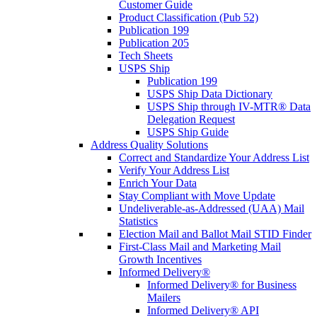
Customer Guide
Product Classification (Pub 52)
Publication 199
Publication 205
Tech Sheets
USPS Ship
Publication 199
USPS Ship Data Dictionary
USPS Ship through IV-MTR® Data
Delegation Request
USPS Ship Guide
Address Quality Solutions
Correct and Standardize Your Address List
Verify Your Address List
Enrich Your Data
Stay Compliant with Move Update
Undeliverable-as-Addressed (UAA) Mail
Statistics
Election Mail and Ballot Mail STID Finder
First-Class Mail and Marketing Mail
Growth Incentives
Informed Delivery®
Informed Delivery® for Business
Mailers
Informed Delivery® API