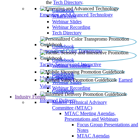
the
Tech Directory
.
Guidebook
Emerging and Advanced Technology
What’s New
Webinar Slides
Webinar Recording​
Tech Directory
Guidebook
Personalized Color Transpromo
Guidebook
Tactile, Sensory and Interactive
Webinar Recording
Guidebook
Guidebook
Mobile Shopping
Earned
Webinar Slides
Value
Webinar Recording
Guidebook
Industry Forum
Informed Delivery
Mailers' Technical Advisory
Committee (MTAC)
MTAC Meeting Agendas,
Presentations and Webinars
Focus Group Presentations and
Notes
MTAC Agendas