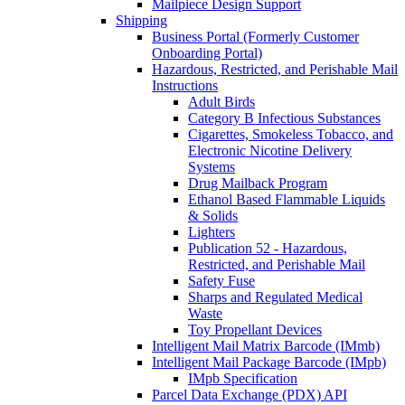
Mailpiece Design Support
Shipping
Business Portal (Formerly Customer
Onboarding Portal)
Hazardous, Restricted, and Perishable Mail
Instructions
Adult Birds
Category B Infectious Substances
Cigarettes, Smokeless Tobacco, and
Electronic Nicotine Delivery
Systems
Drug Mailback Program
Ethanol Based Flammable Liquids
& Solids
Lighters
Publication 52 - Hazardous,
Restricted, and Perishable Mail
Safety Fuse
Sharps and Regulated Medical
Waste
Toy Propellant Devices
Intelligent Mail Matrix Barcode (IMmb)
Intelligent Mail Package Barcode (IMpb)
IMpb Specification
Parcel Data Exchange (PDX) API