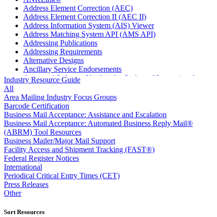
Address Element Correction (AEC)
Address Element Correction II (AEC II)
Address Information System (AIS) Viewer
Address Matching System API (AMS API)
Addressing Publications
Addressing Requirements
Alternative Designs
Ancillary Service Endorsements
Approved Software Vendors for Outbound International
Industry Resource Guide
Expedited Products
All
April 2020 Releases
Area Mailing Industry Focus Groups
April 2021 Releases
Barcode Certification
April 2022 Price Change Releases and Price Files
Business Mail Acceptance: Assistance and Escalation
April 2023 Releases
Business Mail Acceptance: Automated Business Reply Mail®
April 2025 Releases
(ABRM) Tool Resources
April 2026 Releases
Business Mailer/Major Mail Support
Areas Inspiring Mail
Facility Access and Shipment Tracking (FAST®)
Association For Electronic Enhancement
Federal Register Notices
August 2020 Releases
International
August 2021 Price Change and Release Information
Periodical Critical Entry Times (CET)
August 2025 Releases
Press Releases
Automated Business Reply Mail® (ABRM) Tool
Other
Automated Package Verification (APV) System
Beyond the Mail
Sort Resources