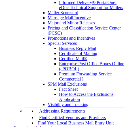
Informed Delivery® PostalOne!
eDoc Technical Support for Mailers
Mailer Scorecard
Marriage Mail Incentive
Major and Minor Releases
Pricing and Classification Service Center
(PCSC)
Promotions and Incentives
Special Services
Business Reply Mail
Certificate of Mailing
Certified Mail®
Enterprise Post Office Boxes Online
(ePOBOL)
Premium Forwarding Service
Commercial®
SPM Mail Exclusions
Fact Sheet
How to Access the Exclusions
Application
Visibility and Tracking
Addressing Requirements
Find Certified Vendors and Providers
Find Your Local Business Mail Entry Unit