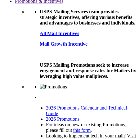
Promotions & Incentives
USPS Mailing Services team provides
strategic incentives, offering various benefits
and advantages to businesses and individuals.
All Mail Incentives
Mail Growth Incentive
USPS Mailing Promotions seek to increase
engagement and response rates for Mailers by
leveraging high value mailpieces.
2026 Promotions Calendar and Technical
Guide
2026 Promotions
For ideas on new or existing Promotions,
please fill out
this form
.
Looking to implement tech in your mail? Visit