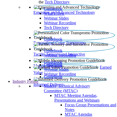
the
Tech Directory
.
Guidebook
Emerging and Advanced Technology
What’s New
Webinar Slides
Webinar Recording​
Tech Directory
Guidebook
Personalized Color Transpromo
Guidebook
Tactile, Sensory and Interactive
Webinar Recording
Guidebook
Guidebook
Mobile Shopping
Earned
Webinar Slides
Value
Webinar Recording
Guidebook
Industry Forum
Informed Delivery
Mailers' Technical Advisory
Committee (MTAC)
MTAC Meeting Agendas,
Presentations and Webinars
Focus Group Presentations and
Notes
MTAC Agendas