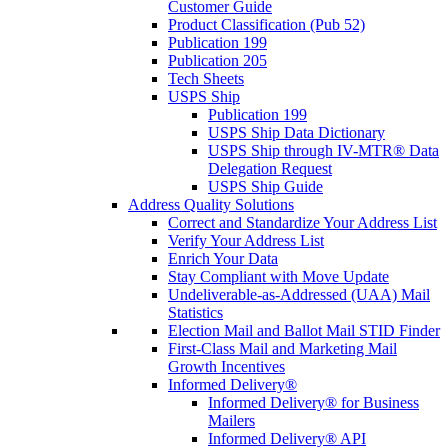
Customer Guide
Product Classification (Pub 52)
Publication 199
Publication 205
Tech Sheets
USPS Ship
Publication 199
USPS Ship Data Dictionary
USPS Ship through IV-MTR® Data
Delegation Request
USPS Ship Guide
Address Quality Solutions
Correct and Standardize Your Address List
Verify Your Address List
Enrich Your Data
Stay Compliant with Move Update
Undeliverable-as-Addressed (UAA) Mail
Statistics
Election Mail and Ballot Mail STID Finder
First-Class Mail and Marketing Mail
Growth Incentives
Informed Delivery®
Informed Delivery® for Business
Mailers
Informed Delivery® API