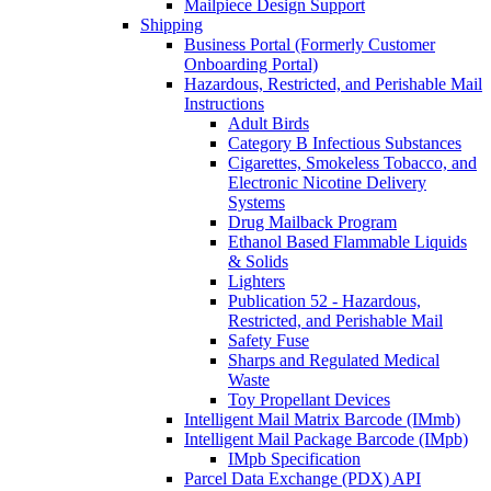
Mailpiece Design Support
Shipping
Business Portal (Formerly Customer
Onboarding Portal)
Hazardous, Restricted, and Perishable Mail
Instructions
Adult Birds
Category B Infectious Substances
Cigarettes, Smokeless Tobacco, and
Electronic Nicotine Delivery
Systems
Drug Mailback Program
Ethanol Based Flammable Liquids
& Solids
Lighters
Publication 52 - Hazardous,
Restricted, and Perishable Mail
Safety Fuse
Sharps and Regulated Medical
Waste
Toy Propellant Devices
Intelligent Mail Matrix Barcode (IMmb)
Intelligent Mail Package Barcode (IMpb)
IMpb Specification
Parcel Data Exchange (PDX) API