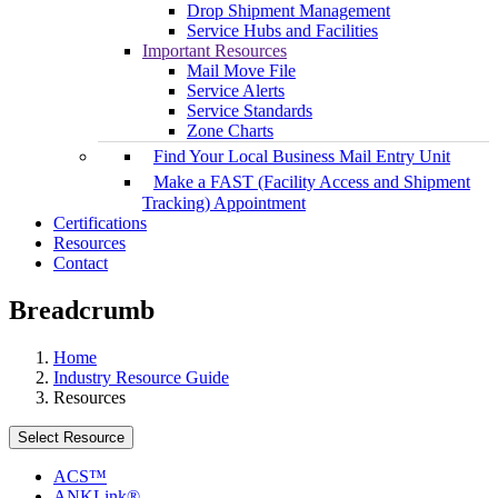
Drop Shipment Management
Service Hubs and Facilities
Important Resources
Mail Move File
Service Alerts
Service Standards
Zone Charts
Find Your Local Business Mail Entry Unit
Make a FAST (Facility Access and Shipment
Tracking) Appointment
Certifications
Resources
Contact
Breadcrumb
Home
Industry Resource Guide
Resources
Select Resource
ACS™
ANKLink®