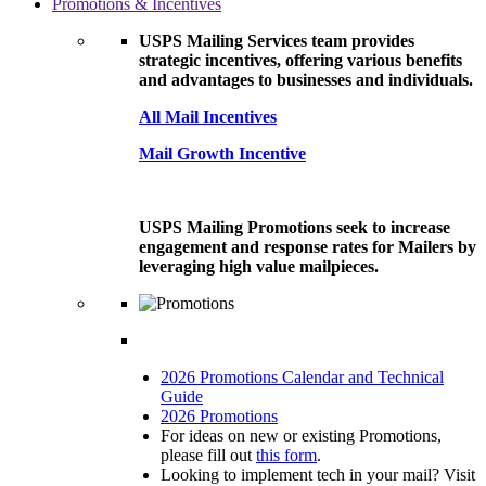
Promotions & Incentives
USPS Mailing Services team provides
strategic incentives, offering various benefits
and advantages to businesses and individuals.
All Mail Incentives
Mail Growth Incentive
USPS Mailing Promotions seek to increase
engagement and response rates for Mailers by
leveraging high value mailpieces.
2026 Promotions Calendar and Technical
Guide
2026 Promotions
For ideas on new or existing Promotions,
please fill out
this form
.
Looking to implement tech in your mail? Visit