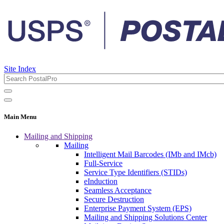
Site Index
Main Menu
Mailing and Shipping
Mailing
Intelligent Mail Barcodes (IMb and IMcb)
Full-Service
Service Type Identifiers (STIDs)
eInduction
Seamless Acceptance
Secure Destruction
Enterprise Payment System (EPS)
Mailing and Shipping Solutions Center