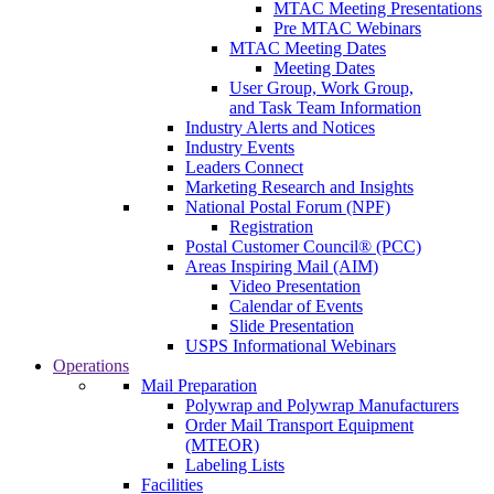
MTAC Meeting Presentations
Pre MTAC Webinars
MTAC Meeting Dates
Meeting Dates
User Group, Work Group,
and Task Team Information
Industry Alerts and Notices
Industry Events
Leaders Connect
Marketing Research and Insights
National Postal Forum (NPF)
Registration
Postal Customer Council® (PCC)
Areas Inspiring Mail (AIM)
Video Presentation
Calendar of Events
Slide Presentation
USPS Informational Webinars
Operations
Mail Preparation
Polywrap and Polywrap Manufacturers
Order Mail Transport Equipment
(MTEOR)
Labeling Lists
Facilities