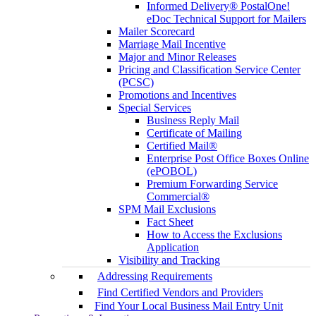
Informed Delivery® PostalOne!
eDoc Technical Support for Mailers
Mailer Scorecard
Marriage Mail Incentive
Major and Minor Releases
Pricing and Classification Service Center
(PCSC)
Promotions and Incentives
Special Services
Business Reply Mail
Certificate of Mailing
Certified Mail®
Enterprise Post Office Boxes Online
(ePOBOL)
Premium Forwarding Service
Commercial®
SPM Mail Exclusions
Fact Sheet
How to Access the Exclusions
Application
Visibility and Tracking
Addressing Requirements
Find Certified Vendors and Providers
Find Your Local Business Mail Entry Unit