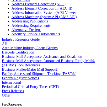
Address Element Correction (AEC)
Address Element Correction II (AEC II)
Address Information System (AIS) Viewer
Address Matching System API (AMS API)
Addressing Publications
Addressing Requirements
Alternative Designs
Ancillary Service Endorsements
Approved Software Vendors for Outbound International
Industry Resource Guide
Expedited Products
All
April 2020 Releases
Area Mailing Industry Focus Groups
April 2021 Releases
Barcode Certification
April 2022 Price Change Releases and Price Files
Business Mail Acceptance: Assistance and Escalation
April 2023 Releases
Business Mail Acceptance: Automated Business Reply Mail®
April 2025 Releases
(ABRM) Tool Resources
April 2026 Releases
Business Mailer/Major Mail Support
Areas Inspiring Mail
Facility Access and Shipment Tracking (FAST®)
Association For Electronic Enhancement
Federal Register Notices
August 2020 Releases
International
August 2021 Price Change and Release Information
Periodical Critical Entry Times (CET)
August 2025 Releases
Press Releases
August 2026 Releases
Other
Automated Business Reply Mail® (ABRM) Tool
Automated Package Verification (APV) System
Sort Resources