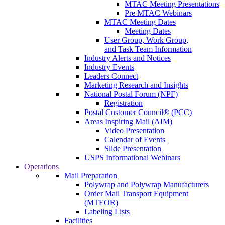
MTAC Meeting Presentations
Pre MTAC Webinars
MTAC Meeting Dates
Meeting Dates
User Group, Work Group,
and Task Team Information
Industry Alerts and Notices
Industry Events
Leaders Connect
Marketing Research and Insights
National Postal Forum (NPF)
Registration
Postal Customer Council® (PCC)
Areas Inspiring Mail (AIM)
Video Presentation
Calendar of Events
Slide Presentation
USPS Informational Webinars
Operations
Mail Preparation
Polywrap and Polywrap Manufacturers
Order Mail Transport Equipment
(MTEOR)
Labeling Lists
Facilities