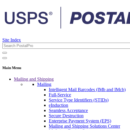
Site Index
Main Menu
Mailing and Shipping
Mailing
Intelligent Mail Barcodes (IMb and IMcb)
Full-Service
Service Type Identifiers (STIDs)
eInduction
Seamless Acceptance
Secure Destruction
Enterprise Payment System (EPS)
Mailing and Shipping Solutions Center