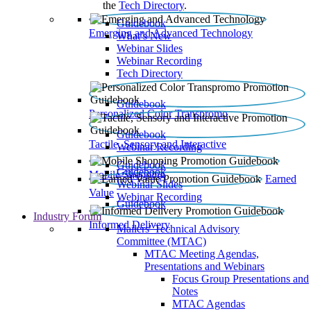
the
Tech Directory
.
Guidebook
Emerging and Advanced Technology
What’s New
Webinar Slides
Webinar Recording​
Tech Directory
Guidebook
Personalized Color Transpromo
Guidebook
Tactile, Sensory and Interactive
Webinar Recording
Guidebook
Guidebook
Mobile Shopping
Earned
Webinar Slides
Value
Webinar Recording
Guidebook
Industry Forum
Informed Delivery
Mailers' Technical Advisory
Committee (MTAC)
MTAC Meeting Agendas,
Presentations and Webinars
Focus Group Presentations and
Notes
MTAC Agendas