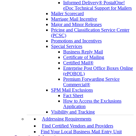
Informed Delivery® PostalOne!
eDoc Technical Support for Mailers
Mailer Scorecard
Marriage Mail Incentive
Major and Minor Releases
Pricing and Classification Service Center
(PCSC)
Promotions and Incentives
Special Services
Business Reply Mail
Certificate of Mailing
Certified Mail®
Enterprise Post Office Boxes Online
(ePOBOL)
Premium Forwarding Service
Commercial®
SPM Mail Exclusions
Fact Sheet
How to Access the Exclusions
Application
Visibility and Tracking
Addressing Requirements
Find Certified Vendors and Providers
Find Your Local Business Mail Entry Unit