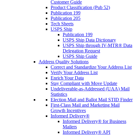
Customer Guide
Product Classification (Pub 52)
Publication 199
Publication 205
Tech Sheets
USPS Ship
Publication 199
USPS Ship Data Dictionary
USPS Ship through IV-MTR® Data
Delegation Request
USPS Ship Guide
Address Quality Solutions
Correct and Standardize Your Address List
Verify Your Address List
Enrich Your Data
Stay Compliant with Move Update
Undeliverable-as-Addressed (UAA) Mail
Statistics
Election Mail and Ballot Mail STID Finder
First-Class Mail and Marketing Mail
Growth Incentives
Informed Delivery®
Informed Delivery® for Business
Mailers
Informed Delivery® API