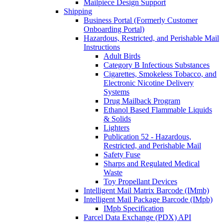
Mailpiece Design Support
Shipping
Business Portal (Formerly Customer
Onboarding Portal)
Hazardous, Restricted, and Perishable Mail
Instructions
Adult Birds
Category B Infectious Substances
Cigarettes, Smokeless Tobacco, and
Electronic Nicotine Delivery
Systems
Drug Mailback Program
Ethanol Based Flammable Liquids
& Solids
Lighters
Publication 52 - Hazardous,
Restricted, and Perishable Mail
Safety Fuse
Sharps and Regulated Medical
Waste
Toy Propellant Devices
Intelligent Mail Matrix Barcode (IMmb)
Intelligent Mail Package Barcode (IMpb)
IMpb Specification
Parcel Data Exchange (PDX) API