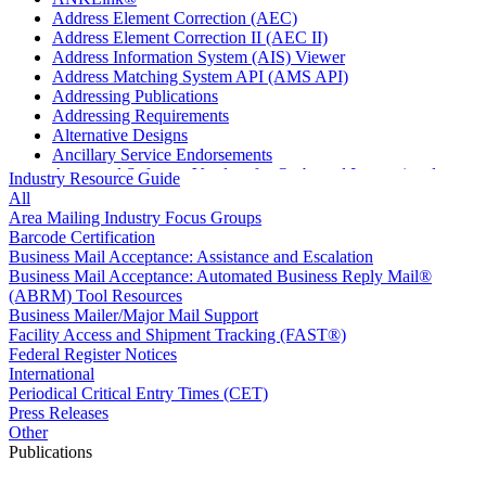
Address Element Correction (AEC)
Address Element Correction II (AEC II)
Address Information System (AIS) Viewer
Address Matching System API (AMS API)
Addressing Publications
Addressing Requirements
Alternative Designs
Ancillary Service Endorsements
Approved Software Vendors for Outbound International
Industry Resource Guide
Expedited Products
All
April 2020 Releases
Area Mailing Industry Focus Groups
April 2021 Releases
Barcode Certification
April 2022 Price Change Releases and Price Files
Business Mail Acceptance: Assistance and Escalation
April 2023 Releases
Business Mail Acceptance: Automated Business Reply Mail®
April 2025 Releases
(ABRM) Tool Resources
April 2026 Releases
Business Mailer/Major Mail Support
Areas Inspiring Mail
Facility Access and Shipment Tracking (FAST®)
Association For Electronic Enhancement
Federal Register Notices
August 2020 Releases
International
August 2021 Price Change and Release Information
Periodical Critical Entry Times (CET)
August 2025 Releases
Press Releases
Automated Business Reply Mail® (ABRM) Tool
Other
Automated Package Verification (APV) System
Publications
Beyond the Mail