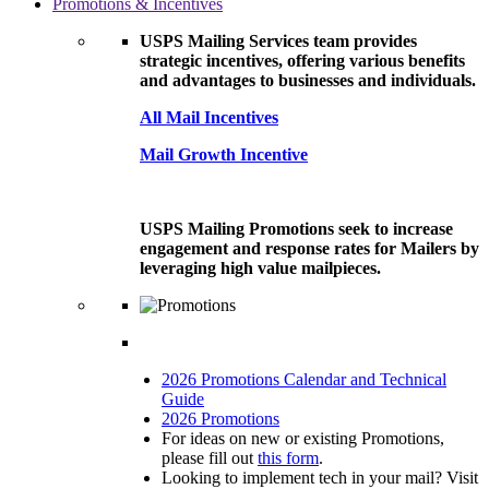
Promotions & Incentives
USPS Mailing Services team provides
strategic incentives, offering various benefits
and advantages to businesses and individuals.
All Mail Incentives
Mail Growth Incentive
USPS Mailing Promotions seek to increase
engagement and response rates for Mailers by
leveraging high value mailpieces.
2026 Promotions Calendar and Technical
Guide
2026 Promotions
For ideas on new or existing Promotions,
please fill out
this form
.
Looking to implement tech in your mail? Visit