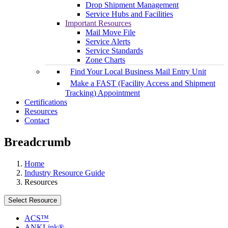
Drop Shipment Management
Service Hubs and Facilities
Important Resources
Mail Move File
Service Alerts
Service Standards
Zone Charts
Find Your Local Business Mail Entry Unit
Make a FAST (Facility Access and Shipment
Tracking) Appointment
Certifications
Resources
Contact
Breadcrumb
Home
Industry Resource Guide
Resources
Select Resource
ACS™
ANKLink®