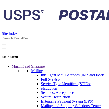
Site Index
Main Menu
Mailing and Shipping
Mailing
Intelligent Mail Barcodes (IMb and IMcb)
Full-Service
Service Type Identifiers (STIDs)
eInduction
Seamless Acceptance
Secure Destruction
Enterprise Payment System (EPS)
Mailing and Shipping Solutions Center