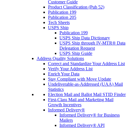
Customer Guide
Product Classification (Pub 52)
Publication 199
Publication 205
Tech Sheets
USPS Ship
Publication 199
USPS Ship Data Dictionary
USPS Ship through IV-MTR® Data
Delegation Request
USPS Ship Guide
Address Quality Solutions
Correct and Standardize Your Address List
Verify Your Address List
Enrich Your Data
Stay Compliant with Move Update
Undeliverable-as-Addressed (UAA) Mail
Statistics
Election Mail and Ballot Mail STID Finder
First-Class Mail and Marketing Mail
Growth Incentives
Informed Delivery®
Informed Delivery® for Business
Mailers
Informed Delivery® API