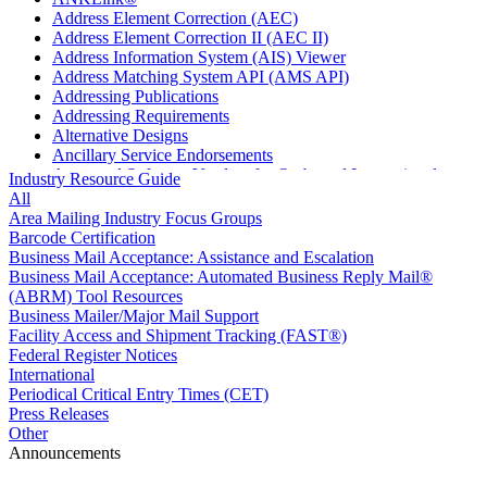
Address Element Correction (AEC)
Address Element Correction II (AEC II)
Address Information System (AIS) Viewer
Address Matching System API (AMS API)
Addressing Publications
Addressing Requirements
Alternative Designs
Ancillary Service Endorsements
Approved Software Vendors for Outbound International
Industry Resource Guide
Expedited Products
All
April 2020 Releases
Area Mailing Industry Focus Groups
April 2021 Releases
Barcode Certification
April 2022 Price Change Releases and Price Files
Business Mail Acceptance: Assistance and Escalation
April 2023 Releases
Business Mail Acceptance: Automated Business Reply Mail®
April 2025 Releases
(ABRM) Tool Resources
April 2026 Releases
Business Mailer/Major Mail Support
Areas Inspiring Mail
Facility Access and Shipment Tracking (FAST®)
Association For Electronic Enhancement
Federal Register Notices
August 2020 Releases
International
August 2021 Price Change and Release Information
Periodical Critical Entry Times (CET)
August 2025 Releases
Press Releases
Automated Business Reply Mail® (ABRM) Tool
Other
Automated Package Verification (APV) System
Announcements
Beyond the Mail