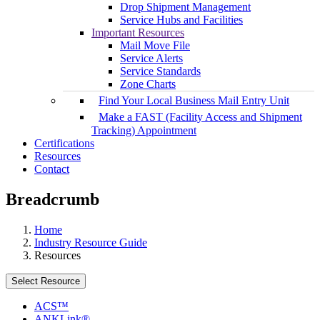
Drop Shipment Management
Service Hubs and Facilities
Important Resources
Mail Move File
Service Alerts
Service Standards
Zone Charts
Find Your Local Business Mail Entry Unit
Make a FAST (Facility Access and Shipment
Tracking) Appointment
Certifications
Resources
Contact
Breadcrumb
Home
Industry Resource Guide
Resources
Select Resource
ACS™
ANKLink®