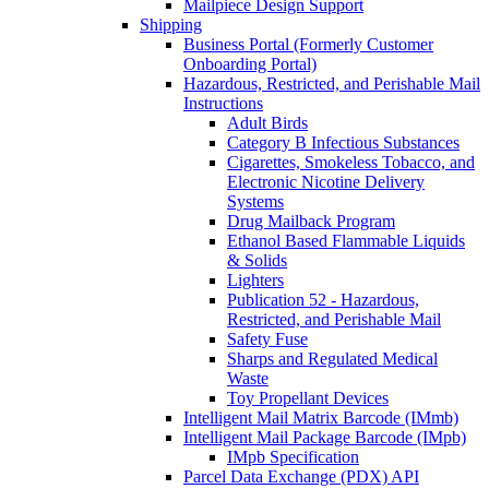
Mailpiece Design Support
Shipping
Business Portal (Formerly Customer
Onboarding Portal)
Hazardous, Restricted, and Perishable Mail
Instructions
Adult Birds
Category B Infectious Substances
Cigarettes, Smokeless Tobacco, and
Electronic Nicotine Delivery
Systems
Drug Mailback Program
Ethanol Based Flammable Liquids
& Solids
Lighters
Publication 52 - Hazardous,
Restricted, and Perishable Mail
Safety Fuse
Sharps and Regulated Medical
Waste
Toy Propellant Devices
Intelligent Mail Matrix Barcode (IMmb)
Intelligent Mail Package Barcode (IMpb)
IMpb Specification
Parcel Data Exchange (PDX) API