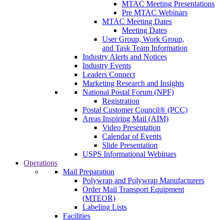
MTAC Meeting Presentations
Pre MTAC Webinars
MTAC Meeting Dates
Meeting Dates
User Group, Work Group,
and Task Team Information
Industry Alerts and Notices
Industry Events
Leaders Connect
Marketing Research and Insights
National Postal Forum (NPF)
Registration
Postal Customer Council® (PCC)
Areas Inspiring Mail (AIM)
Video Presentation
Calendar of Events
Slide Presentation
USPS Informational Webinars
Operations
Mail Preparation
Polywrap and Polywrap Manufacturers
Order Mail Transport Equipment
(MTEOR)
Labeling Lists
Facilities