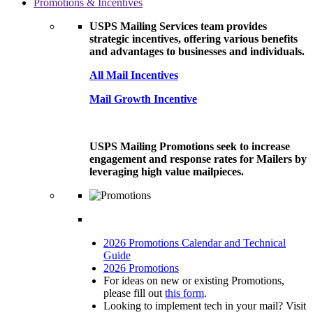
Promotions & Incentives
USPS Mailing Services team provides
strategic incentives, offering various benefits
and advantages to businesses and individuals.
All Mail Incentives
Mail Growth Incentive
USPS Mailing Promotions seek to increase
engagement and response rates for Mailers by
leveraging high value mailpieces.
2026 Promotions Calendar and Technical
Guide
2026 Promotions
For ideas on new or existing Promotions,
please fill out
this form
.
Looking to implement tech in your mail? Visit