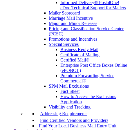
Informed Delivery® PostalOne!
eDoc Technical Support for Mailers
Mailer Scorecard
Marriage Mail Incentive
Major and Minor Releases
Pricing and Classification Service Center
(PCSC)
Promotions and Incentives
Special Services
Business Reply Mail
Certificate of Mailing
Certified Mail®
Enterprise Post Office Boxes Online
(ePOBOL)
Premium Forwarding Service
Commercial®
SPM Mail Exclusions
Fact Sheet
How to Access the Exclusions
Application
Visibility and Tracking
Addressing Requirements
Find Certified Vendors and Providers
Find Your Local Business Mail Entry Unit