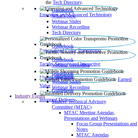
the
Tech Directory
.
Guidebook
Emerging and Advanced Technology
What’s New
Webinar Slides
Webinar Recording​
Tech Directory
Guidebook
Personalized Color Transpromo
Guidebook
Tactile, Sensory and Interactive
Webinar Recording
Guidebook
Guidebook
Mobile Shopping
Earned
Webinar Slides
Value
Webinar Recording
Guidebook
Industry Forum
Informed Delivery
Mailers' Technical Advisory
Committee (MTAC)
MTAC Meeting Agendas,
Presentations and Webinars
Focus Group Presentations and
Notes
MTAC Agendas