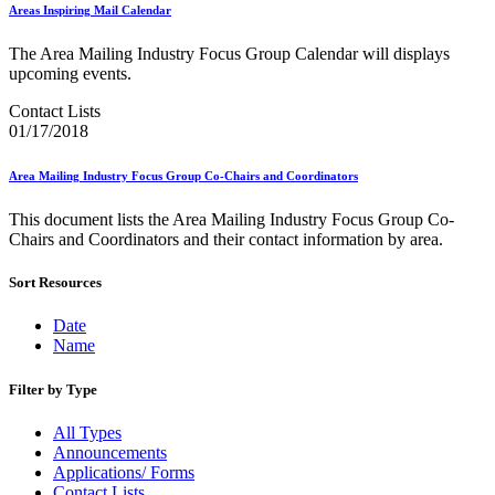
Bulk Parcel Return Service
Areas Inspiring Mail Calendar
Bulk Proof of Delivery Program
Business Customer Gateway
The Area Mailing Industry Focus Group Calendar will displays
Business Portal (Formerly Customer Onboarding Portal)
upcoming events.
Business Reply Mail® (BRM)
CASS™
Contact Lists
Carrier Route Product
01/17/2018
Category B Infectious Substances
Certificate of Mailing
Area Mailing Industry Focus Group Co-Chairs and Coordinators
Certified Full-Service Software Vendors
Cigarettes, Smokeless Tobacco, and Electronic Nicotine
This document lists the Area Mailing Industry Focus Group Co-
Delivery Systems (ENDS)
Chairs and Coordinators and their contact information by area.
City State Product
Communication
Computerized Delivery Sequence (CDS)
Sort Resources
Continuing PCC® Education
Corporate Information Security Office (CISO)
Date
County Project
Name
Current Web Service Description Languages (WSDLs)
Customer Label Distribution System (CLDS)
Filter by Type
Customer Registration ID (CRID)
Customer Support Rulings
All Types
Customs Forms
Announcements
DPV®
Applications/ Forms
DSF2®
Contact Lists