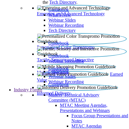
the
Tech Directory
.
Guidebook
Emerging and Advanced Technology
What’s New
Webinar Slides
Webinar Recording​
Tech Directory
Guidebook
Personalized Color Transpromo
Guidebook
Tactile, Sensory and Interactive
Webinar Recording
Guidebook
Guidebook
Mobile Shopping
Earned
Webinar Slides
Value
Webinar Recording
Guidebook
Industry Forum
Informed Delivery
Mailers' Technical Advisory
Committee (MTAC)
MTAC Meeting Agendas,
Presentations and Webinars
Focus Group Presentations and
Notes
MTAC Agendas