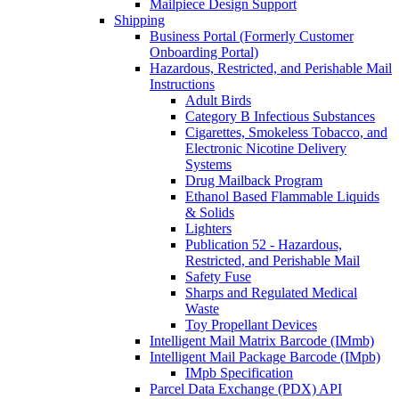
Mailpiece Design Support
Shipping
Business Portal (Formerly Customer
Onboarding Portal)
Hazardous, Restricted, and Perishable Mail
Instructions
Adult Birds
Category B Infectious Substances
Cigarettes, Smokeless Tobacco, and
Electronic Nicotine Delivery
Systems
Drug Mailback Program
Ethanol Based Flammable Liquids
& Solids
Lighters
Publication 52 - Hazardous,
Restricted, and Perishable Mail
Safety Fuse
Sharps and Regulated Medical
Waste
Toy Propellant Devices
Intelligent Mail Matrix Barcode (IMmb)
Intelligent Mail Package Barcode (IMpb)
IMpb Specification
Parcel Data Exchange (PDX) API