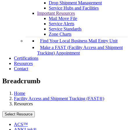
Drop Shipment Management
Service Hubs and Facilities
Important Resources
Mail Move File
Service Alerts
Service Standards
Zone Charts
Find Your Local Business Mail Entry Unit
Make a FAST (Facility Access and Shipment
Tracking) Appointment
Certifications
Resources
Contact
Breadcrumb
Home
Facility Access and Shipment Tracking (FAST®)
Resources
Select Resource
ACS™
ANKLink®