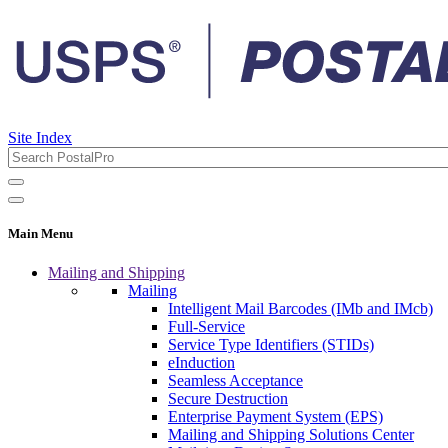
Site Index
Main Menu
Mailing and Shipping
Mailing
Intelligent Mail Barcodes (IMb and IMcb)
Full-Service
Service Type Identifiers (STIDs)
eInduction
Seamless Acceptance
Secure Destruction
Enterprise Payment System (EPS)
Mailing and Shipping Solutions Center