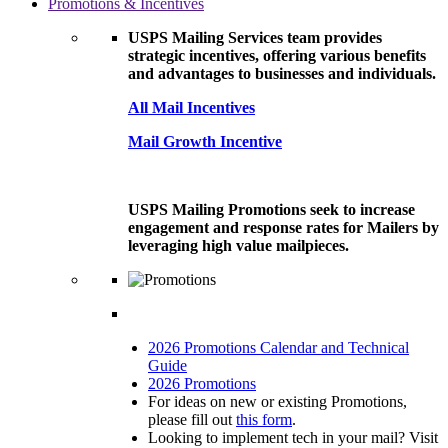
Promotions & Incentives
USPS Mailing Services team provides
strategic incentives, offering various benefits
and advantages to businesses and individuals.
All Mail Incentives
Mail Growth Incentive
USPS Mailing Promotions seek to increase
engagement and response rates for Mailers by
leveraging high value mailpieces.
2026 Promotions Calendar and Technical
Guide
2026 Promotions
For ideas on new or existing Promotions,
please fill out
this form
.
Looking to implement tech in your mail? Visit