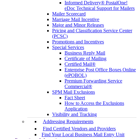
Informed Delivery® PostalOne!
eDoc Technical Support for Mailers
Mailer Scorecard
Marriage Mail Incentive
Major and Minor Releases
Pricing and Classification Service Center
(PCSC)
Promotions and Incentives
Special Services
Business Reply Mail
Certificate of Mailing
Certified Mail®
Enterprise Post Office Boxes Online
(ePOBOL)
Premium Forwarding Service
Commercial®
SPM Mail Exclusions
Fact Sheet
How to Access the Exclusions
Application
Visibility and Tracking
Addressing Requirements
Find Certified Vendors and Providers
Find Your Local Business Mail Entry Unit