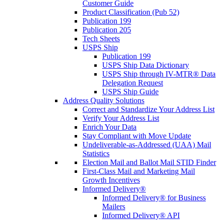
Customer Guide
Product Classification (Pub 52)
Publication 199
Publication 205
Tech Sheets
USPS Ship
Publication 199
USPS Ship Data Dictionary
USPS Ship through IV-MTR® Data
Delegation Request
USPS Ship Guide
Address Quality Solutions
Correct and Standardize Your Address List
Verify Your Address List
Enrich Your Data
Stay Compliant with Move Update
Undeliverable-as-Addressed (UAA) Mail
Statistics
Election Mail and Ballot Mail STID Finder
First-Class Mail and Marketing Mail
Growth Incentives
Informed Delivery®
Informed Delivery® for Business
Mailers
Informed Delivery® API