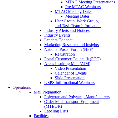
MTAC Meeting Presentations
Pre MTAC Webinars
MTAC Meeting Dates
Meeting Dates
User Group, Work Group,
and Task Team Information
Industry Alerts and Notices
Industry Events
Leaders Connect
Marketing Research and Insights
National Postal Forum (NPF)
Registration
Postal Customer Council® (PCC)
Areas Inspiring Mail (AIM)
Video Presentation
Calendar of Events
Slide Presentation
USPS Informational Webinars
Operations
Mail Preparation
Polywrap and Polywrap Manufacturers
Order Mail Transport Equipment
(MTEOR)
Labeling Lists
Facilities