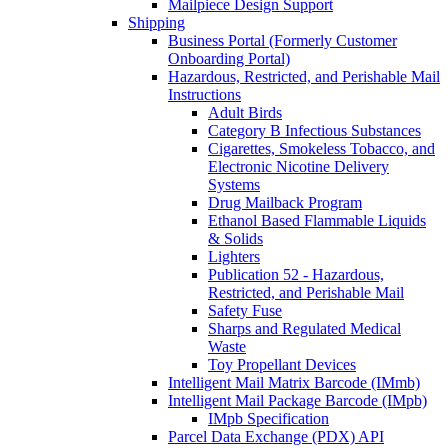
Mailpiece Design Support
Shipping
Business Portal (Formerly Customer
Onboarding Portal)
Hazardous, Restricted, and Perishable Mail
Instructions
Adult Birds
Category B Infectious Substances
Cigarettes, Smokeless Tobacco, and
Electronic Nicotine Delivery
Systems
Drug Mailback Program
Ethanol Based Flammable Liquids
& Solids
Lighters
Publication 52 - Hazardous,
Restricted, and Perishable Mail
Safety Fuse
Sharps and Regulated Medical
Waste
Toy Propellant Devices
Intelligent Mail Matrix Barcode (IMmb)
Intelligent Mail Package Barcode (IMpb)
IMpb Specification
Parcel Data Exchange (PDX) API