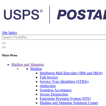
Site Index
Main Menu
Mailing and Shipping
Mailing
Intelligent Mail Barcodes (IMb and IMcb)
Full-Service
Service Type Identifiers (STIDs)
eInduction
Seamless Acceptance
Secure Destruction
Enterprise Payment System (EPS)
Mailing and Shipping Solutions Center