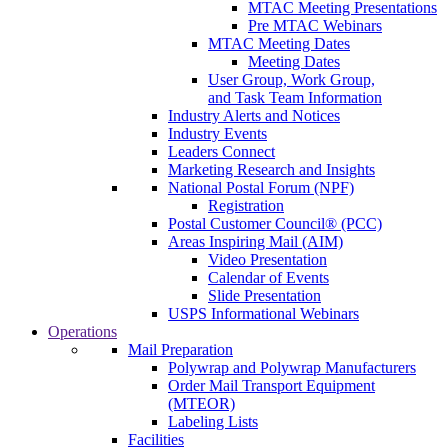
MTAC Meeting Presentations
Pre MTAC Webinars
MTAC Meeting Dates
Meeting Dates
User Group, Work Group,
and Task Team Information
Industry Alerts and Notices
Industry Events
Leaders Connect
Marketing Research and Insights
National Postal Forum (NPF)
Registration
Postal Customer Council® (PCC)
Areas Inspiring Mail (AIM)
Video Presentation
Calendar of Events
Slide Presentation
USPS Informational Webinars
Operations
Mail Preparation
Polywrap and Polywrap Manufacturers
Order Mail Transport Equipment
(MTEOR)
Labeling Lists
Facilities