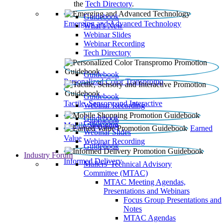
the
Tech Directory
.
Guidebook
Emerging and Advanced Technology
What’s New
Webinar Slides
Webinar Recording​
Tech Directory
Guidebook
Personalized Color Transpromo
Guidebook
Tactile, Sensory and Interactive
Webinar Recording
Guidebook
Guidebook
Mobile Shopping
Earned
Webinar Slides
Value
Webinar Recording
Guidebook
Industry Forum
Informed Delivery
Mailers' Technical Advisory
Committee (MTAC)
MTAC Meeting Agendas,
Presentations and Webinars
Focus Group Presentations and
Notes
MTAC Agendas