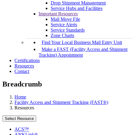
Drop Shipment Management
Service Hubs and Facilities
Important Resources
Mail Move File
Service Alerts
Service Standards
Zone Charts
Find Your Local Business Mail Entry Unit
Make a FAST (Facility Access and Shipment
Tracking) Appointment
Certifications
Resources
Contact
Breadcrumb
Home
Facility Access and Shipment Tracking (FAST®)
Resources
Select Resource
ACS™
ANKLink®