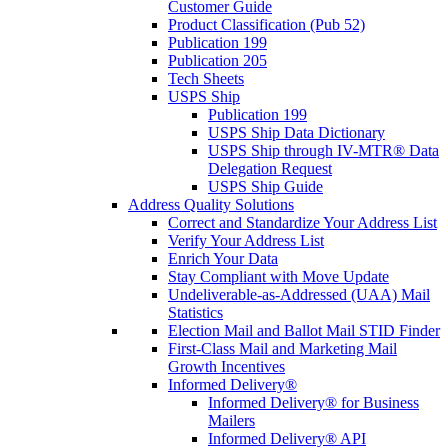
Customer Guide
Product Classification (Pub 52)
Publication 199
Publication 205
Tech Sheets
USPS Ship
Publication 199
USPS Ship Data Dictionary
USPS Ship through IV-MTR® Data
Delegation Request
USPS Ship Guide
Address Quality Solutions
Correct and Standardize Your Address List
Verify Your Address List
Enrich Your Data
Stay Compliant with Move Update
Undeliverable-as-Addressed (UAA) Mail
Statistics
Election Mail and Ballot Mail STID Finder
First-Class Mail and Marketing Mail
Growth Incentives
Informed Delivery®
Informed Delivery® for Business
Mailers
Informed Delivery® API