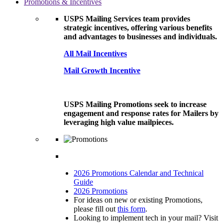
Promotions & Incentives
USPS Mailing Services team provides
strategic incentives, offering various benefits
and advantages to businesses and individuals.
All Mail Incentives
Mail Growth Incentive
USPS Mailing Promotions seek to increase
engagement and response rates for Mailers by
leveraging high value mailpieces.
2026 Promotions Calendar and Technical
Guide
2026 Promotions
For ideas on new or existing Promotions,
please fill out
this form
.
Looking to implement tech in your mail? Visit