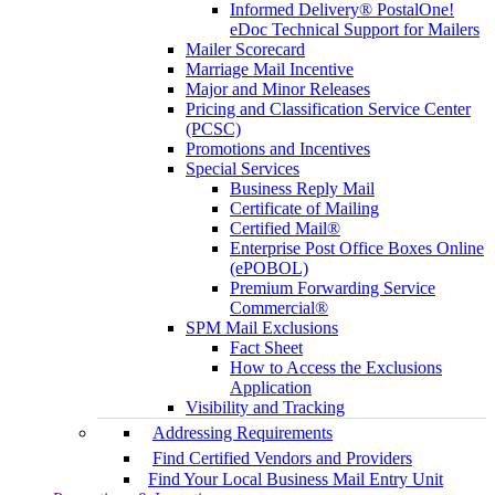
Informed Delivery® PostalOne!
eDoc Technical Support for Mailers
Mailer Scorecard
Marriage Mail Incentive
Major and Minor Releases
Pricing and Classification Service Center
(PCSC)
Promotions and Incentives
Special Services
Business Reply Mail
Certificate of Mailing
Certified Mail®
Enterprise Post Office Boxes Online
(ePOBOL)
Premium Forwarding Service
Commercial®
SPM Mail Exclusions
Fact Sheet
How to Access the Exclusions
Application
Visibility and Tracking
Addressing Requirements
Find Certified Vendors and Providers
Find Your Local Business Mail Entry Unit