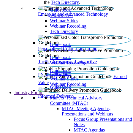
the
Tech Directory
.
Guidebook
Emerging and Advanced Technology
What’s New
Webinar Slides
Webinar Recording​
Tech Directory
Guidebook
Personalized Color Transpromo
Guidebook
Tactile, Sensory and Interactive
Webinar Recording
Guidebook
Guidebook
Mobile Shopping
Earned
Webinar Slides
Value
Webinar Recording
Guidebook
Industry Forum
Informed Delivery
Mailers' Technical Advisory
Committee (MTAC)
MTAC Meeting Agendas,
Presentations and Webinars
Focus Group Presentations and
Notes
MTAC Agendas