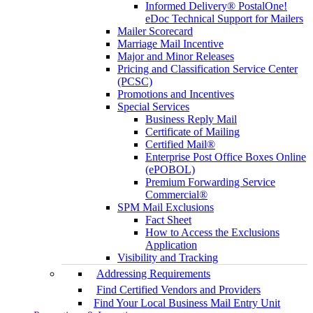
Informed Delivery® PostalOne!
eDoc Technical Support for Mailers
Mailer Scorecard
Marriage Mail Incentive
Major and Minor Releases
Pricing and Classification Service Center
(PCSC)
Promotions and Incentives
Special Services
Business Reply Mail
Certificate of Mailing
Certified Mail®
Enterprise Post Office Boxes Online
(ePOBOL)
Premium Forwarding Service
Commercial®
SPM Mail Exclusions
Fact Sheet
How to Access the Exclusions
Application
Visibility and Tracking
Addressing Requirements
Find Certified Vendors and Providers
Find Your Local Business Mail Entry Unit