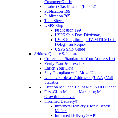
Customer Guide
Product Classification (Pub 52)
Publication 199
Publication 205
Tech Sheets
USPS Ship
Publication 199
USPS Ship Data Dictionary
USPS Ship through IV-MTR® Data
Delegation Request
USPS Ship Guide
Address Quality Solutions
Correct and Standardize Your Address List
Verify Your Address List
Enrich Your Data
Stay Compliant with Move Update
Undeliverable-as-Addressed (UAA) Mail
Statistics
Election Mail and Ballot Mail STID Finder
First-Class Mail and Marketing Mail
Growth Incentives
Informed Delivery®
Informed Delivery® for Business
Mailers
Informed Delivery® API