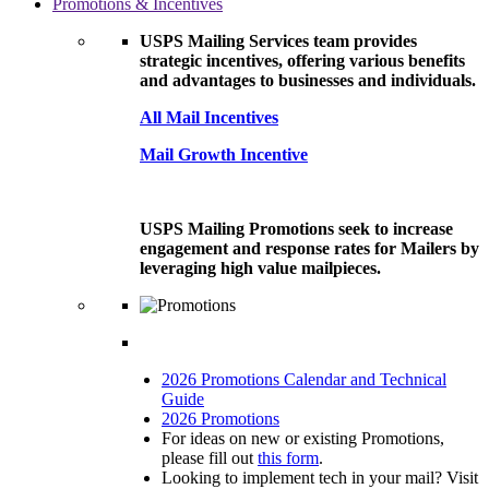
Promotions & Incentives
USPS Mailing Services team provides
strategic incentives, offering various benefits
and advantages to businesses and individuals.
All Mail Incentives
Mail Growth Incentive
USPS Mailing Promotions seek to increase
engagement and response rates for Mailers by
leveraging high value mailpieces.
2026 Promotions Calendar and Technical
Guide
2026 Promotions
For ideas on new or existing Promotions,
please fill out
this form
.
Looking to implement tech in your mail? Visit