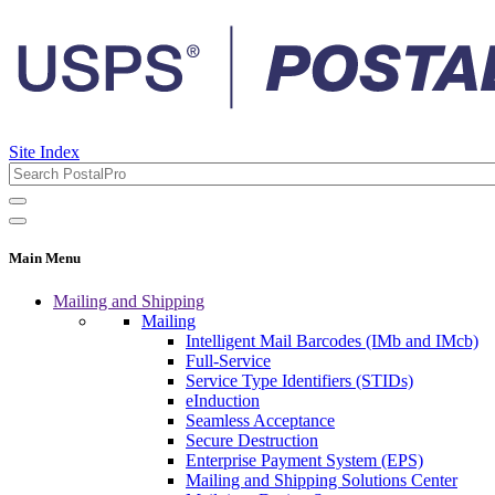
Site Index
Main Menu
Mailing and Shipping
Mailing
Intelligent Mail Barcodes (IMb and IMcb)
Full-Service
Service Type Identifiers (STIDs)
eInduction
Seamless Acceptance
Secure Destruction
Enterprise Payment System (EPS)
Mailing and Shipping Solutions Center