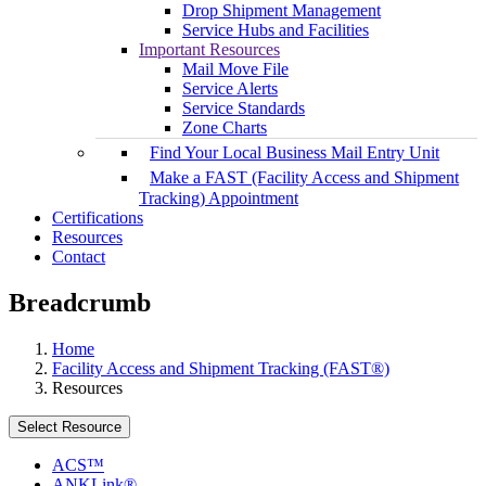
Drop Shipment Management
Service Hubs and Facilities
Important Resources
Mail Move File
Service Alerts
Service Standards
Zone Charts
Find Your Local Business Mail Entry Unit
Make a FAST (Facility Access and Shipment
Tracking) Appointment
Certifications
Resources
Contact
Breadcrumb
Home
Facility Access and Shipment Tracking (FAST®)
Resources
Select Resource
ACS™
ANKLink®