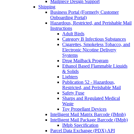
Mailpiece Design Support
Shipping
Business Portal (Formerly Customer
Onboarding Portal)
Hazardous, Restricted, and Perishable Mail
Instructions
Adult Birds
Category B Infectious Substances
Cigarettes, Smokeless Tobacco, and
Electronic Nicotine Delivery
Systems
Drug Mailback Program
Ethanol Based Flammable Liquids
& Solids
Lighters
Publication 52 - Hazardous,
Restricted, and Perishable Mail
Safety Fuse
Sharps and Regulated Medical
Waste
Toy Propellant Devices
Intelligent Mail Matrix Barcode (IMmb)
Intelligent Mail Package Barcode (IMpb)
IMpb Specification
Parcel Data Exchange (PDX) API