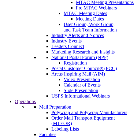
MTAC Meeting Presentations
Pre MTAC Webinars
MTAC Meeting Dates
Meeting Dates
User Group, Work Group,
and Task Team Information
Industry Alerts and Notices
Industry Events
Leaders Connect
Marketing Research and Insights
National Postal Forum (NPF)
Registration
Postal Customer Council® (PCC)
Areas Inspiring Mail (AIM)
Video Presentation
Calendar of Events
Slide Presentation
USPS Informational Webinars
Operations
Mail Preparation
Polywrap and Polywrap Manufacturers
Order Mail Transport Equipment
(MTEOR)
Labeling Lists
Facilities