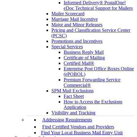
Informed Delivery® PostalOne!
eDoc Technical Support for Mailers
Mailer Scorecard
Marriage Mail Incentive
Major and Minor Releases
Pricing and Classification Service Center
(PCSC)
Promotions and Incentives
Special Services
Business Reply Mail
Certificate of Mailing
Certified Mail®
Enterprise Post Office Boxes Online
(ePOBOL)
Premium Forwarding Service
Commercial®
SPM Mail Exclusions
Fact Sheet
How to Access the Exclusions
Application
Visibility and Tracking
Addressing Requirements
Find Certified Vendors and Providers
Find Your Local Business Mail Entry Unit