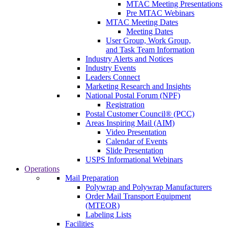
MTAC Meeting Presentations
Pre MTAC Webinars
MTAC Meeting Dates
Meeting Dates
User Group, Work Group,
and Task Team Information
Industry Alerts and Notices
Industry Events
Leaders Connect
Marketing Research and Insights
National Postal Forum (NPF)
Registration
Postal Customer Council® (PCC)
Areas Inspiring Mail (AIM)
Video Presentation
Calendar of Events
Slide Presentation
USPS Informational Webinars
Operations
Mail Preparation
Polywrap and Polywrap Manufacturers
Order Mail Transport Equipment
(MTEOR)
Labeling Lists
Facilities