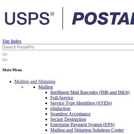
Site Index
Main Menu
Mailing and Shipping
Mailing
Intelligent Mail Barcodes (IMb and IMcb)
Full-Service
Service Type Identifiers (STIDs)
eInduction
Seamless Acceptance
Secure Destruction
Enterprise Payment System (EPS)
Mailing and Shipping Solutions Center