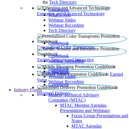
the
Tech Directory
.
Guidebook
Emerging and Advanced Technology
What’s New
Webinar Slides
Webinar Recording​
Tech Directory
Guidebook
Personalized Color Transpromo
Guidebook
Tactile, Sensory and Interactive
Webinar Recording
Guidebook
Guidebook
Mobile Shopping
Earned
Webinar Slides
Value
Webinar Recording
Guidebook
Industry Forum
Informed Delivery
Mailers' Technical Advisory
Committee (MTAC)
MTAC Meeting Agendas,
Presentations and Webinars
Focus Group Presentations and
Notes
MTAC Agendas