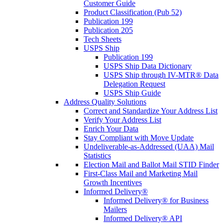
Customer Guide
Product Classification (Pub 52)
Publication 199
Publication 205
Tech Sheets
USPS Ship
Publication 199
USPS Ship Data Dictionary
USPS Ship through IV-MTR® Data
Delegation Request
USPS Ship Guide
Address Quality Solutions
Correct and Standardize Your Address List
Verify Your Address List
Enrich Your Data
Stay Compliant with Move Update
Undeliverable-as-Addressed (UAA) Mail
Statistics
Election Mail and Ballot Mail STID Finder
First-Class Mail and Marketing Mail
Growth Incentives
Informed Delivery®
Informed Delivery® for Business
Mailers
Informed Delivery® API