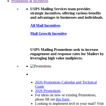
Promotions & Incentives
USPS Mailing Services team provides
strategic incentives, offering various benefits
and advantages to businesses and individuals.
All Mail Incentives
Mail Growth Incentive
USPS Mailing Promotions seek to increase
engagement and response rates for Mailers by
leveraging high value mailpieces.
2026 Promotions Calendar and Technical
Guide
2026 Promotions
For ideas on new or existing Promotions,
please fill out
this form
.
Looking to implement tech in your mail? Visit