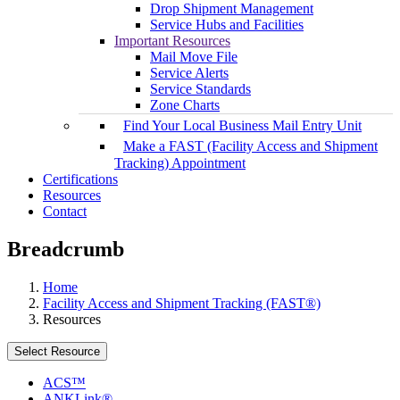
Drop Shipment Management
Service Hubs and Facilities
Important Resources
Mail Move File
Service Alerts
Service Standards
Zone Charts
Find Your Local Business Mail Entry Unit
Make a FAST (Facility Access and Shipment
Tracking) Appointment
Certifications
Resources
Contact
Breadcrumb
Home
Facility Access and Shipment Tracking (FAST®)
Resources
Select Resource
ACS™
ANKLink®