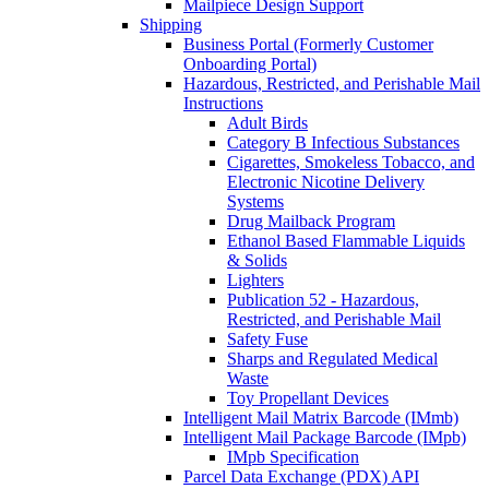
Mailpiece Design Support
Shipping
Business Portal (Formerly Customer
Onboarding Portal)
Hazardous, Restricted, and Perishable Mail
Instructions
Adult Birds
Category B Infectious Substances
Cigarettes, Smokeless Tobacco, and
Electronic Nicotine Delivery
Systems
Drug Mailback Program
Ethanol Based Flammable Liquids
& Solids
Lighters
Publication 52 - Hazardous,
Restricted, and Perishable Mail
Safety Fuse
Sharps and Regulated Medical
Waste
Toy Propellant Devices
Intelligent Mail Matrix Barcode (IMmb)
Intelligent Mail Package Barcode (IMpb)
IMpb Specification
Parcel Data Exchange (PDX) API