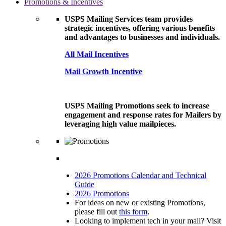
Promotions & Incentives
USPS Mailing Services team provides
strategic incentives, offering various benefits
and advantages to businesses and individuals.
All Mail Incentives
Mail Growth Incentive
USPS Mailing Promotions seek to increase
engagement and response rates for Mailers by
leveraging high value mailpieces.
2026 Promotions Calendar and Technical
Guide
2026 Promotions
For ideas on new or existing Promotions,
please fill out
this form
.
Looking to implement tech in your mail? Visit