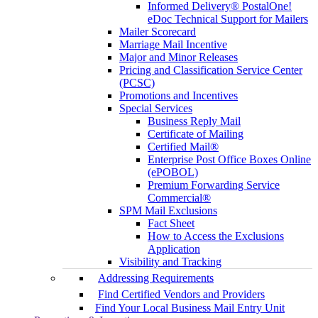
Informed Delivery® PostalOne!
eDoc Technical Support for Mailers
Mailer Scorecard
Marriage Mail Incentive
Major and Minor Releases
Pricing and Classification Service Center
(PCSC)
Promotions and Incentives
Special Services
Business Reply Mail
Certificate of Mailing
Certified Mail®
Enterprise Post Office Boxes Online
(ePOBOL)
Premium Forwarding Service
Commercial®
SPM Mail Exclusions
Fact Sheet
How to Access the Exclusions
Application
Visibility and Tracking
Addressing Requirements
Find Certified Vendors and Providers
Find Your Local Business Mail Entry Unit