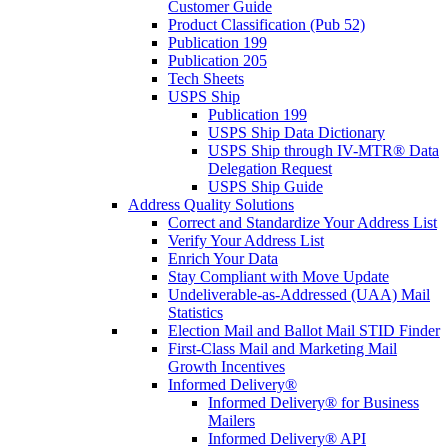
Customer Guide
Product Classification (Pub 52)
Publication 199
Publication 205
Tech Sheets
USPS Ship
Publication 199
USPS Ship Data Dictionary
USPS Ship through IV-MTR® Data
Delegation Request
USPS Ship Guide
Address Quality Solutions
Correct and Standardize Your Address List
Verify Your Address List
Enrich Your Data
Stay Compliant with Move Update
Undeliverable-as-Addressed (UAA) Mail
Statistics
Election Mail and Ballot Mail STID Finder
First-Class Mail and Marketing Mail
Growth Incentives
Informed Delivery®
Informed Delivery® for Business
Mailers
Informed Delivery® API