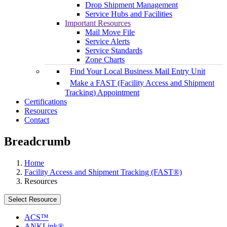
Drop Shipment Management
Service Hubs and Facilities
Important Resources
Mail Move File
Service Alerts
Service Standards
Zone Charts
Find Your Local Business Mail Entry Unit
Make a FAST (Facility Access and Shipment
Tracking) Appointment
Certifications
Resources
Contact
Breadcrumb
Home
Facility Access and Shipment Tracking (FAST®)
Resources
Select Resource
ACS™
ANKLink®