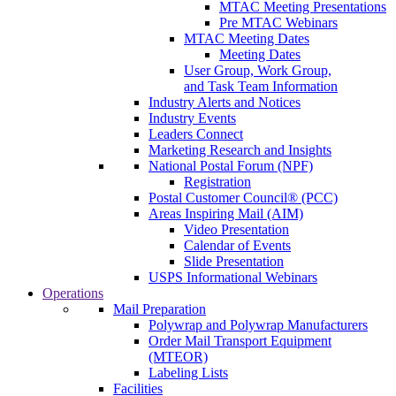
MTAC Meeting Presentations
Pre MTAC Webinars
MTAC Meeting Dates
Meeting Dates
User Group, Work Group,
and Task Team Information
Industry Alerts and Notices
Industry Events
Leaders Connect
Marketing Research and Insights
National Postal Forum (NPF)
Registration
Postal Customer Council® (PCC)
Areas Inspiring Mail (AIM)
Video Presentation
Calendar of Events
Slide Presentation
USPS Informational Webinars
Operations
Mail Preparation
Polywrap and Polywrap Manufacturers
Order Mail Transport Equipment
(MTEOR)
Labeling Lists
Facilities