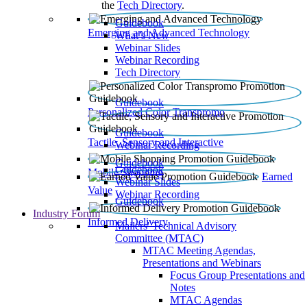
the
Tech Directory
.
Guidebook
Emerging and Advanced Technology
What’s New
Webinar Slides
Webinar Recording​
Tech Directory
Guidebook
Personalized Color Transpromo
Guidebook
Tactile, Sensory and Interactive
Webinar Recording
Guidebook
Guidebook
Mobile Shopping
Earned
Webinar Slides
Value
Webinar Recording
Guidebook
Industry Forum
Informed Delivery
Mailers' Technical Advisory
Committee (MTAC)
MTAC Meeting Agendas,
Presentations and Webinars
Focus Group Presentations and
Notes
MTAC Agendas