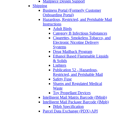
Mailpiece Design Support
Shipping
Business Portal (Formerly Customer
Onboarding Portal)
Hazardous, Restricted, and Perishable Mail
Instructions
Adult Birds
Category B Infectious Substances
Cigarettes, Smokeless Tobacco, and
Electronic Nicotine Delivery
Systems
Drug Mailback Program
Ethanol Based Flammable Liquids
& Solids
Lighters
Publication 52 - Hazardous,
Restricted, and Perishable Mail
Safety Fuse
Sharps and Regulated Medical
Waste
Toy Propellant Devices
Intelligent Mail Matrix Barcode (IMmb)
Intelligent Mail Package Barcode (IMpb)
IMpb Specification
Parcel Data Exchange (PDX) API