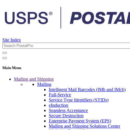
Site Index
Main Menu
Mailing and Shipping
Mailing
Intelligent Mail Barcodes (IMb and IMcb)
Full-Service
Service Type Identifiers (STIDs)
eInduction
Seamless Acceptance
Secure Destruction
Enterprise Payment System (EPS)
Mailing and Shipping Solutions Center