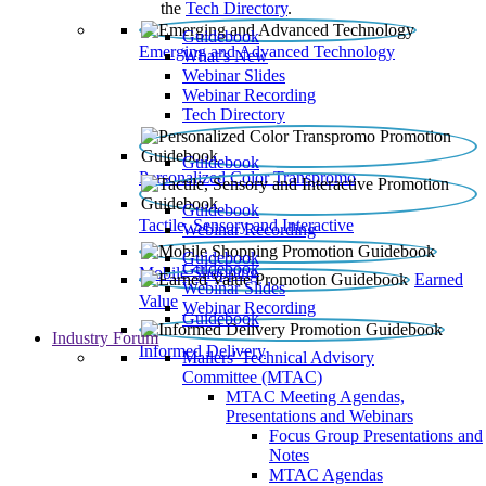
the
Tech Directory
.
Guidebook
Emerging and Advanced Technology
What’s New
Webinar Slides
Webinar Recording​
Tech Directory
Guidebook
Personalized Color Transpromo
Guidebook
Tactile, Sensory and Interactive
Webinar Recording
Guidebook
Guidebook
Mobile Shopping
Earned
Webinar Slides
Value
Webinar Recording
Guidebook
Industry Forum
Informed Delivery
Mailers' Technical Advisory
Committee (MTAC)
MTAC Meeting Agendas,
Presentations and Webinars
Focus Group Presentations and
Notes
MTAC Agendas