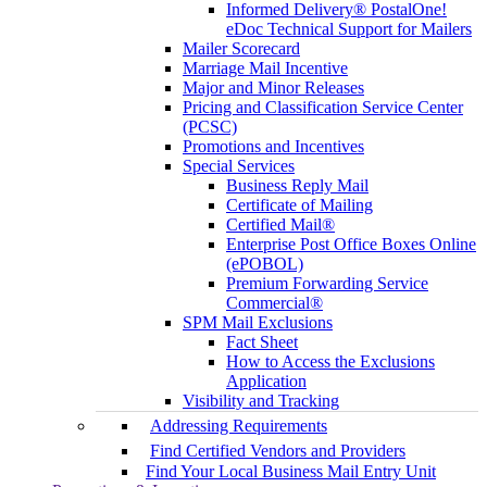
Informed Delivery® PostalOne!
eDoc Technical Support for Mailers
Mailer Scorecard
Marriage Mail Incentive
Major and Minor Releases
Pricing and Classification Service Center
(PCSC)
Promotions and Incentives
Special Services
Business Reply Mail
Certificate of Mailing
Certified Mail®
Enterprise Post Office Boxes Online
(ePOBOL)
Premium Forwarding Service
Commercial®
SPM Mail Exclusions
Fact Sheet
How to Access the Exclusions
Application
Visibility and Tracking
Addressing Requirements
Find Certified Vendors and Providers
Find Your Local Business Mail Entry Unit