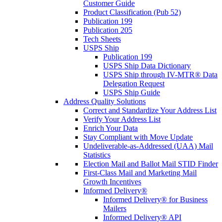
Customer Guide
Product Classification (Pub 52)
Publication 199
Publication 205
Tech Sheets
USPS Ship
Publication 199
USPS Ship Data Dictionary
USPS Ship through IV-MTR® Data
Delegation Request
USPS Ship Guide
Address Quality Solutions
Correct and Standardize Your Address List
Verify Your Address List
Enrich Your Data
Stay Compliant with Move Update
Undeliverable-as-Addressed (UAA) Mail
Statistics
Election Mail and Ballot Mail STID Finder
First-Class Mail and Marketing Mail
Growth Incentives
Informed Delivery®
Informed Delivery® for Business
Mailers
Informed Delivery® API