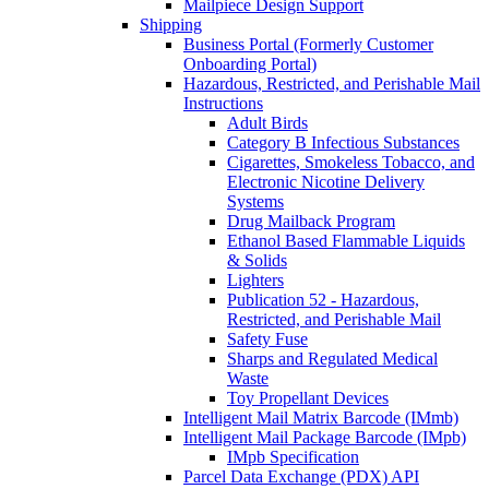
Mailpiece Design Support
Shipping
Business Portal (Formerly Customer
Onboarding Portal)
Hazardous, Restricted, and Perishable Mail
Instructions
Adult Birds
Category B Infectious Substances
Cigarettes, Smokeless Tobacco, and
Electronic Nicotine Delivery
Systems
Drug Mailback Program
Ethanol Based Flammable Liquids
& Solids
Lighters
Publication 52 - Hazardous,
Restricted, and Perishable Mail
Safety Fuse
Sharps and Regulated Medical
Waste
Toy Propellant Devices
Intelligent Mail Matrix Barcode (IMmb)
Intelligent Mail Package Barcode (IMpb)
IMpb Specification
Parcel Data Exchange (PDX) API