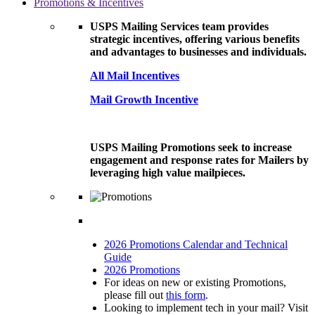
Promotions & Incentives
USPS Mailing Services team provides
strategic incentives, offering various benefits
and advantages to businesses and individuals.
All Mail Incentives
Mail Growth Incentive
USPS Mailing Promotions seek to increase
engagement and response rates for Mailers by
leveraging high value mailpieces.
2026 Promotions Calendar and Technical
Guide
2026 Promotions
For ideas on new or existing Promotions,
please fill out
this form
.
Looking to implement tech in your mail? Visit