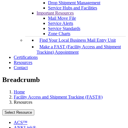
Drop Shipment Management
Service Hubs and Facilities
Important Resources
Mail Move File
Service Alerts
Service Standards
Zone Charts
Find Your Local Business Mail Entry Unit
Make a FAST (Facility Access and Shipment
Tracking) Appointment
Certifications
Resources
Contact
Breadcrumb
Home
Facility Access and Shipment Tracking (FAST®)
Resources
Select Resource
ACS™
ANKLink®