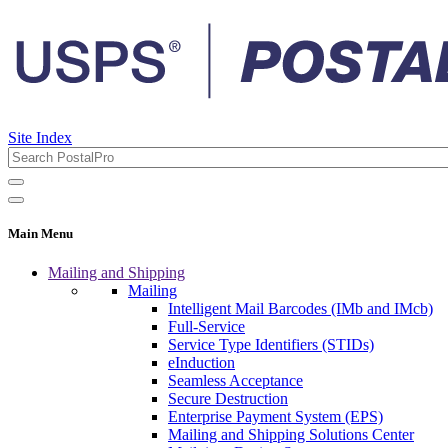
Site Index
Main Menu
Mailing and Shipping
Mailing
Intelligent Mail Barcodes (IMb and IMcb)
Full-Service
Service Type Identifiers (STIDs)
eInduction
Seamless Acceptance
Secure Destruction
Enterprise Payment System (EPS)
Mailing and Shipping Solutions Center