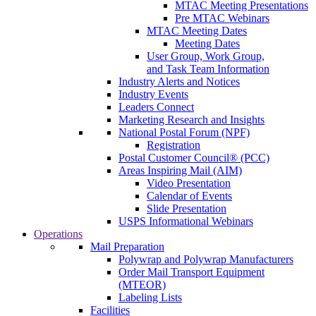
MTAC Meeting Presentations
Pre MTAC Webinars
MTAC Meeting Dates
Meeting Dates
User Group, Work Group,
and Task Team Information
Industry Alerts and Notices
Industry Events
Leaders Connect
Marketing Research and Insights
National Postal Forum (NPF)
Registration
Postal Customer Council® (PCC)
Areas Inspiring Mail (AIM)
Video Presentation
Calendar of Events
Slide Presentation
USPS Informational Webinars
Operations
Mail Preparation
Polywrap and Polywrap Manufacturers
Order Mail Transport Equipment
(MTEOR)
Labeling Lists
Facilities