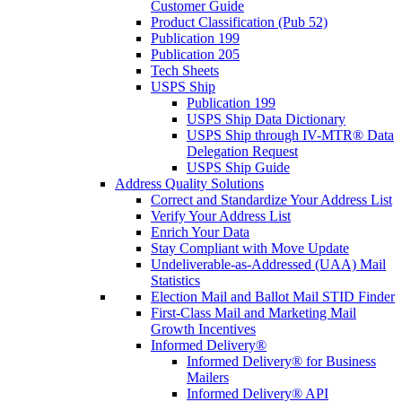
Customer Guide
Product Classification (Pub 52)
Publication 199
Publication 205
Tech Sheets
USPS Ship
Publication 199
USPS Ship Data Dictionary
USPS Ship through IV-MTR® Data
Delegation Request
USPS Ship Guide
Address Quality Solutions
Correct and Standardize Your Address List
Verify Your Address List
Enrich Your Data
Stay Compliant with Move Update
Undeliverable-as-Addressed (UAA) Mail
Statistics
Election Mail and Ballot Mail STID Finder
First-Class Mail and Marketing Mail
Growth Incentives
Informed Delivery®
Informed Delivery® for Business
Mailers
Informed Delivery® API