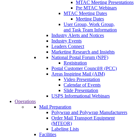
MTAC Meeting Presentations
Pre MTAC Webinars
MTAC Meeting Dates
Meeting Dates
User Group, Work Group,
and Task Team Information
Industry Alerts and Notices
Industry Events
Leaders Connect
Marketing Research and Insights
National Postal Forum (NPF)
Registration
Postal Customer Council® (PCC)
Areas Inspiring Mail (AIM)
Video Presentation
Calendar of Events
Slide Presentation
USPS Informational Webinars
Operations
Mail Preparation
Polywrap and Polywrap Manufacturers
Order Mail Transport Equipment
(MTEOR)
Labeling Lists
Facilities