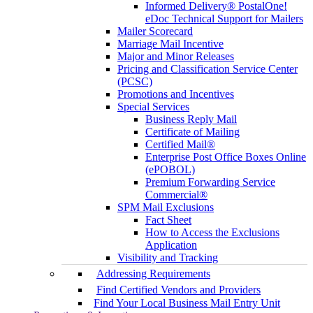
Informed Delivery® PostalOne!
eDoc Technical Support for Mailers
Mailer Scorecard
Marriage Mail Incentive
Major and Minor Releases
Pricing and Classification Service Center
(PCSC)
Promotions and Incentives
Special Services
Business Reply Mail
Certificate of Mailing
Certified Mail®
Enterprise Post Office Boxes Online
(ePOBOL)
Premium Forwarding Service
Commercial®
SPM Mail Exclusions
Fact Sheet
How to Access the Exclusions
Application
Visibility and Tracking
Addressing Requirements
Find Certified Vendors and Providers
Find Your Local Business Mail Entry Unit