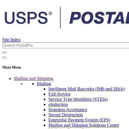
Site Index
Main Menu
Mailing and Shipping
Mailing
Intelligent Mail Barcodes (IMb and IMcb)
Full-Service
Service Type Identifiers (STIDs)
eInduction
Seamless Acceptance
Secure Destruction
Enterprise Payment System (EPS)
Mailing and Shipping Solutions Center