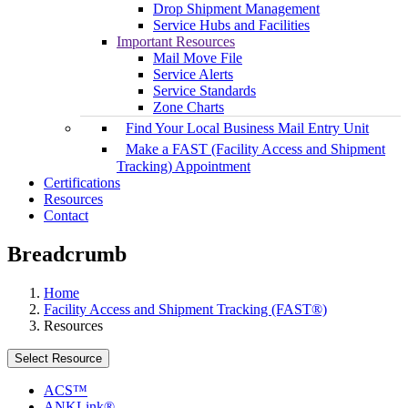
Drop Shipment Management
Service Hubs and Facilities
Important Resources
Mail Move File
Service Alerts
Service Standards
Zone Charts
Find Your Local Business Mail Entry Unit
Make a FAST (Facility Access and Shipment
Tracking) Appointment
Certifications
Resources
Contact
Breadcrumb
Home
Facility Access and Shipment Tracking (FAST®)
Resources
Select Resource
ACS™
ANKLink®