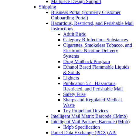
Mailpiece Design Support
Shipping
Business Portal (Formerly Customer
Onboarding Portal)
Hazardous, Restricted, and Perishable Mail
Instructions
Adult Birds
Category B Infectious Substances
Cigarettes, Smokeless Tobacco, and
Electronic Nicotine Delivery
Systems
Drug Mailback Program
Ethanol Based Flammable Liquids
& Solids
Lighters
Publication 52 - Hazardous,
Restricted, and Perishable Mail
Safety Fuse
Sharps and Regulated Medical
Waste
Toy Propellant Devices
Intelligent Mail Matrix Barcode (IMmb)
Intelligent Mail Package Barcode (IMpb)
IMpb Specification
Parcel Data Exchange (PDX) API