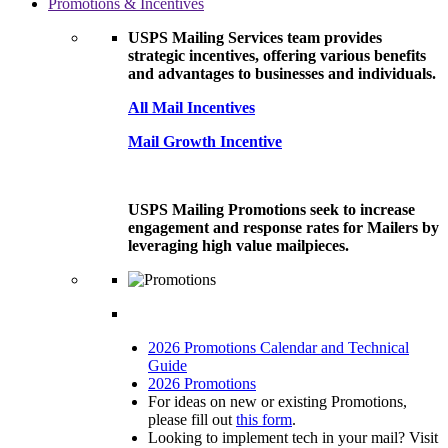
Promotions & Incentives
USPS Mailing Services team provides
strategic incentives, offering various benefits
and advantages to businesses and individuals.
All Mail Incentives
Mail Growth Incentive
USPS Mailing Promotions seek to increase
engagement and response rates for Mailers by
leveraging high value mailpieces.
2026 Promotions Calendar and Technical
Guide
2026 Promotions
For ideas on new or existing Promotions,
please fill out
this form
.
Looking to implement tech in your mail? Visit