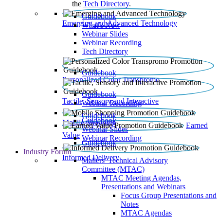
the
Tech Directory
.
Guidebook
Emerging and Advanced Technology
What’s New
Webinar Slides
Webinar Recording​
Tech Directory
Guidebook
Personalized Color Transpromo
Guidebook
Tactile, Sensory and Interactive
Webinar Recording
Guidebook
Guidebook
Mobile Shopping
Earned
Webinar Slides
Value
Webinar Recording
Guidebook
Industry Forum
Informed Delivery
Mailers' Technical Advisory
Committee (MTAC)
MTAC Meeting Agendas,
Presentations and Webinars
Focus Group Presentations and
Notes
MTAC Agendas