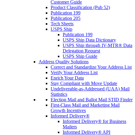
Customer Guide
Product Classification (Pub 52)
Publication 199
Publication 205
Tech Sheets
USPS Ship
Publication 199
USPS Ship Data Dictionary
USPS Ship through IV-MTR® Data
Delegation Request
USPS Ship Guide
Address Quality Solutions
Correct and Standardize Your Address List
Verify Your Address List
Enrich Your Data
Stay Compliant with Move Update
Undeliverable-as-Addressed (UAA) Mail
Statistics
Election Mail and Ballot Mail STID Finder
First-Class Mail and Marketing Mail
Growth Incentives
Informed Delivery®
Informed Delivery® for Business
Mailers
Informed Delivery® API