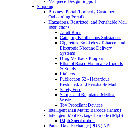
Mailpiece Design Support
Shipping
Business Portal (Formerly Customer
Onboarding Portal)
Hazardous, Restricted, and Perishable Mail
Instructions
Adult Birds
Category B Infectious Substances
Cigarettes, Smokeless Tobacco, and
Electronic Nicotine Delivery
Systems
Drug Mailback Program
Ethanol Based Flammable Liquids
& Solids
Lighters
Publication 52 - Hazardous,
Restricted, and Perishable Mail
Safety Fuse
Sharps and Regulated Medical
Waste
Toy Propellant Devices
Intelligent Mail Matrix Barcode (IMmb)
Intelligent Mail Package Barcode (IMpb)
IMpb Specification
Parcel Data Exchange (PDX) API