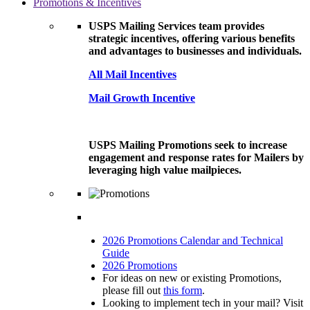
Promotions & Incentives
USPS Mailing Services team provides
strategic incentives, offering various benefits
and advantages to businesses and individuals.
All Mail Incentives
Mail Growth Incentive
USPS Mailing Promotions seek to increase
engagement and response rates for Mailers by
leveraging high value mailpieces.
2026 Promotions Calendar and Technical
Guide
2026 Promotions
For ideas on new or existing Promotions,
please fill out
this form
.
Looking to implement tech in your mail? Visit