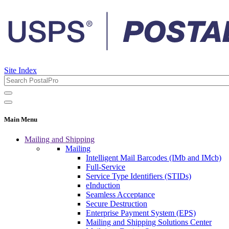
Site Index
Main Menu
Mailing and Shipping
Mailing
Intelligent Mail Barcodes (IMb and IMcb)
Full-Service
Service Type Identifiers (STIDs)
eInduction
Seamless Acceptance
Secure Destruction
Enterprise Payment System (EPS)
Mailing and Shipping Solutions Center