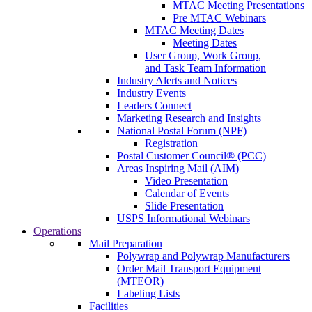
MTAC Meeting Presentations
Pre MTAC Webinars
MTAC Meeting Dates
Meeting Dates
User Group, Work Group,
and Task Team Information
Industry Alerts and Notices
Industry Events
Leaders Connect
Marketing Research and Insights
National Postal Forum (NPF)
Registration
Postal Customer Council® (PCC)
Areas Inspiring Mail (AIM)
Video Presentation
Calendar of Events
Slide Presentation
USPS Informational Webinars
Operations
Mail Preparation
Polywrap and Polywrap Manufacturers
Order Mail Transport Equipment
(MTEOR)
Labeling Lists
Facilities