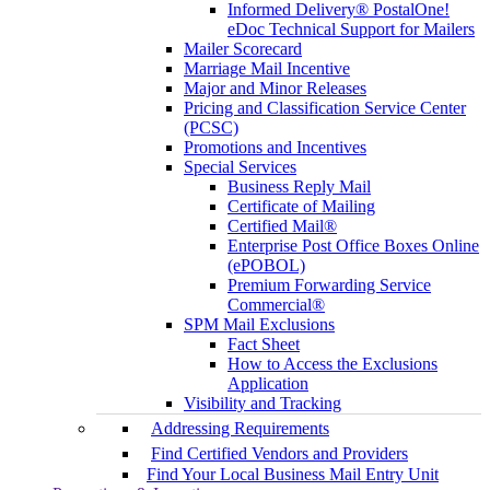
Informed Delivery® PostalOne!
eDoc Technical Support for Mailers
Mailer Scorecard
Marriage Mail Incentive
Major and Minor Releases
Pricing and Classification Service Center
(PCSC)
Promotions and Incentives
Special Services
Business Reply Mail
Certificate of Mailing
Certified Mail®
Enterprise Post Office Boxes Online
(ePOBOL)
Premium Forwarding Service
Commercial®
SPM Mail Exclusions
Fact Sheet
How to Access the Exclusions
Application
Visibility and Tracking
Addressing Requirements
Find Certified Vendors and Providers
Find Your Local Business Mail Entry Unit