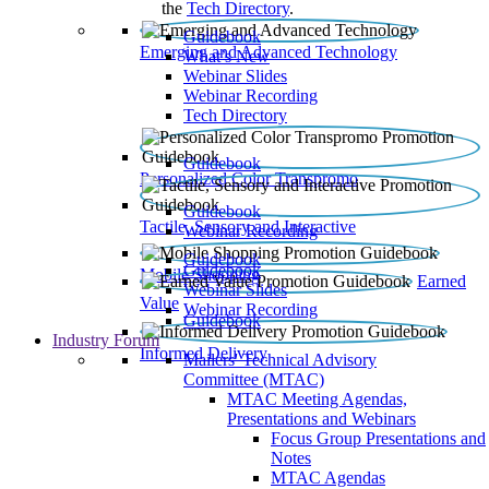
the
Tech Directory
.
Guidebook
Emerging and Advanced Technology
What’s New
Webinar Slides
Webinar Recording​
Tech Directory
Guidebook
Personalized Color Transpromo
Guidebook
Tactile, Sensory and Interactive
Webinar Recording
Guidebook
Guidebook
Mobile Shopping
Earned
Webinar Slides
Value
Webinar Recording
Guidebook
Industry Forum
Informed Delivery
Mailers' Technical Advisory
Committee (MTAC)
MTAC Meeting Agendas,
Presentations and Webinars
Focus Group Presentations and
Notes
MTAC Agendas