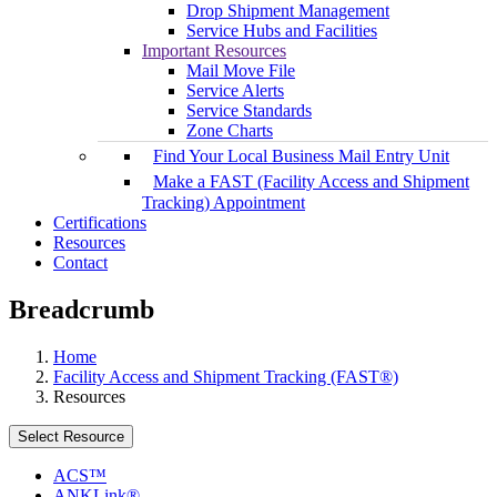
Drop Shipment Management
Service Hubs and Facilities
Important Resources
Mail Move File
Service Alerts
Service Standards
Zone Charts
Find Your Local Business Mail Entry Unit
Make a FAST (Facility Access and Shipment
Tracking) Appointment
Certifications
Resources
Contact
Breadcrumb
Home
Facility Access and Shipment Tracking (FAST®)
Resources
Select Resource
ACS™
ANKLink®