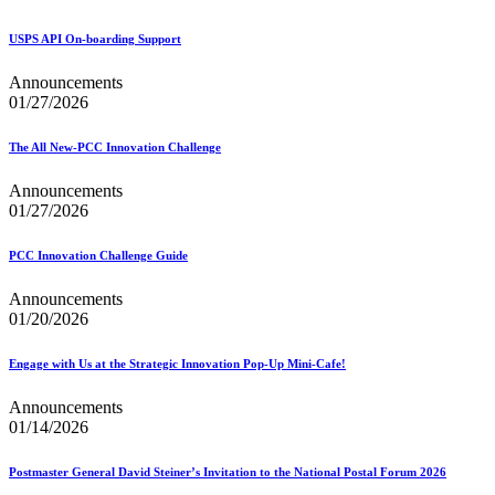
Bulk Parcel Return Service
Bulk Proof of Delivery Program
Business Customer Gateway
USPS API On-boarding Support
Business Portal (Formerly Customer Onboarding Portal)
Business Reply Mail® (BRM)
Announcements
CASS™
01/27/2026
Carrier Route Product
Category B Infectious Substances
The All New-PCC Innovation Challenge
Certificate of Mailing
Certified Full-Service Software Vendors
Announcements
Cigarettes, Smokeless Tobacco, and Electronic Nicotine
01/27/2026
Delivery Systems (ENDS)
City State Product
PCC Innovation Challenge Guide
Communication
Computerized Delivery Sequence (CDS)
Announcements
Continuing PCC® Education
01/20/2026
Corporate Information Security Office (CISO)
County Project
Current Web Service Description Languages (WSDLs)
Engage with Us at the Strategic Innovation Pop-Up Mini-Cafe!
Customer Label Distribution System (CLDS)
Customer Registration ID (CRID)
Announcements
Customer Support Rulings
01/14/2026
Customs Forms
DPV®
Postmaster General David Steiner’s Invitation to the National Postal Forum 2026
DSF2®