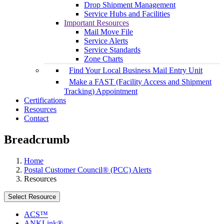
Drop Shipment Management
Service Hubs and Facilities
Important Resources
Mail Move File
Service Alerts
Service Standards
Zone Charts
Find Your Local Business Mail Entry Unit
Make a FAST (Facility Access and Shipment
Tracking) Appointment
Certifications
Resources
Contact
Breadcrumb
Home
Postal Customer Council® (PCC) Alerts
Resources
Select Resource
ACS™
ANKLink®