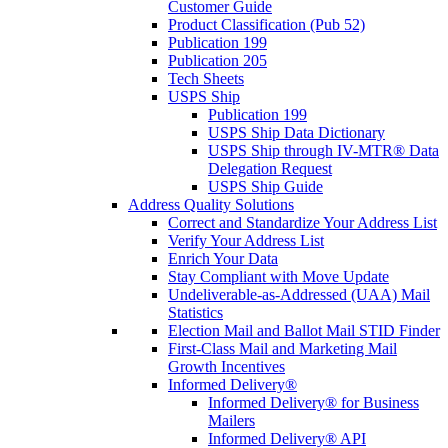
Customer Guide
Product Classification (Pub 52)
Publication 199
Publication 205
Tech Sheets
USPS Ship
Publication 199
USPS Ship Data Dictionary
USPS Ship through IV-MTR® Data
Delegation Request
USPS Ship Guide
Address Quality Solutions
Correct and Standardize Your Address List
Verify Your Address List
Enrich Your Data
Stay Compliant with Move Update
Undeliverable-as-Addressed (UAA) Mail
Statistics
Election Mail and Ballot Mail STID Finder
First-Class Mail and Marketing Mail
Growth Incentives
Informed Delivery®
Informed Delivery® for Business
Mailers
Informed Delivery® API