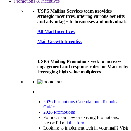
Promotions & Incentives
USPS Mailing Services team provides
strategic incentives, offering various benefits
and advantages to businesses and individuals.
All Mail Incentives
Mail Growth Incentive
USPS Mailing Promotions seek to increase
engagement and response rates for Mailers by
leveraging high value mailpieces.
2026 Promotions Calendar and Technical
Guide
2026 Promotions
For ideas on new or existing Promotions,
please fill out
this form
.
Looking to implement tech in your mail? Visit