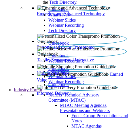
the
Tech Directory
.
Guidebook
Emerging and Advanced Technology
What’s New
Webinar Slides
Webinar Recording​
Tech Directory
Guidebook
Personalized Color Transpromo
Guidebook
Tactile, Sensory and Interactive
Webinar Recording
Guidebook
Guidebook
Mobile Shopping
Earned
Webinar Slides
Value
Webinar Recording
Guidebook
Industry Forum
Informed Delivery
Mailers' Technical Advisory
Committee (MTAC)
MTAC Meeting Agendas,
Presentations and Webinars
Focus Group Presentations and
Notes
MTAC Agendas