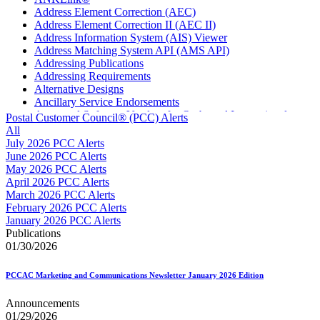
Address Element Correction (AEC)
Address Element Correction II (AEC II)
Address Information System (AIS) Viewer
Address Matching System API (AMS API)
Addressing Publications
Addressing Requirements
Alternative Designs
Ancillary Service Endorsements
Approved Software Vendors for Outbound International
Postal Customer Council® (PCC) Alerts
Expedited Products
All
April 2020 Releases
July 2026 PCC Alerts
April 2021 Releases
June 2026 PCC Alerts
April 2022 Price Change Releases and Price Files
May 2026 PCC Alerts
April 2023 Releases
April 2026 PCC Alerts
April 2025 Releases
March 2026 PCC Alerts
April 2026 Releases
February 2026 PCC Alerts
Areas Inspiring Mail
January 2026 PCC Alerts
Association For Electronic Enhancement
Publications
August 2020 Releases
01/30/2026
August 2021 Price Change and Release Information
August 2025 Releases
PCCAC Marketing and Communications Newsletter January 2026 Edition
Automated Business Reply Mail® (ABRM) Tool
Automated Package Verification (APV) System
Announcements
Beyond the Mail
01/29/2026