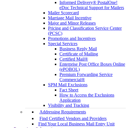
Informed Delivery® PostalOne!
eDoc Technical Support for Mailers
Mailer Scorecard
Marriage Mail Incentive
Major and Minor Releases
Pricing and Classification Service Center
(PCSC)
Promotions and Incentives
Special Services
Business Reply Mail
Certificate of Mailing
Certified Mail®
Enterprise Post Office Boxes Online
(ePOBOL)
Premium Forwarding Service
Commercial®
SPM Mail Exclusions
Fact Sheet
How to Access the Exclusions
Application
Visibility and Tracking
Addressing Requirements
Find Certified Vendors and Providers
Find Your Local Business Mail Entry Unit