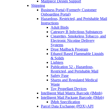
Mailpiece Design Support
Shipping
Business Portal (Formerly Customer
Onboarding Portal)
Hazardous, Restricted, and Perishable Mail
Instructions
Adult Birds
Category B Infectious Substances
Cigarettes, Smokeless Tobacco, and
Electronic Nicotine Delivery
Systems
Drug Mailback Program
Ethanol Based Flammable Liquids
& Solids
Lighters
Publication 52 - Hazardous,
Restricted, and Perishable Mail
Safety Fuse
Sharps and Regulated Medical
Waste
Toy Propellant Devices
Intelligent Mail Matrix Barcode (IMmb)
Intelligent Mail Package Barcode (IMpb)
IMpb Specification
Parcel Data Exchange (PDX) API