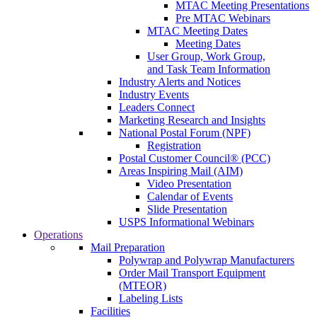
MTAC Meeting Presentations
Pre MTAC Webinars
MTAC Meeting Dates
Meeting Dates
User Group, Work Group,
and Task Team Information
Industry Alerts and Notices
Industry Events
Leaders Connect
Marketing Research and Insights
National Postal Forum (NPF)
Registration
Postal Customer Council® (PCC)
Areas Inspiring Mail (AIM)
Video Presentation
Calendar of Events
Slide Presentation
USPS Informational Webinars
Operations
Mail Preparation
Polywrap and Polywrap Manufacturers
Order Mail Transport Equipment
(MTEOR)
Labeling Lists
Facilities