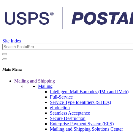
Site Index
Main Menu
Mailing and Shipping
Mailing
Intelligent Mail Barcodes (IMb and IMcb)
Full-Service
Service Type Identifiers (STIDs)
eInduction
Seamless Acceptance
Secure Destruction
Enterprise Payment System (EPS)
Mailing and Shipping Solutions Center