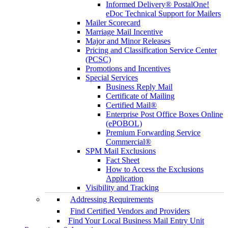
Informed Delivery® PostalOne!
eDoc Technical Support for Mailers
Mailer Scorecard
Marriage Mail Incentive
Major and Minor Releases
Pricing and Classification Service Center
(PCSC)
Promotions and Incentives
Special Services
Business Reply Mail
Certificate of Mailing
Certified Mail®
Enterprise Post Office Boxes Online
(ePOBOL)
Premium Forwarding Service
Commercial®
SPM Mail Exclusions
Fact Sheet
How to Access the Exclusions
Application
Visibility and Tracking
Addressing Requirements
Find Certified Vendors and Providers
Find Your Local Business Mail Entry Unit