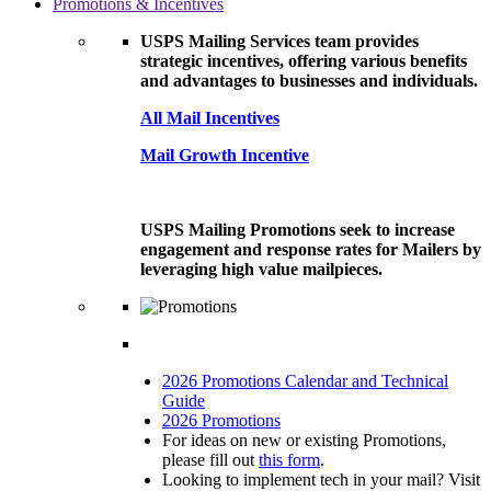
Promotions & Incentives
USPS Mailing Services team provides
strategic incentives, offering various benefits
and advantages to businesses and individuals.
All Mail Incentives
Mail Growth Incentive
USPS Mailing Promotions seek to increase
engagement and response rates for Mailers by
leveraging high value mailpieces.
2026 Promotions Calendar and Technical
Guide
2026 Promotions
For ideas on new or existing Promotions,
please fill out
this form
.
Looking to implement tech in your mail? Visit