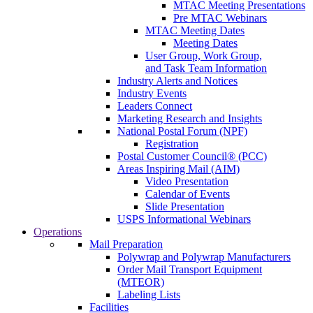
MTAC Meeting Presentations
Pre MTAC Webinars
MTAC Meeting Dates
Meeting Dates
User Group, Work Group,
and Task Team Information
Industry Alerts and Notices
Industry Events
Leaders Connect
Marketing Research and Insights
National Postal Forum (NPF)
Registration
Postal Customer Council® (PCC)
Areas Inspiring Mail (AIM)
Video Presentation
Calendar of Events
Slide Presentation
USPS Informational Webinars
Operations
Mail Preparation
Polywrap and Polywrap Manufacturers
Order Mail Transport Equipment
(MTEOR)
Labeling Lists
Facilities