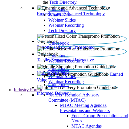
the
Tech Directory
.
Guidebook
Emerging and Advanced Technology
What’s New
Webinar Slides
Webinar Recording​
Tech Directory
Guidebook
Personalized Color Transpromo
Guidebook
Tactile, Sensory and Interactive
Webinar Recording
Guidebook
Guidebook
Mobile Shopping
Earned
Webinar Slides
Value
Webinar Recording
Guidebook
Industry Forum
Informed Delivery
Mailers' Technical Advisory
Committee (MTAC)
MTAC Meeting Agendas,
Presentations and Webinars
Focus Group Presentations and
Notes
MTAC Agendas