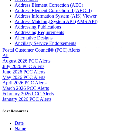
Address Element Correction (AEC)
Address Element Correction II (AEC II)
Address Information System (AIS) Viewer
Address Matching System API (AMS API)
Addressing Publications
Addressing Requirements
Alternative Designs
Ancillary Service Endorsements
Approved Software Vendors for Outbound International
Postal Customer Council® (PCC) Alerts
Expedited Products
All
April 2020 Releases
August 2026 PCC Alerts
April 2021 Releases
July 2026 PCC Alerts
April 2022 Price Change Releases and Price Files
June 2026 PCC Alerts
April 2023 Releases
May 2026 PCC Alerts
April 2025 Releases
April 2026 PCC Alerts
April 2026 Releases
March 2026 PCC Alerts
Areas Inspiring Mail
February 2026 PCC Alerts
Association For Electronic Enhancement
January 2026 PCC Alerts
August 2020 Releases
August 2021 Price Change and Release Information
Sort Resources
August 2025 Releases
Automated Business Reply Mail® (ABRM) Tool
Date
Automated Package Verification (APV) System
Name
Beyond the Mail