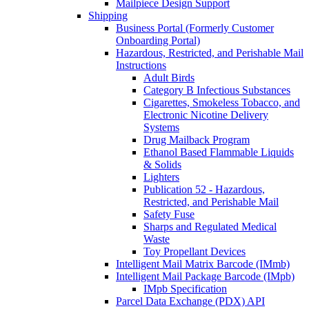
Mailpiece Design Support
Shipping
Business Portal (Formerly Customer
Onboarding Portal)
Hazardous, Restricted, and Perishable Mail
Instructions
Adult Birds
Category B Infectious Substances
Cigarettes, Smokeless Tobacco, and
Electronic Nicotine Delivery
Systems
Drug Mailback Program
Ethanol Based Flammable Liquids
& Solids
Lighters
Publication 52 - Hazardous,
Restricted, and Perishable Mail
Safety Fuse
Sharps and Regulated Medical
Waste
Toy Propellant Devices
Intelligent Mail Matrix Barcode (IMmb)
Intelligent Mail Package Barcode (IMpb)
IMpb Specification
Parcel Data Exchange (PDX) API