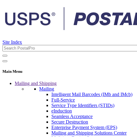
Site Index
Main Menu
Mailing and Shipping
Mailing
Intelligent Mail Barcodes (IMb and IMcb)
Full-Service
Service Type Identifiers (STIDs)
eInduction
Seamless Acceptance
Secure Destruction
Enterprise Payment System (EPS)
Mailing and Shipping Solutions Center