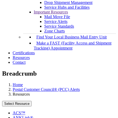
Drop Shipment Management
Service Hubs and Facilities
Important Resources
Mail Move File
Service Alerts
Service Standards
Zone Charts
Find Your Local Business Mail Entry Unit
Make a FAST (Facility Access and Shipment
Tracking) Appointment
Certifications
Resources
Contact
Breadcrumb
Home
Postal Customer Council® (PCC) Alerts
Resources
Select Resource
ACS™
ANKLink®