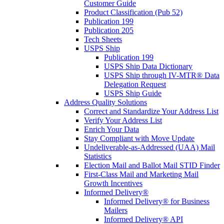
Customer Guide
Product Classification (Pub 52)
Publication 199
Publication 205
Tech Sheets
USPS Ship
Publication 199
USPS Ship Data Dictionary
USPS Ship through IV-MTR® Data
Delegation Request
USPS Ship Guide
Address Quality Solutions
Correct and Standardize Your Address List
Verify Your Address List
Enrich Your Data
Stay Compliant with Move Update
Undeliverable-as-Addressed (UAA) Mail
Statistics
Election Mail and Ballot Mail STID Finder
First-Class Mail and Marketing Mail
Growth Incentives
Informed Delivery®
Informed Delivery® for Business
Mailers
Informed Delivery® API