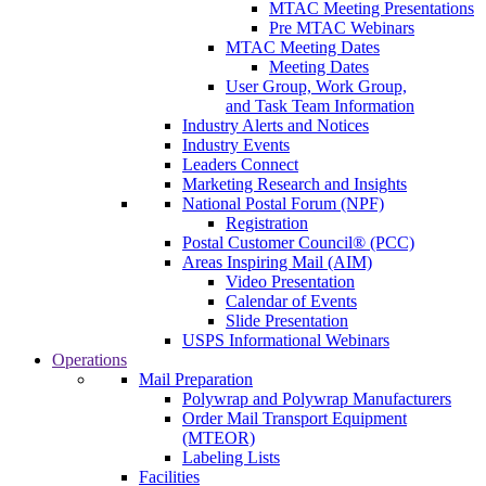
MTAC Meeting Presentations
Pre MTAC Webinars
MTAC Meeting Dates
Meeting Dates
User Group, Work Group,
and Task Team Information
Industry Alerts and Notices
Industry Events
Leaders Connect
Marketing Research and Insights
National Postal Forum (NPF)
Registration
Postal Customer Council® (PCC)
Areas Inspiring Mail (AIM)
Video Presentation
Calendar of Events
Slide Presentation
USPS Informational Webinars
Operations
Mail Preparation
Polywrap and Polywrap Manufacturers
Order Mail Transport Equipment
(MTEOR)
Labeling Lists
Facilities