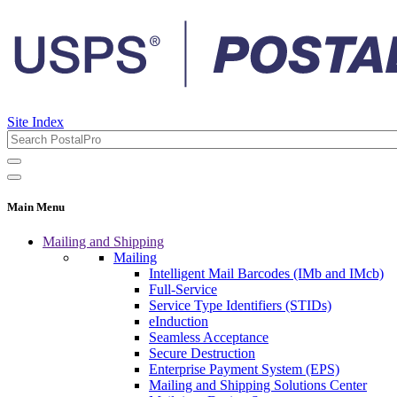
Site Index
Main Menu
Mailing and Shipping
Mailing
Intelligent Mail Barcodes (IMb and IMcb)
Full-Service
Service Type Identifiers (STIDs)
eInduction
Seamless Acceptance
Secure Destruction
Enterprise Payment System (EPS)
Mailing and Shipping Solutions Center