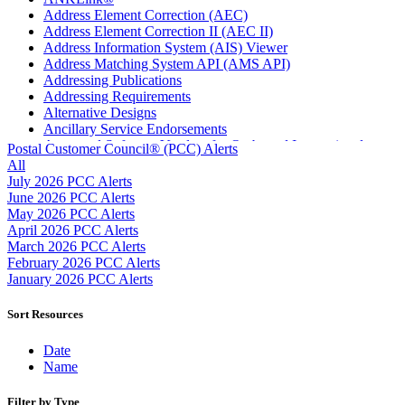
Address Element Correction (AEC)
Address Element Correction II (AEC II)
Address Information System (AIS) Viewer
Address Matching System API (AMS API)
Addressing Publications
Addressing Requirements
Alternative Designs
Ancillary Service Endorsements
Approved Software Vendors for Outbound International
Postal Customer Council® (PCC) Alerts
Expedited Products
All
April 2020 Releases
July 2026 PCC Alerts
April 2021 Releases
June 2026 PCC Alerts
April 2022 Price Change Releases and Price Files
May 2026 PCC Alerts
April 2023 Releases
April 2026 PCC Alerts
April 2025 Releases
March 2026 PCC Alerts
April 2026 Releases
February 2026 PCC Alerts
Areas Inspiring Mail
January 2026 PCC Alerts
Association For Electronic Enhancement
August 2020 Releases
Sort Resources
August 2021 Price Change and Release Information
August 2025 Releases
Date
Automated Business Reply Mail® (ABRM) Tool
Name
Automated Package Verification (APV) System
Beyond the Mail
Filter by Type