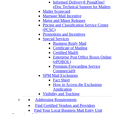
Informed Delivery® PostalOne!
eDoc Technical Support for Mailers
Mailer Scorecard
Marriage Mail Incentive
Major and Minor Releases
Pricing and Classification Service Center
(PCSC)
Promotions and Incentives
Special Services
Business Reply Mail
Certificate of Mailing
Certified Mail®
Enterprise Post Office Boxes Online
(ePOBOL)
Premium Forwarding Service
Commercial®
SPM Mail Exclusions
Fact Sheet
How to Access the Exclusions
Application
Visibility and Tracking
Addressing Requirements
Find Certified Vendors and Providers
Find Your Local Business Mail Entry Unit