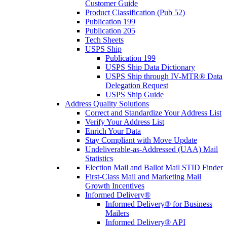
Customer Guide
Product Classification (Pub 52)
Publication 199
Publication 205
Tech Sheets
USPS Ship
Publication 199
USPS Ship Data Dictionary
USPS Ship through IV-MTR® Data
Delegation Request
USPS Ship Guide
Address Quality Solutions
Correct and Standardize Your Address List
Verify Your Address List
Enrich Your Data
Stay Compliant with Move Update
Undeliverable-as-Addressed (UAA) Mail
Statistics
Election Mail and Ballot Mail STID Finder
First-Class Mail and Marketing Mail
Growth Incentives
Informed Delivery®
Informed Delivery® for Business
Mailers
Informed Delivery® API