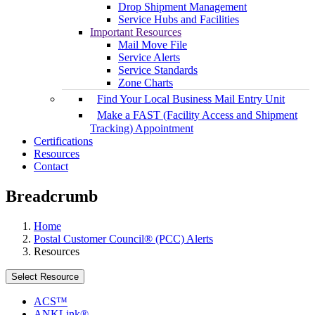
Drop Shipment Management
Service Hubs and Facilities
Important Resources
Mail Move File
Service Alerts
Service Standards
Zone Charts
Find Your Local Business Mail Entry Unit
Make a FAST (Facility Access and Shipment
Tracking) Appointment
Certifications
Resources
Contact
Breadcrumb
Home
Postal Customer Council® (PCC) Alerts
Resources
Select Resource
ACS™
ANKLink®