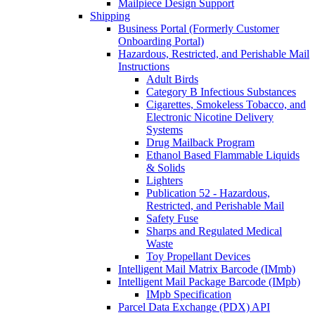
Mailpiece Design Support
Shipping
Business Portal (Formerly Customer
Onboarding Portal)
Hazardous, Restricted, and Perishable Mail
Instructions
Adult Birds
Category B Infectious Substances
Cigarettes, Smokeless Tobacco, and
Electronic Nicotine Delivery
Systems
Drug Mailback Program
Ethanol Based Flammable Liquids
& Solids
Lighters
Publication 52 - Hazardous,
Restricted, and Perishable Mail
Safety Fuse
Sharps and Regulated Medical
Waste
Toy Propellant Devices
Intelligent Mail Matrix Barcode (IMmb)
Intelligent Mail Package Barcode (IMpb)
IMpb Specification
Parcel Data Exchange (PDX) API