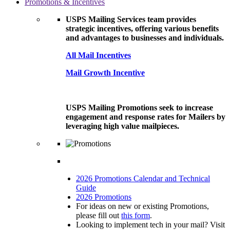
Promotions & Incentives
USPS Mailing Services team provides
strategic incentives, offering various benefits
and advantages to businesses and individuals.
All Mail Incentives
Mail Growth Incentive
USPS Mailing Promotions seek to increase
engagement and response rates for Mailers by
leveraging high value mailpieces.
2026 Promotions Calendar and Technical
Guide
2026 Promotions
For ideas on new or existing Promotions,
please fill out
this form
.
Looking to implement tech in your mail? Visit