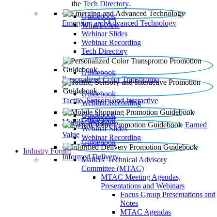
the
Tech Directory
.
Guidebook
Emerging and Advanced Technology
What’s New
Webinar Slides
Webinar Recording​
Tech Directory
Guidebook
Personalized Color Transpromo
Guidebook
Tactile, Sensory and Interactive
Webinar Recording
Guidebook
Guidebook
Mobile Shopping
Earned
Webinar Slides
Value
Webinar Recording
Guidebook
Industry Forum
Informed Delivery
Mailers' Technical Advisory
Committee (MTAC)
MTAC Meeting Agendas,
Presentations and Webinars
Focus Group Presentations and
Notes
MTAC Agendas