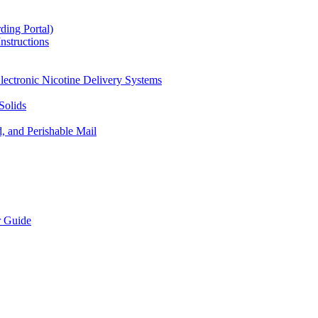
ding Portal)
nstructions
lectronic Nicotine Delivery Systems
Solids
d, and Perishable Mail
r Guide