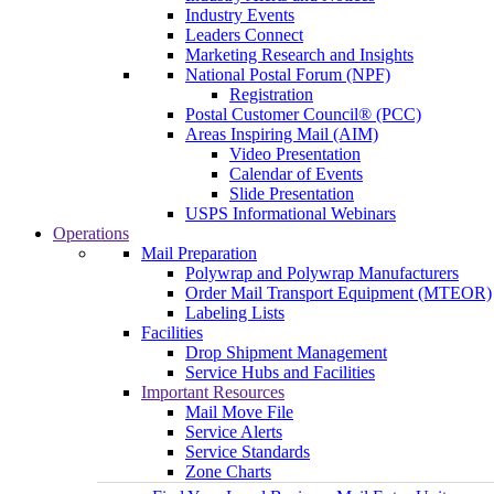
Industry Events
Leaders Connect
Marketing Research and Insights
National Postal Forum (NPF)
Registration
Postal Customer Council® (PCC)
Areas Inspiring Mail (AIM)
Video Presentation
Calendar of Events
Slide Presentation
USPS Informational Webinars
Operations
Mail Preparation
Polywrap and Polywrap Manufacturers
Order Mail Transport Equipment (MTEOR)
Labeling Lists
Facilities
Drop Shipment Management
Service Hubs and Facilities
Important Resources
Mail Move File
Service Alerts
Service Standards
Zone Charts