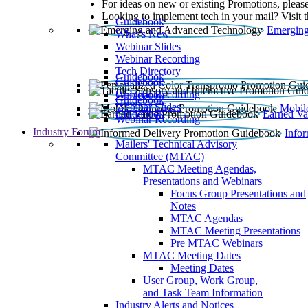
For ideas on new or existing Promotions, please
Looking to implement tech in your mail? Visit 
Guidebook
Emerging
What’s New
Webinar Slides
Webinar Recording​
Tech Directory
Guidebook
Guidebook
Webinar Recording
Guidebook
Guidebook
Webinar Slides
Mobil
Guidebook
Earned Va
Webinar Recording
Industry Forum
Info
Mailers' Technical Advisory
Committee (MTAC)
MTAC Meeting Agendas,
Presentations and Webinars
Focus Group Presentations and
Notes
MTAC Agendas
MTAC Meeting Presentations
Pre MTAC Webinars
MTAC Meeting Dates
Meeting Dates
User Group, Work Group,
and Task Team Information
Industry Alerts and Notices