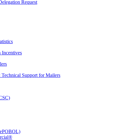
elegation Request
tistics
 Incentives
lers
Technical Support for Mailers
PCSC)
e (ePOBOL)
rcial®