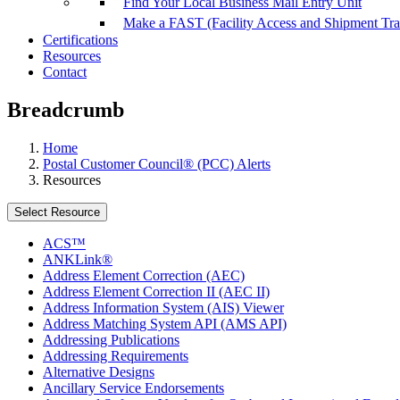
Find Your Local Business Mail Entry Unit
Make a FAST (Facility Access and Shipment Tr
Certifications
Resources
Contact
Breadcrumb
Home
Postal Customer Council® (PCC) Alerts
Resources
Select Resource
ACS™
ANKLink®
Address Element Correction (AEC)
Address Element Correction II (AEC II)
Address Information System (AIS) Viewer
Address Matching System API (AMS API)
Addressing Publications
Addressing Requirements
Alternative Designs
Ancillary Service Endorsements