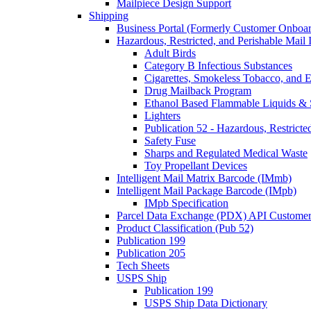
Mailpiece Design Support
Shipping
Business Portal (Formerly Customer Onboar
Hazardous, Restricted, and Perishable Mail I
Adult Birds
Category B Infectious Substances
Cigarettes, Smokeless Tobacco, and E
Drug Mailback Program
Ethanol Based Flammable Liquids & 
Lighters
Publication 52 - Hazardous, Restricte
Safety Fuse
Sharps and Regulated Medical Waste
Toy Propellant Devices
Intelligent Mail Matrix Barcode (IMmb)
Intelligent Mail Package Barcode (IMpb)
IMpb Specification
Parcel Data Exchange (PDX) API Custome
Product Classification (Pub 52)
Publication 199
Publication 205
Tech Sheets
USPS Ship
Publication 199
USPS Ship Data Dictionary