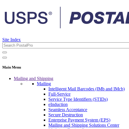
Site Index
Main Menu
Mailing and Shipping
Mailing
Intelligent Mail Barcodes (IMb and IMcb)
Full-Service
Service Type Identifiers (STIDs)
eInduction
Seamless Acceptance
Secure Destruction
Enterprise Payment System (EPS)
Mailing and Shipping Solutions Center