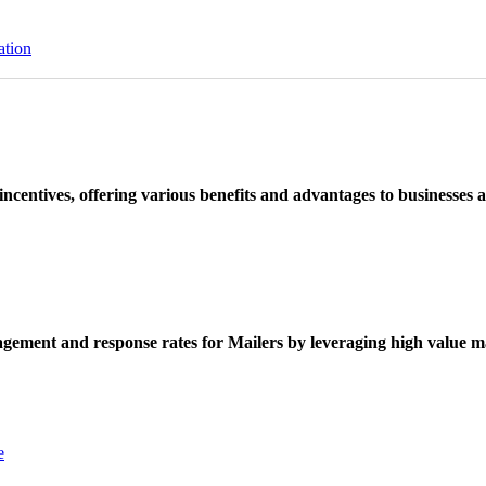
ation
ncentives, offering various benefits and advantages to businesses a
ement and response rates for Mailers by leveraging high value ma
e