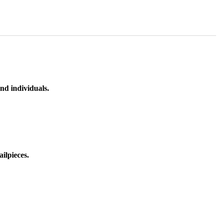
nd individuals.
ilpieces.