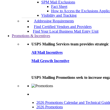
SPM Mail Exclusions
Fact Sheet
How to Access the Exclusions Applic
Visibility and Tracking
Addressing Requirements
Find Certified Vendors and Providers
Find Your Local Business Mail Entry Unit
Promotions & Incentives
USPS Mailing Services team provides strategic i
All Mail Incentives
Mail Growth Incentive
USPS Mailing Promotions seek to increase engag
2026 Promotions Calendar and Technical Guid
2026 Promotions