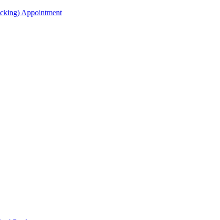
acking) Appointment