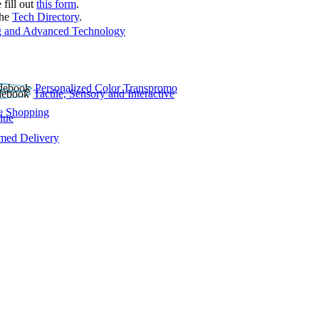
 fill out
this form
.
the
Tech Directory
.
 and Advanced Technology
Personalized Color Transpromo
Tactile, Sensory and Interactive
e Shopping
lue
rmed Delivery