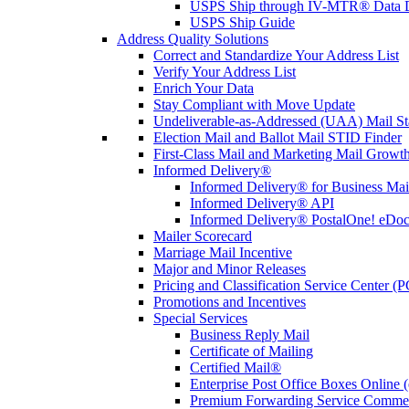
USPS Ship through IV-MTR® Data D
USPS Ship Guide
Address Quality Solutions
Correct and Standardize Your Address List
Verify Your Address List
Enrich Your Data
Stay Compliant with Move Update
Undeliverable-as-Addressed (UAA) Mail Sta
Election Mail and Ballot Mail STID Finder
First-Class Mail and Marketing Mail Growth
Informed Delivery®
Informed Delivery® for Business Mai
Informed Delivery® API
Informed Delivery® PostalOne! eDoc 
Mailer Scorecard
Marriage Mail Incentive
Major and Minor Releases
Pricing and Classification Service Center (
Promotions and Incentives
Special Services
Business Reply Mail
Certificate of Mailing
Certified Mail®
Enterprise Post Office Boxes Onlin
Premium Forwarding Service Comme