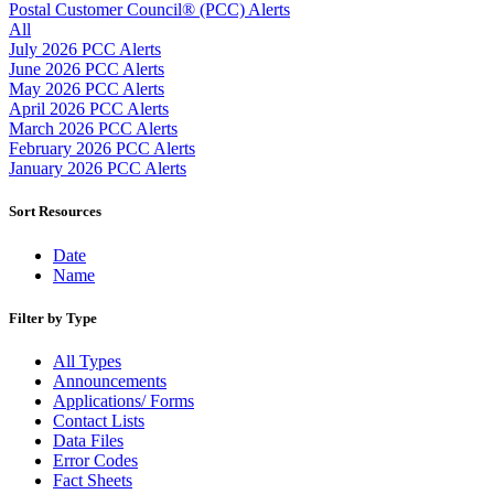
Approved Software Vendors for Outbound International Expedi
Postal Customer Council® (PCC) Alerts
April 2020 Releases
All
April 2021 Releases
July 2026 PCC Alerts
April 2022 Price Change Releases and Price Files
June 2026 PCC Alerts
April 2023 Releases
May 2026 PCC Alerts
April 2025 Releases
April 2026 PCC Alerts
April 2026 Releases
March 2026 PCC Alerts
Areas Inspiring Mail
February 2026 PCC Alerts
Association For Electronic Enhancement
January 2026 PCC Alerts
August 2020 Releases
August 2021 Price Change and Release Information
Sort Resources
August 2025 Releases
Automated Business Reply Mail® (ABRM) Tool
Date
Automated Package Verification (APV) System
Name
Beyond the Mail
Bulk Parcel Return Service
Filter by Type
Bulk Proof of Delivery Program
Business Customer Gateway
All Types
Business Portal (Formerly Customer Onboarding Portal)
Announcements
Business Reply Mail® (BRM)
Applications/ Forms
CASS™
Contact Lists
Carrier Route Product
Data Files
Category B Infectious Substances
Error Codes
Certificate of Mailing
Fact Sheets
Certified Full-Service Software Vendors