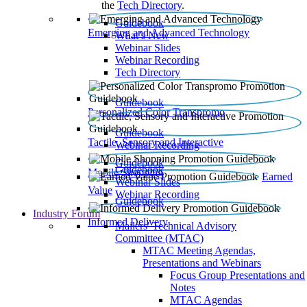
the
Tech Directory
.
Guidebook
Emerging and Advanced Technology
What’s New
Webinar Slides
Webinar Recording​
Tech Directory
Guidebook
Personalized Color Transpromo
Guidebook
Tactile, Sensory and Interactive
Webinar Recording
Guidebook
Guidebook
Mobile Shopping
Earned
Webinar Slides
Value
Webinar Recording
Guidebook
Industry Forum
Informed Delivery
Mailers' Technical Advisory
Committee (MTAC)
MTAC Meeting Agendas,
Presentations and Webinars
Focus Group Presentations and
Notes
MTAC Agendas