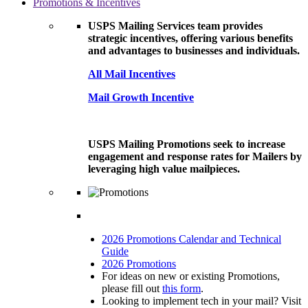
Promotions & Incentives
USPS Mailing Services team provides
strategic incentives, offering various benefits
and advantages to businesses and individuals.
All Mail Incentives
Mail Growth Incentive
USPS Mailing Promotions seek to increase
engagement and response rates for Mailers by
leveraging high value mailpieces.
2026 Promotions Calendar and Technical
Guide
2026 Promotions
For ideas on new or existing Promotions,
please fill out
this form
.
Looking to implement tech in your mail? Visit