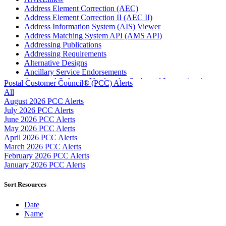
Address Element Correction (AEC)
Address Element Correction II (AEC II)
Address Information System (AIS) Viewer
Address Matching System API (AMS API)
Addressing Publications
Addressing Requirements
Alternative Designs
Ancillary Service Endorsements
Approved Software Vendors for Outbound International
Postal Customer Council® (PCC) Alerts
Expedited Products
All
April 2020 Releases
August 2026 PCC Alerts
April 2021 Releases
July 2026 PCC Alerts
April 2022 Price Change Releases and Price Files
June 2026 PCC Alerts
April 2023 Releases
May 2026 PCC Alerts
April 2025 Releases
April 2026 PCC Alerts
April 2026 Releases
March 2026 PCC Alerts
Areas Inspiring Mail
February 2026 PCC Alerts
Association For Electronic Enhancement
January 2026 PCC Alerts
August 2020 Releases
August 2021 Price Change and Release Information
Sort Resources
August 2025 Releases
Automated Business Reply Mail® (ABRM) Tool
Date
Automated Package Verification (APV) System
Name
Beyond the Mail