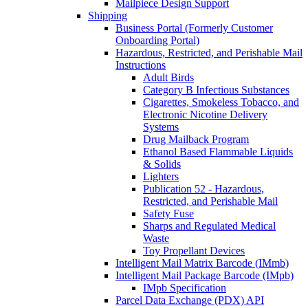
Mailpiece Design Support
Shipping
Business Portal (Formerly Customer
Onboarding Portal)
Hazardous, Restricted, and Perishable Mail
Instructions
Adult Birds
Category B Infectious Substances
Cigarettes, Smokeless Tobacco, and
Electronic Nicotine Delivery
Systems
Drug Mailback Program
Ethanol Based Flammable Liquids
& Solids
Lighters
Publication 52 - Hazardous,
Restricted, and Perishable Mail
Safety Fuse
Sharps and Regulated Medical
Waste
Toy Propellant Devices
Intelligent Mail Matrix Barcode (IMmb)
Intelligent Mail Package Barcode (IMpb)
IMpb Specification
Parcel Data Exchange (PDX) API