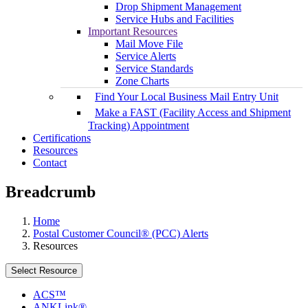
Drop Shipment Management
Service Hubs and Facilities
Important Resources
Mail Move File
Service Alerts
Service Standards
Zone Charts
Find Your Local Business Mail Entry Unit
Make a FAST (Facility Access and Shipment
Tracking) Appointment
Certifications
Resources
Contact
Breadcrumb
Home
Postal Customer Council® (PCC) Alerts
Resources
Select Resource
ACS™
ANKLink®