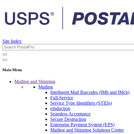
Site Index
Main Menu
Mailing and Shipping
Mailing
Intelligent Mail Barcodes (IMb and IMcb)
Full-Service
Service Type Identifiers (STIDs)
eInduction
Seamless Acceptance
Secure Destruction
Enterprise Payment System (EPS)
Mailing and Shipping Solutions Center