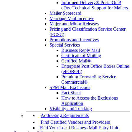
Informed Delivery® PostalOne!
eDoc Technical Support for Mailers
Mailer Scorecard
Marriage Mail Incentive
Major and Minor Releases
Pricing and Classification Service Center
(PCSC)
Promotions and Incentives
Special Services
Business Reply Mail
Certificate of Mailing
Certified Mail®
Enterprise Post Office Boxes Online
(ePOBOL)
Premium Forwarding Service
Commercial®
SPM Mail Exclusions
Fact Sheet
How to Access the Exclusions
Application
Visibility and Tracking
Addressing Requirements
Find Certified Vendors and Providers
Find Your Local Business Mail Entry Unit