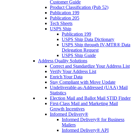
Customer Guide
Product Classification (Pub 52)
Publication 199
Publication 205
Tech Sheets
USPS Ship
Publication 199
USPS Ship Data Dictionary
USPS Ship through IV-MTR® Data
Delegation Request
USPS Ship Guide
Address Quality Solutions
Correct and Standardize Your Address List
Verify Your Address List
Enrich Your Data
Stay Compliant with Move Update
Undeliverable-as-Addressed (UAA) Mail
Statistics
Election Mail and Ballot Mail STID Finder
First-Class Mail and Marketing Mail
Growth Incentives
Informed Delivery®
Informed Delivery® for Business
Mailers
Informed Delivery® API