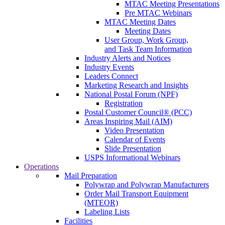
MTAC Meeting Presentations
Pre MTAC Webinars
MTAC Meeting Dates
Meeting Dates
User Group, Work Group,
and Task Team Information
Industry Alerts and Notices
Industry Events
Leaders Connect
Marketing Research and Insights
National Postal Forum (NPF)
Registration
Postal Customer Council® (PCC)
Areas Inspiring Mail (AIM)
Video Presentation
Calendar of Events
Slide Presentation
USPS Informational Webinars
Operations
Mail Preparation
Polywrap and Polywrap Manufacturers
Order Mail Transport Equipment
(MTEOR)
Labeling Lists
Facilities