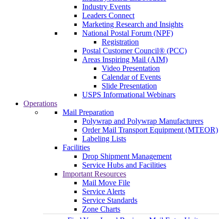
Industry Events
Leaders Connect
Marketing Research and Insights
National Postal Forum (NPF)
Registration
Postal Customer Council® (PCC)
Areas Inspiring Mail (AIM)
Video Presentation
Calendar of Events
Slide Presentation
USPS Informational Webinars
Operations
Mail Preparation
Polywrap and Polywrap Manufacturers
Order Mail Transport Equipment (MTEOR)
Labeling Lists
Facilities
Drop Shipment Management
Service Hubs and Facilities
Important Resources
Mail Move File
Service Alerts
Service Standards
Zone Charts