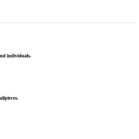
nd individuals.
ilpieces.