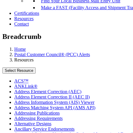
Find Your Local Business Mail Entry Unit
Make a FAST (Facility Access and Shipment Tr
Certifications
Resources
Contact
Breadcrumb
Home
Postal Customer Council® (PCC) Alerts
Resources
Select Resource
ACS™
ANKLink®
Address Element Correction (AEC)
Address Element Correction II (AEC II)
Address Information System (AIS) Viewer
Address Matching System API (AMS API)
Addressing Publications
Addressing Requirements
Alternative Designs
Ancillary Service Endorsements