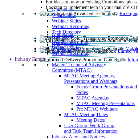
For ideas on new or existing Promotions, please
Looking to implement tech in your mail? Visit 
Guidebook
Emerging
What’s New
Webinar Slides
Webinar Recording​
Tech Directory
Guidebook
Guidebook
Webinar Recording
Guidebook
Guidebook
Webinar Slides
Mobil
Guidebook
Earned Va
Webinar Recording
Industry Forum
Info
Mailers' Technical Advisory
Committee (MTAC)
MTAC Meeting Agendas,
Presentations and Webinars
Focus Group Presentations and
Notes
MTAC Agendas
MTAC Meeting Presentations
Pre MTAC Webinars
MTAC Meeting Dates
Meeting Dates
User Group, Work Group,
and Task Team Information
Industry Alerts and Notices