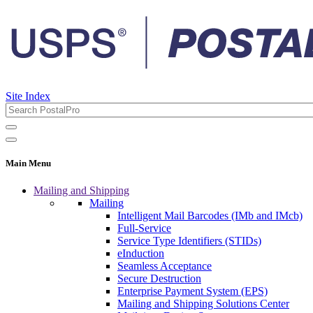
Site Index
Main Menu
Mailing and Shipping
Mailing
Intelligent Mail Barcodes (IMb and IMcb)
Full-Service
Service Type Identifiers (STIDs)
eInduction
Seamless Acceptance
Secure Destruction
Enterprise Payment System (EPS)
Mailing and Shipping Solutions Center