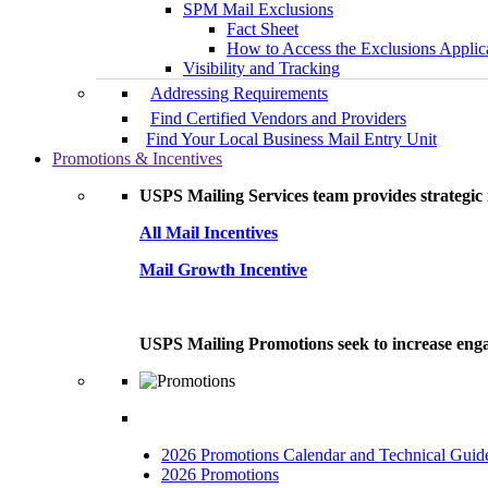
SPM Mail Exclusions
Fact Sheet
How to Access the Exclusions Applic
Visibility and Tracking
Addressing Requirements
Find Certified Vendors and Providers
Find Your Local Business Mail Entry Unit
Promotions & Incentives
USPS Mailing Services team provides strategic i
All Mail Incentives
Mail Growth Incentive
USPS Mailing Promotions seek to increase engag
2026 Promotions Calendar and Technical Guid
2026 Promotions