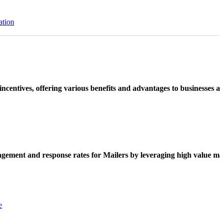
ation
ncentives, offering various benefits and advantages to businesses a
ement and response rates for Mailers by leveraging high value ma
e