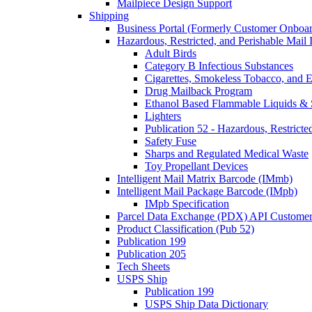
Mailpiece Design Support
Shipping
Business Portal (Formerly Customer Onboar
Hazardous, Restricted, and Perishable Mail I
Adult Birds
Category B Infectious Substances
Cigarettes, Smokeless Tobacco, and E
Drug Mailback Program
Ethanol Based Flammable Liquids & 
Lighters
Publication 52 - Hazardous, Restricte
Safety Fuse
Sharps and Regulated Medical Waste
Toy Propellant Devices
Intelligent Mail Matrix Barcode (IMmb)
Intelligent Mail Package Barcode (IMpb)
IMpb Specification
Parcel Data Exchange (PDX) API Custome
Product Classification (Pub 52)
Publication 199
Publication 205
Tech Sheets
USPS Ship
Publication 199
USPS Ship Data Dictionary