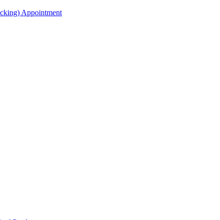
acking) Appointment