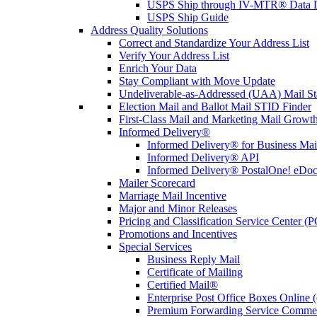
USPS Ship through IV-MTR® Data D
USPS Ship Guide
Address Quality Solutions
Correct and Standardize Your Address List
Verify Your Address List
Enrich Your Data
Stay Compliant with Move Update
Undeliverable-as-Addressed (UAA) Mail Sta
Election Mail and Ballot Mail STID Finder
First-Class Mail and Marketing Mail Growth
Informed Delivery®
Informed Delivery® for Business Mai
Informed Delivery® API
Informed Delivery® PostalOne! eDoc 
Mailer Scorecard
Marriage Mail Incentive
Major and Minor Releases
Pricing and Classification Service Center (
Promotions and Incentives
Special Services
Business Reply Mail
Certificate of Mailing
Certified Mail®
Enterprise Post Office Boxes Onlin
Premium Forwarding Service Comme