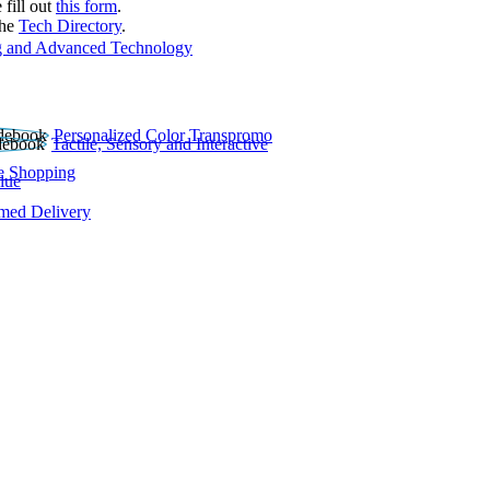
 fill out
this form
.
the
Tech Directory
.
 and Advanced Technology
Personalized Color Transpromo
Tactile, Sensory and Interactive
e Shopping
lue
rmed Delivery