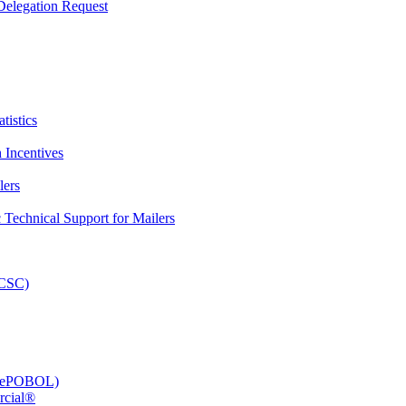
elegation Request
tistics
 Incentives
lers
Technical Support for Mailers
PCSC)
e (ePOBOL)
rcial®