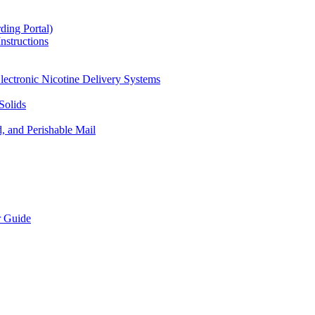
ding Portal)
nstructions
lectronic Nicotine Delivery Systems
Solids
d, and Perishable Mail
r Guide