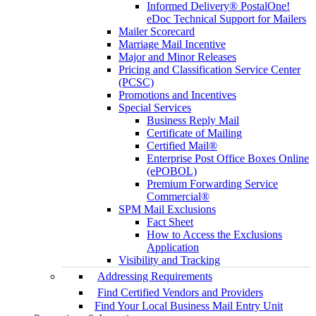
Informed Delivery® PostalOne!
eDoc Technical Support for Mailers
Mailer Scorecard
Marriage Mail Incentive
Major and Minor Releases
Pricing and Classification Service Center
(PCSC)
Promotions and Incentives
Special Services
Business Reply Mail
Certificate of Mailing
Certified Mail®
Enterprise Post Office Boxes Online
(ePOBOL)
Premium Forwarding Service
Commercial®
SPM Mail Exclusions
Fact Sheet
How to Access the Exclusions
Application
Visibility and Tracking
Addressing Requirements
Find Certified Vendors and Providers
Find Your Local Business Mail Entry Unit