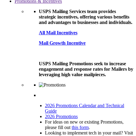
Promotions & Incentives
USPS Mailing Services team provides
strategic incentives, offering various benefits
and advantages to businesses and individuals.
All Mail Incentives
Mail Growth Incentive
USPS Mailing Promotions seek to increase
engagement and response rates for Mailers by
leveraging high value mailpieces.
2026 Promotions Calendar and Technical
Guide
2026 Promotions
For ideas on new or existing Promotions,
please fill out
this form
.
Looking to implement tech in your mail? Visit