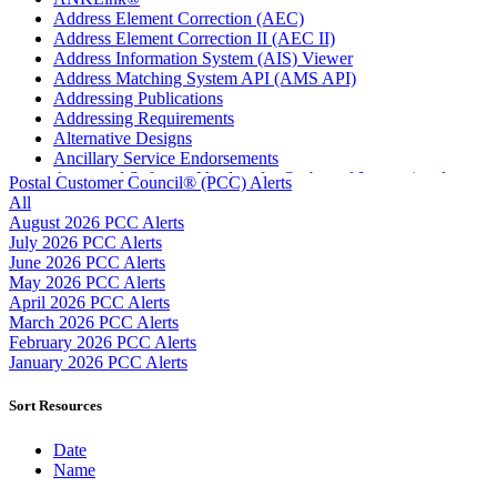
Address Element Correction (AEC)
Address Element Correction II (AEC II)
Address Information System (AIS) Viewer
Address Matching System API (AMS API)
Addressing Publications
Addressing Requirements
Alternative Designs
Ancillary Service Endorsements
Approved Software Vendors for Outbound International
Postal Customer Council® (PCC) Alerts
Expedited Products
All
April 2020 Releases
August 2026 PCC Alerts
April 2021 Releases
July 2026 PCC Alerts
April 2022 Price Change Releases and Price Files
June 2026 PCC Alerts
April 2023 Releases
May 2026 PCC Alerts
April 2025 Releases
April 2026 PCC Alerts
April 2026 Releases
March 2026 PCC Alerts
Areas Inspiring Mail
February 2026 PCC Alerts
Association For Electronic Enhancement
January 2026 PCC Alerts
August 2020 Releases
August 2021 Price Change and Release Information
Sort Resources
August 2025 Releases
Automated Business Reply Mail® (ABRM) Tool
Date
Automated Package Verification (APV) System
Name
Beyond the Mail