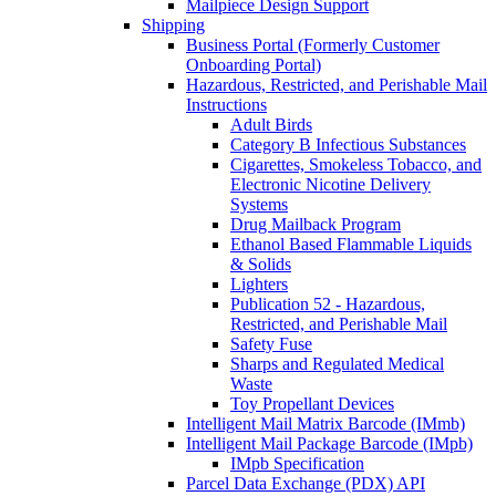
Mailpiece Design Support
Shipping
Business Portal (Formerly Customer
Onboarding Portal)
Hazardous, Restricted, and Perishable Mail
Instructions
Adult Birds
Category B Infectious Substances
Cigarettes, Smokeless Tobacco, and
Electronic Nicotine Delivery
Systems
Drug Mailback Program
Ethanol Based Flammable Liquids
& Solids
Lighters
Publication 52 - Hazardous,
Restricted, and Perishable Mail
Safety Fuse
Sharps and Regulated Medical
Waste
Toy Propellant Devices
Intelligent Mail Matrix Barcode (IMmb)
Intelligent Mail Package Barcode (IMpb)
IMpb Specification
Parcel Data Exchange (PDX) API