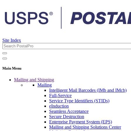
Site Index
Main Menu
Mailing and Shipping
Mailing
Intelligent Mail Barcodes (IMb and IMcb)
Full-Service
Service Type Identifiers (STIDs)
eInduction
Seamless Acceptance
Secure Destruction
Enterprise Payment System (EPS)
Mailing and Shipping Solutions Center