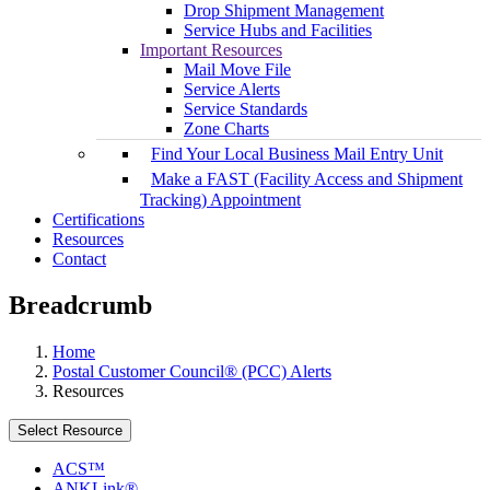
Drop Shipment Management
Service Hubs and Facilities
Important Resources
Mail Move File
Service Alerts
Service Standards
Zone Charts
Find Your Local Business Mail Entry Unit
Make a FAST (Facility Access and Shipment
Tracking) Appointment
Certifications
Resources
Contact
Breadcrumb
Home
Postal Customer Council® (PCC) Alerts
Resources
Select Resource
ACS™
ANKLink®