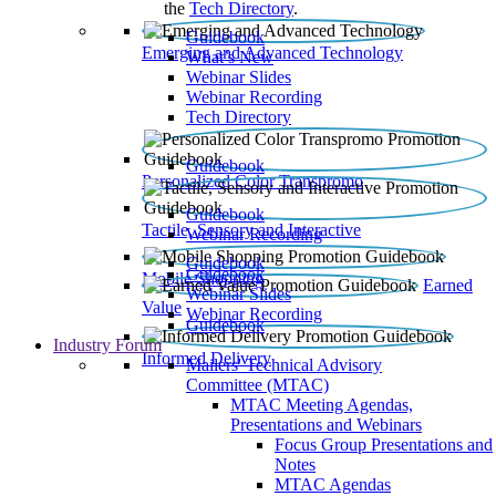
the
Tech Directory
.
Guidebook
Emerging and Advanced Technology
What’s New
Webinar Slides
Webinar Recording​
Tech Directory
Guidebook
Personalized Color Transpromo
Guidebook
Tactile, Sensory and Interactive
Webinar Recording
Guidebook
Guidebook
Mobile Shopping
Earned
Webinar Slides
Value
Webinar Recording
Guidebook
Industry Forum
Informed Delivery
Mailers' Technical Advisory
Committee (MTAC)
MTAC Meeting Agendas,
Presentations and Webinars
Focus Group Presentations and
Notes
MTAC Agendas