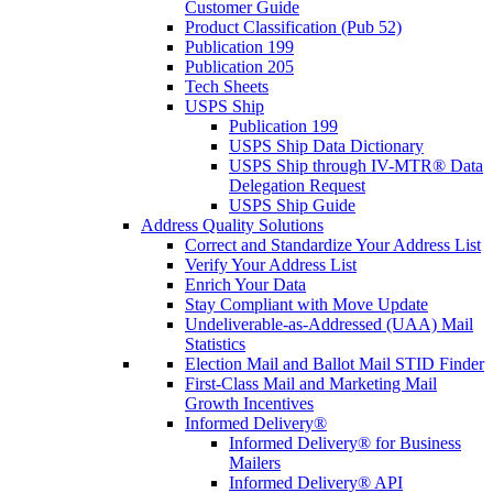
Customer Guide
Product Classification (Pub 52)
Publication 199
Publication 205
Tech Sheets
USPS Ship
Publication 199
USPS Ship Data Dictionary
USPS Ship through IV-MTR® Data
Delegation Request
USPS Ship Guide
Address Quality Solutions
Correct and Standardize Your Address List
Verify Your Address List
Enrich Your Data
Stay Compliant with Move Update
Undeliverable-as-Addressed (UAA) Mail
Statistics
Election Mail and Ballot Mail STID Finder
First-Class Mail and Marketing Mail
Growth Incentives
Informed Delivery®
Informed Delivery® for Business
Mailers
Informed Delivery® API