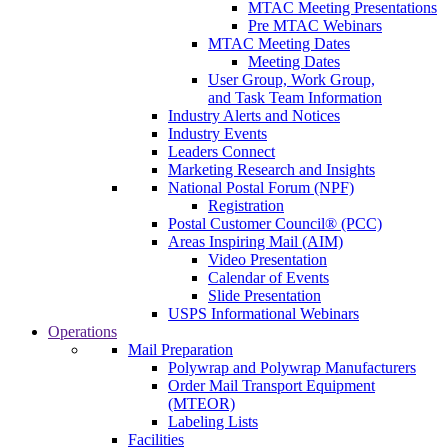
MTAC Meeting Presentations
Pre MTAC Webinars
MTAC Meeting Dates
Meeting Dates
User Group, Work Group,
and Task Team Information
Industry Alerts and Notices
Industry Events
Leaders Connect
Marketing Research and Insights
National Postal Forum (NPF)
Registration
Postal Customer Council® (PCC)
Areas Inspiring Mail (AIM)
Video Presentation
Calendar of Events
Slide Presentation
USPS Informational Webinars
Operations
Mail Preparation
Polywrap and Polywrap Manufacturers
Order Mail Transport Equipment
(MTEOR)
Labeling Lists
Facilities