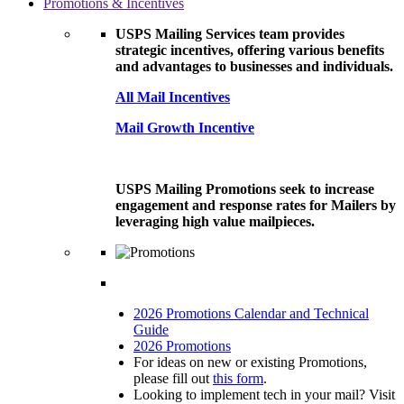
Promotions & Incentives
USPS Mailing Services team provides
strategic incentives, offering various benefits
and advantages to businesses and individuals.
All Mail Incentives
Mail Growth Incentive
USPS Mailing Promotions seek to increase
engagement and response rates for Mailers by
leveraging high value mailpieces.
2026 Promotions Calendar and Technical
Guide
2026 Promotions
For ideas on new or existing Promotions,
please fill out
this form
.
Looking to implement tech in your mail? Visit