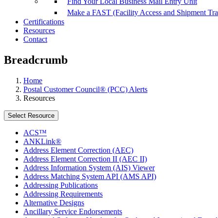
Find Your Local Business Mail Entry Unit
Make a FAST (Facility Access and Shipment Tr
Certifications
Resources
Contact
Breadcrumb
Home
Postal Customer Council® (PCC) Alerts
Resources
Select Resource
ACS™
ANKLink®
Address Element Correction (AEC)
Address Element Correction II (AEC II)
Address Information System (AIS) Viewer
Address Matching System API (AMS API)
Addressing Publications
Addressing Requirements
Alternative Designs
Ancillary Service Endorsements