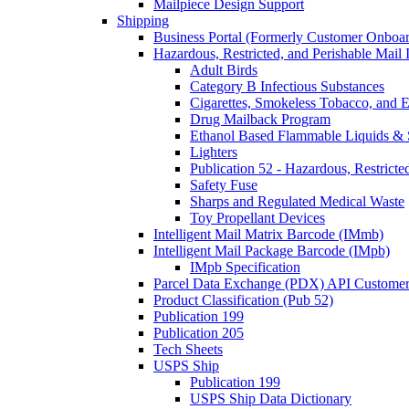
Mailpiece Design Support
Shipping
Business Portal (Formerly Customer Onboar
Hazardous, Restricted, and Perishable Mail I
Adult Birds
Category B Infectious Substances
Cigarettes, Smokeless Tobacco, and E
Drug Mailback Program
Ethanol Based Flammable Liquids & 
Lighters
Publication 52 - Hazardous, Restricte
Safety Fuse
Sharps and Regulated Medical Waste
Toy Propellant Devices
Intelligent Mail Matrix Barcode (IMmb)
Intelligent Mail Package Barcode (IMpb)
IMpb Specification
Parcel Data Exchange (PDX) API Custome
Product Classification (Pub 52)
Publication 199
Publication 205
Tech Sheets
USPS Ship
Publication 199
USPS Ship Data Dictionary