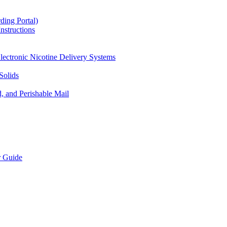
ding Portal)
nstructions
lectronic Nicotine Delivery Systems
Solids
d, and Perishable Mail
r Guide