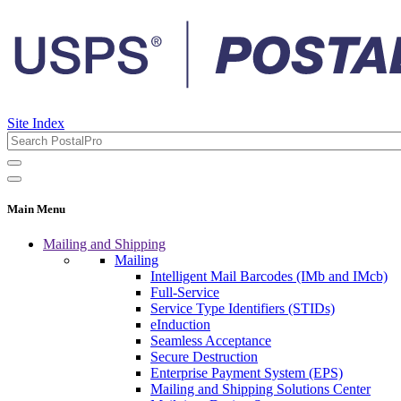
Site Index
Main Menu
Mailing and Shipping
Mailing
Intelligent Mail Barcodes (IMb and IMcb)
Full-Service
Service Type Identifiers (STIDs)
eInduction
Seamless Acceptance
Secure Destruction
Enterprise Payment System (EPS)
Mailing and Shipping Solutions Center