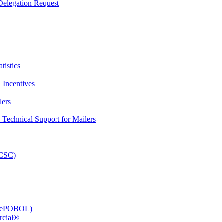
elegation Request
tistics
 Incentives
lers
Technical Support for Mailers
PCSC)
e (ePOBOL)
rcial®