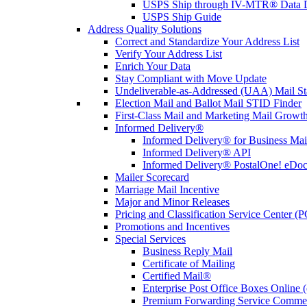
USPS Ship through IV-MTR® Data D
USPS Ship Guide
Address Quality Solutions
Correct and Standardize Your Address List
Verify Your Address List
Enrich Your Data
Stay Compliant with Move Update
Undeliverable-as-Addressed (UAA) Mail Sta
Election Mail and Ballot Mail STID Finder
First-Class Mail and Marketing Mail Growth
Informed Delivery®
Informed Delivery® for Business Mai
Informed Delivery® API
Informed Delivery® PostalOne! eDoc 
Mailer Scorecard
Marriage Mail Incentive
Major and Minor Releases
Pricing and Classification Service Center (
Promotions and Incentives
Special Services
Business Reply Mail
Certificate of Mailing
Certified Mail®
Enterprise Post Office Boxes Onlin
Premium Forwarding Service Comme