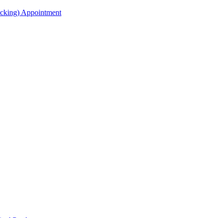
acking) Appointment