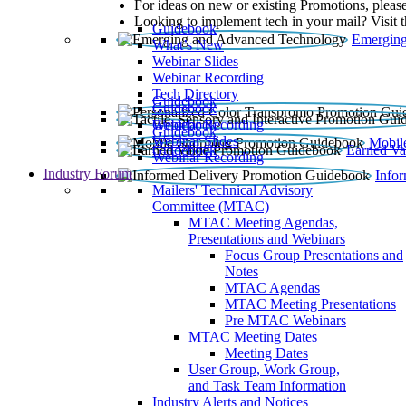
For ideas on new or existing Promotions, please
Looking to implement tech in your mail? Visit 
Guidebook
Emerging
What’s New
Webinar Slides
Webinar Recording​
Tech Directory
Guidebook
Guidebook
Webinar Recording
Guidebook
Guidebook
Webinar Slides
Mobil
Guidebook
Earned Va
Webinar Recording
Industry Forum
Info
Mailers' Technical Advisory
Committee (MTAC)
MTAC Meeting Agendas,
Presentations and Webinars
Focus Group Presentations and
Notes
MTAC Agendas
MTAC Meeting Presentations
Pre MTAC Webinars
MTAC Meeting Dates
Meeting Dates
User Group, Work Group,
and Task Team Information
Industry Alerts and Notices