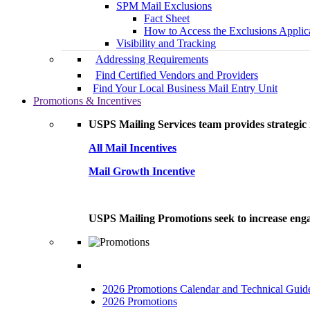
SPM Mail Exclusions
Fact Sheet
How to Access the Exclusions Applic
Visibility and Tracking
Addressing Requirements
Find Certified Vendors and Providers
Find Your Local Business Mail Entry Unit
Promotions & Incentives
USPS Mailing Services team provides strategic i
All Mail Incentives
Mail Growth Incentive
USPS Mailing Promotions seek to increase engag
2026 Promotions Calendar and Technical Guid
2026 Promotions