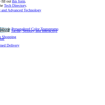
 fill out
this form
.
the
Tech Directory
.
 and Advanced Technology
Personalized Color Transpromo
Tactile, Sensory and Interactive
e Shopping
lue
rmed Delivery