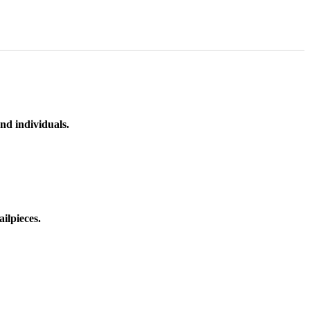
nd individuals.
ilpieces.