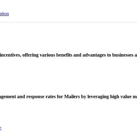
ation
ncentives, offering various benefits and advantages to businesses a
ement and response rates for Mailers by leveraging high value ma
e