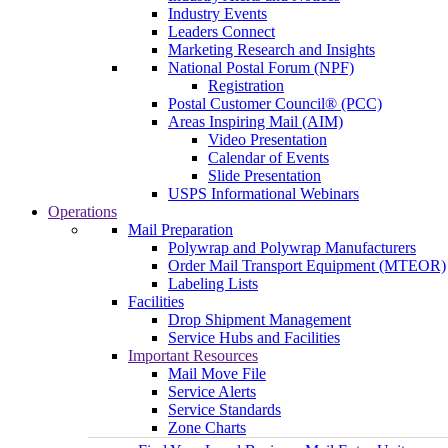
Industry Events
Leaders Connect
Marketing Research and Insights
National Postal Forum (NPF)
Registration
Postal Customer Council® (PCC)
Areas Inspiring Mail (AIM)
Video Presentation
Calendar of Events
Slide Presentation
USPS Informational Webinars
Operations
Mail Preparation
Polywrap and Polywrap Manufacturers
Order Mail Transport Equipment (MTEOR)
Labeling Lists
Facilities
Drop Shipment Management
Service Hubs and Facilities
Important Resources
Mail Move File
Service Alerts
Service Standards
Zone Charts