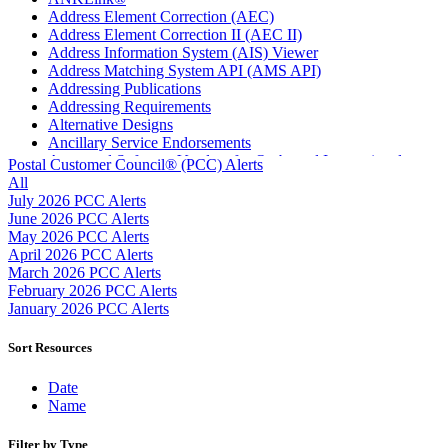
Address Element Correction (AEC)
Address Element Correction II (AEC II)
Address Information System (AIS) Viewer
Address Matching System API (AMS API)
Addressing Publications
Addressing Requirements
Alternative Designs
Ancillary Service Endorsements
Approved Software Vendors for Outbound International
Postal Customer Council® (PCC) Alerts
Expedited Products
All
April 2020 Releases
July 2026 PCC Alerts
April 2021 Releases
June 2026 PCC Alerts
April 2022 Price Change Releases and Price Files
May 2026 PCC Alerts
April 2023 Releases
April 2026 PCC Alerts
April 2025 Releases
March 2026 PCC Alerts
April 2026 Releases
February 2026 PCC Alerts
Areas Inspiring Mail
January 2026 PCC Alerts
Association For Electronic Enhancement
August 2020 Releases
Sort Resources
August 2021 Price Change and Release Information
August 2025 Releases
Date
Automated Business Reply Mail® (ABRM) Tool
Name
Automated Package Verification (APV) System
Beyond the Mail
Filter by Type