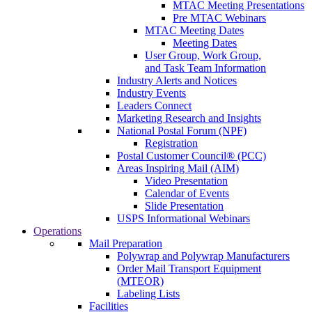
MTAC Meeting Presentations
Pre MTAC Webinars
MTAC Meeting Dates
Meeting Dates
User Group, Work Group,
and Task Team Information
Industry Alerts and Notices
Industry Events
Leaders Connect
Marketing Research and Insights
National Postal Forum (NPF)
Registration
Postal Customer Council® (PCC)
Areas Inspiring Mail (AIM)
Video Presentation
Calendar of Events
Slide Presentation
USPS Informational Webinars
Operations
Mail Preparation
Polywrap and Polywrap Manufacturers
Order Mail Transport Equipment
(MTEOR)
Labeling Lists
Facilities