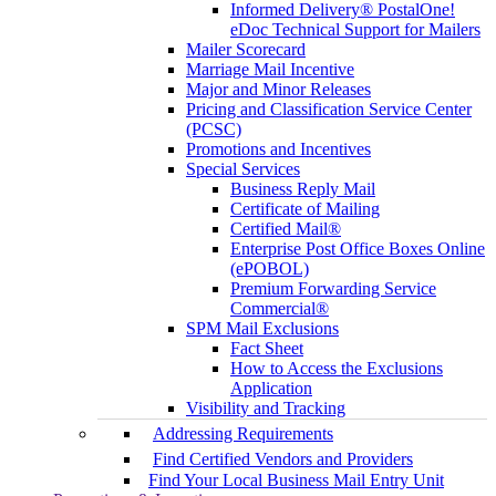
Informed Delivery® PostalOne!
eDoc Technical Support for Mailers
Mailer Scorecard
Marriage Mail Incentive
Major and Minor Releases
Pricing and Classification Service Center
(PCSC)
Promotions and Incentives
Special Services
Business Reply Mail
Certificate of Mailing
Certified Mail®
Enterprise Post Office Boxes Online
(ePOBOL)
Premium Forwarding Service
Commercial®
SPM Mail Exclusions
Fact Sheet
How to Access the Exclusions
Application
Visibility and Tracking
Addressing Requirements
Find Certified Vendors and Providers
Find Your Local Business Mail Entry Unit