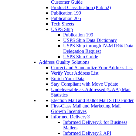
Customer Guide
Product Classification (Pub 52)
Publication 199
Publication 205
Tech Sheets
USPS Ship
Publication 199
USPS Ship Data Dictionary
USPS Ship through IV-MTR® Data
Delegation Request
USPS Ship Guide
Address Quality Solutions
Correct and Standardize Your Address List
Verify Your Address List
Enrich Your Data
Stay Compliant with Move Update
Undeliverable-as-Addressed (UAA) Mail
Statistics
Election Mail and Ballot Mail STID Finder
First-Class Mail and Marketing Mail
Growth Incentives
Informed Delivery®
Informed Delivery® for Business
Mailers
Informed Delivery® API