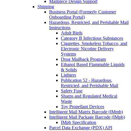
Mailpiece Design Support
Shipping
Business Portal (Formerly Customer
Onboarding Portal)
Hazardous, Restricted, and Perishable Mail
Instructions
Adult Birds
Category B Infectious Substances
Cigarettes, Smokeless Tobacco, and
Electronic Nicotine Delivery
Systems
Drug Mailback Program
Ethanol Based Flammable Liquids
& Solids
Lighters
Publication 52 - Hazardous,
Restricted, and Perishable Mail
Safety Fuse
Sharps and Regulated Medical
Waste
Toy Propellant Devices
Intelligent Mail Matrix Barcode (IMmb)
Intelligent Mail Package Barcode (IMpb)
IMpb Specification
Parcel Data Exchange (PDX) API