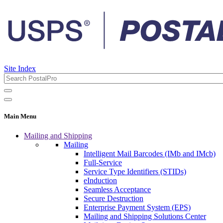
Site Index
Main Menu
Mailing and Shipping
Mailing
Intelligent Mail Barcodes (IMb and IMcb)
Full-Service
Service Type Identifiers (STIDs)
eInduction
Seamless Acceptance
Secure Destruction
Enterprise Payment System (EPS)
Mailing and Shipping Solutions Center