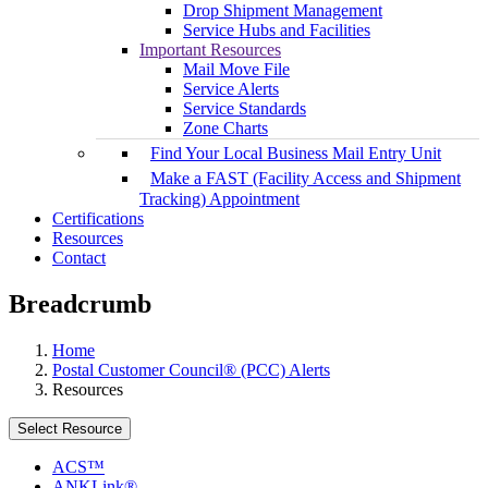
Drop Shipment Management
Service Hubs and Facilities
Important Resources
Mail Move File
Service Alerts
Service Standards
Zone Charts
Find Your Local Business Mail Entry Unit
Make a FAST (Facility Access and Shipment
Tracking) Appointment
Certifications
Resources
Contact
Breadcrumb
Home
Postal Customer Council® (PCC) Alerts
Resources
Select Resource
ACS™
ANKLink®