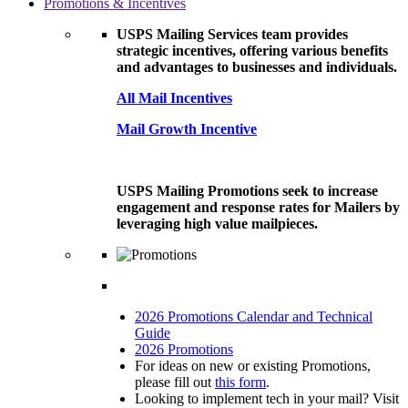
Promotions & Incentives
USPS Mailing Services team provides
strategic incentives, offering various benefits
and advantages to businesses and individuals.
All Mail Incentives
Mail Growth Incentive
USPS Mailing Promotions seek to increase
engagement and response rates for Mailers by
leveraging high value mailpieces.
2026 Promotions Calendar and Technical
Guide
2026 Promotions
For ideas on new or existing Promotions,
please fill out
this form
.
Looking to implement tech in your mail? Visit