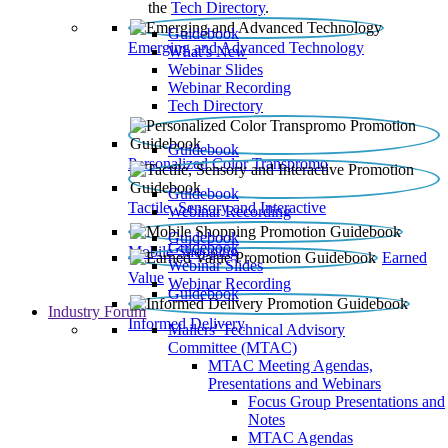
the
Tech Directory
.
Guidebook
Emerging and Advanced Technology
What’s New
Webinar Slides
Webinar Recording​
Tech Directory
Guidebook
Personalized Color Transpromo
Guidebook
Tactile, Sensory and Interactive
Webinar Recording
Guidebook
Guidebook
Mobile Shopping
Earned
Webinar Slides
Value
Webinar Recording
Guidebook
Industry Forum
Informed Delivery
Mailers' Technical Advisory
Committee (MTAC)
MTAC Meeting Agendas,
Presentations and Webinars
Focus Group Presentations and
Notes
MTAC Agendas