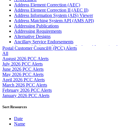
Address Element Correction (AEC)
Address Element Correction II (AEC II)
Address Information System (AIS) Viewer
Address Matching System API (AMS API)
Addressing Publications
Addressing Requirements
Alternative Designs
Ancillary Service Endorsements
Approved Software Vendors for Outbound International
Postal Customer Council® (PCC) Alerts
Expedited Products
All
April 2020 Releases
August 2026 PCC Alerts
April 2021 Releases
July 2026 PCC Alerts
April 2022 Price Change Releases and Price Files
June 2026 PCC Alerts
April 2023 Releases
May 2026 PCC Alerts
April 2025 Releases
April 2026 PCC Alerts
April 2026 Releases
March 2026 PCC Alerts
Areas Inspiring Mail
February 2026 PCC Alerts
Association For Electronic Enhancement
January 2026 PCC Alerts
August 2020 Releases
August 2021 Price Change and Release Information
Sort Resources
August 2025 Releases
Automated Business Reply Mail® (ABRM) Tool
Date
Automated Package Verification (APV) System
Name
Beyond the Mail