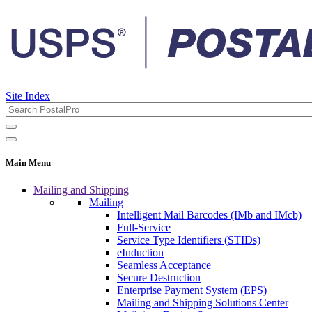
Site Index
Main Menu
Mailing and Shipping
Mailing
Intelligent Mail Barcodes (IMb and IMcb)
Full-Service
Service Type Identifiers (STIDs)
eInduction
Seamless Acceptance
Secure Destruction
Enterprise Payment System (EPS)
Mailing and Shipping Solutions Center