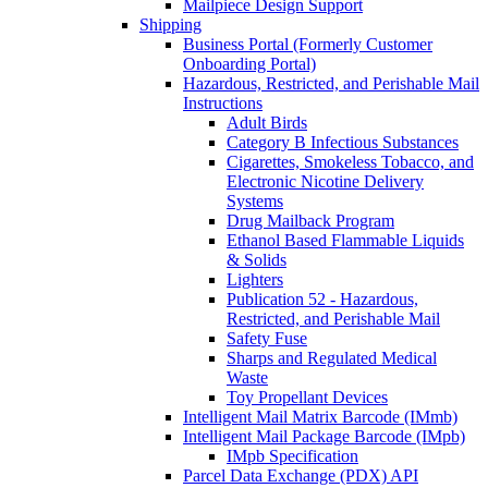
Mailpiece Design Support
Shipping
Business Portal (Formerly Customer
Onboarding Portal)
Hazardous, Restricted, and Perishable Mail
Instructions
Adult Birds
Category B Infectious Substances
Cigarettes, Smokeless Tobacco, and
Electronic Nicotine Delivery
Systems
Drug Mailback Program
Ethanol Based Flammable Liquids
& Solids
Lighters
Publication 52 - Hazardous,
Restricted, and Perishable Mail
Safety Fuse
Sharps and Regulated Medical
Waste
Toy Propellant Devices
Intelligent Mail Matrix Barcode (IMmb)
Intelligent Mail Package Barcode (IMpb)
IMpb Specification
Parcel Data Exchange (PDX) API