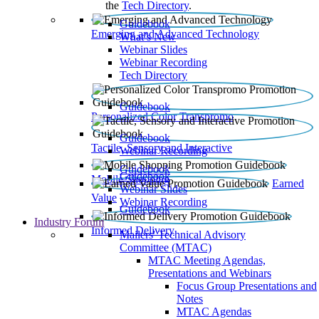
the
Tech Directory
.
Guidebook
Emerging and Advanced Technology
What’s New
Webinar Slides
Webinar Recording​
Tech Directory
Guidebook
Personalized Color Transpromo
Guidebook
Tactile, Sensory and Interactive
Webinar Recording
Guidebook
Guidebook
Mobile Shopping
Earned
Webinar Slides
Value
Webinar Recording
Guidebook
Industry Forum
Informed Delivery
Mailers' Technical Advisory
Committee (MTAC)
MTAC Meeting Agendas,
Presentations and Webinars
Focus Group Presentations and
Notes
MTAC Agendas