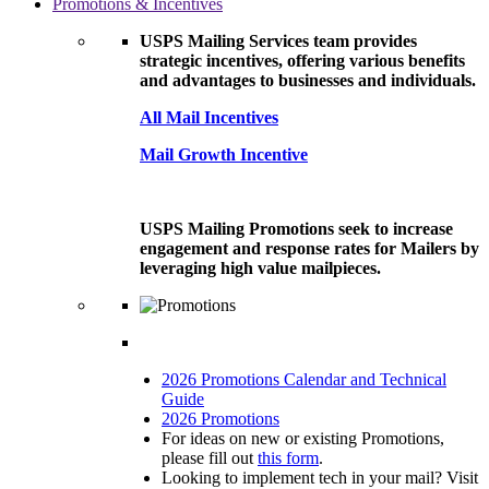
Promotions & Incentives
USPS Mailing Services team provides
strategic incentives, offering various benefits
and advantages to businesses and individuals.
All Mail Incentives
Mail Growth Incentive
USPS Mailing Promotions seek to increase
engagement and response rates for Mailers by
leveraging high value mailpieces.
2026 Promotions Calendar and Technical
Guide
2026 Promotions
For ideas on new or existing Promotions,
please fill out
this form
.
Looking to implement tech in your mail? Visit