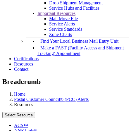
Drop Shipment Management
Service Hubs and Facilities
Important Resources
Mail Move File
Service Alerts
Service Standards
Zone Charts
Find Your Local Business Mail Entry Unit
Make a FAST (Facility Access and Shipment
Tracking) Appointment
Certifications
Resources
Contact
Breadcrumb
Home
Postal Customer Council® (PCC) Alerts
Resources
Select Resource
ACS™
ANKLink®