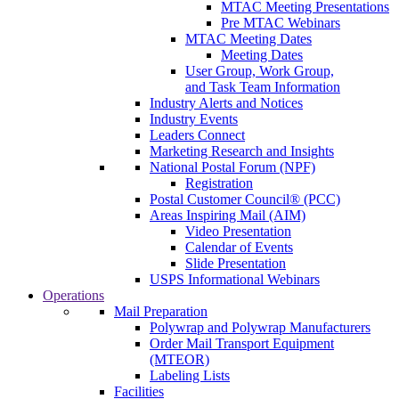
MTAC Meeting Presentations
Pre MTAC Webinars
MTAC Meeting Dates
Meeting Dates
User Group, Work Group,
and Task Team Information
Industry Alerts and Notices
Industry Events
Leaders Connect
Marketing Research and Insights
National Postal Forum (NPF)
Registration
Postal Customer Council® (PCC)
Areas Inspiring Mail (AIM)
Video Presentation
Calendar of Events
Slide Presentation
USPS Informational Webinars
Operations
Mail Preparation
Polywrap and Polywrap Manufacturers
Order Mail Transport Equipment
(MTEOR)
Labeling Lists
Facilities