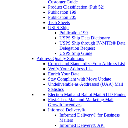
Customer Guide
Product Classification (Pub 52)
Publication 199
Publication 205
Tech Sheets
USPS Ship
Publication 199
USPS Ship Data Dictionary
USPS Ship through IV-MTR® Data
Delegation Request
USPS Ship Guide
Address Quality Solutions
Correct and Standardize Your Address List
Verify Your Address List
Enrich Your Data
Stay Compliant with Move Update
Undeliverable-as-Addressed (UAA) Mail
Statistics
Election Mail and Ballot Mail STID Finder
First-Class Mail and Marketing Mail
Growth Incentives
Informed Delivery®
Informed Delivery® for Business
Mailers
Informed Delivery® API