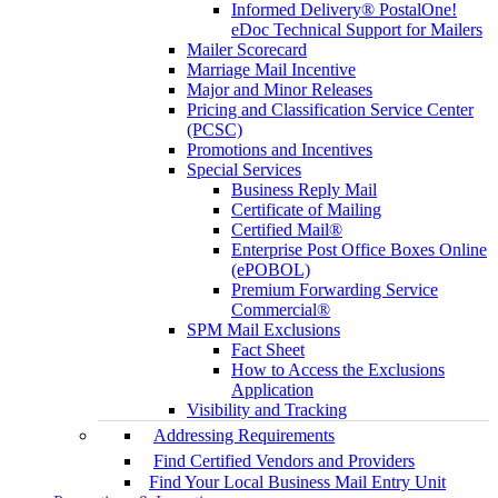
Informed Delivery® PostalOne!
eDoc Technical Support for Mailers
Mailer Scorecard
Marriage Mail Incentive
Major and Minor Releases
Pricing and Classification Service Center
(PCSC)
Promotions and Incentives
Special Services
Business Reply Mail
Certificate of Mailing
Certified Mail®
Enterprise Post Office Boxes Online
(ePOBOL)
Premium Forwarding Service
Commercial®
SPM Mail Exclusions
Fact Sheet
How to Access the Exclusions
Application
Visibility and Tracking
Addressing Requirements
Find Certified Vendors and Providers
Find Your Local Business Mail Entry Unit