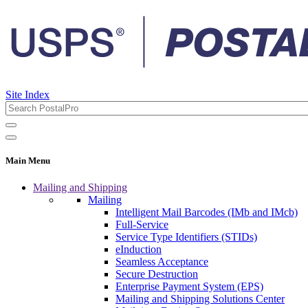
Site Index
Main Menu
Mailing and Shipping
Mailing
Intelligent Mail Barcodes (IMb and IMcb)
Full-Service
Service Type Identifiers (STIDs)
eInduction
Seamless Acceptance
Secure Destruction
Enterprise Payment System (EPS)
Mailing and Shipping Solutions Center