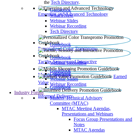
the
Tech Directory
.
Guidebook
Emerging and Advanced Technology
What’s New
Webinar Slides
Webinar Recording​
Tech Directory
Guidebook
Personalized Color Transpromo
Guidebook
Tactile, Sensory and Interactive
Webinar Recording
Guidebook
Guidebook
Mobile Shopping
Earned
Webinar Slides
Value
Webinar Recording
Guidebook
Industry Forum
Informed Delivery
Mailers' Technical Advisory
Committee (MTAC)
MTAC Meeting Agendas,
Presentations and Webinars
Focus Group Presentations and
Notes
MTAC Agendas