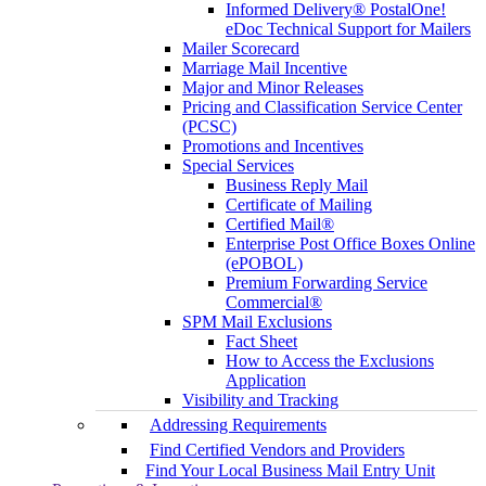
Informed Delivery® PostalOne!
eDoc Technical Support for Mailers
Mailer Scorecard
Marriage Mail Incentive
Major and Minor Releases
Pricing and Classification Service Center
(PCSC)
Promotions and Incentives
Special Services
Business Reply Mail
Certificate of Mailing
Certified Mail®
Enterprise Post Office Boxes Online
(ePOBOL)
Premium Forwarding Service
Commercial®
SPM Mail Exclusions
Fact Sheet
How to Access the Exclusions
Application
Visibility and Tracking
Addressing Requirements
Find Certified Vendors and Providers
Find Your Local Business Mail Entry Unit