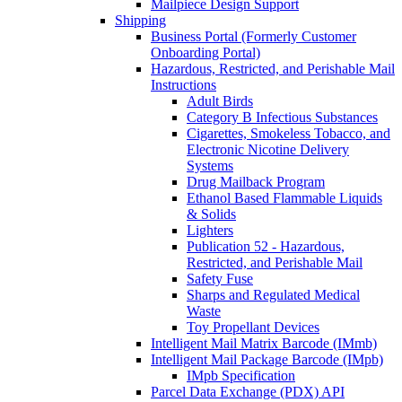
Mailpiece Design Support
Shipping
Business Portal (Formerly Customer
Onboarding Portal)
Hazardous, Restricted, and Perishable Mail
Instructions
Adult Birds
Category B Infectious Substances
Cigarettes, Smokeless Tobacco, and
Electronic Nicotine Delivery
Systems
Drug Mailback Program
Ethanol Based Flammable Liquids
& Solids
Lighters
Publication 52 - Hazardous,
Restricted, and Perishable Mail
Safety Fuse
Sharps and Regulated Medical
Waste
Toy Propellant Devices
Intelligent Mail Matrix Barcode (IMmb)
Intelligent Mail Package Barcode (IMpb)
IMpb Specification
Parcel Data Exchange (PDX) API