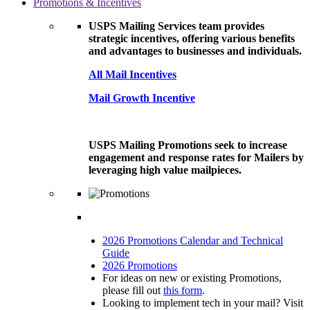
Promotions & Incentives
USPS Mailing Services team provides
strategic incentives, offering various benefits
and advantages to businesses and individuals.
All Mail Incentives
Mail Growth Incentive
USPS Mailing Promotions seek to increase
engagement and response rates for Mailers by
leveraging high value mailpieces.
2026 Promotions Calendar and Technical
Guide
2026 Promotions
For ideas on new or existing Promotions,
please fill out
this form
.
Looking to implement tech in your mail? Visit