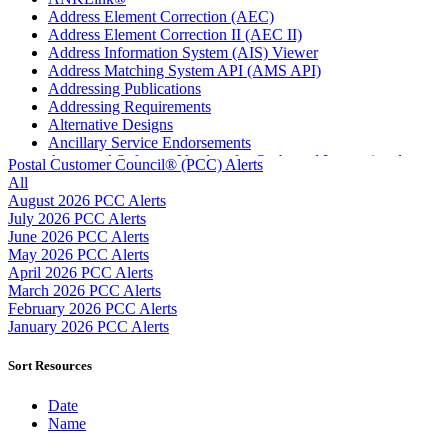
Address Element Correction (AEC)
Address Element Correction II (AEC II)
Address Information System (AIS) Viewer
Address Matching System API (AMS API)
Addressing Publications
Addressing Requirements
Alternative Designs
Ancillary Service Endorsements
Approved Software Vendors for Outbound International
Postal Customer Council® (PCC) Alerts
Expedited Products
All
April 2020 Releases
August 2026 PCC Alerts
April 2021 Releases
July 2026 PCC Alerts
April 2022 Price Change Releases and Price Files
June 2026 PCC Alerts
April 2023 Releases
May 2026 PCC Alerts
April 2025 Releases
April 2026 PCC Alerts
April 2026 Releases
March 2026 PCC Alerts
Areas Inspiring Mail
February 2026 PCC Alerts
Association For Electronic Enhancement
January 2026 PCC Alerts
August 2020 Releases
August 2021 Price Change and Release Information
Sort Resources
August 2025 Releases
Automated Business Reply Mail® (ABRM) Tool
Date
Automated Package Verification (APV) System
Name
Beyond the Mail