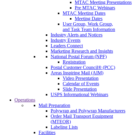
MTAC Meeting Presentations
Pre MTAC Webinars
MTAC Meeting Dates
Meeting Dates
User Group, Work Group,
and Task Team Information
Industry Alerts and Notices
Industry Events
Leaders Connect
Marketing Research and Insights
National Postal Forum (NPF)
Registration
Postal Customer Council® (PCC)
Areas Inspiring Mail (AIM)
Video Presentation
Calendar of Events
Slide Presentation
USPS Informational Webinars
Operations
Mail Preparation
Polywrap and Polywrap Manufacturers
Order Mail Transport Equipment
(MTEOR)
Labeling Lists
Facilities