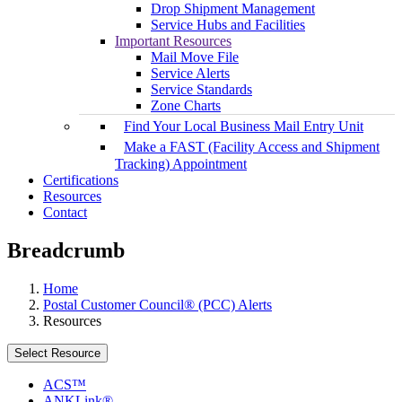
Drop Shipment Management
Service Hubs and Facilities
Important Resources
Mail Move File
Service Alerts
Service Standards
Zone Charts
Find Your Local Business Mail Entry Unit
Make a FAST (Facility Access and Shipment
Tracking) Appointment
Certifications
Resources
Contact
Breadcrumb
Home
Postal Customer Council® (PCC) Alerts
Resources
Select Resource
ACS™
ANKLink®