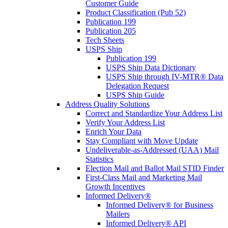
Customer Guide
Product Classification (Pub 52)
Publication 199
Publication 205
Tech Sheets
USPS Ship
Publication 199
USPS Ship Data Dictionary
USPS Ship through IV-MTR® Data
Delegation Request
USPS Ship Guide
Address Quality Solutions
Correct and Standardize Your Address List
Verify Your Address List
Enrich Your Data
Stay Compliant with Move Update
Undeliverable-as-Addressed (UAA) Mail
Statistics
Election Mail and Ballot Mail STID Finder
First-Class Mail and Marketing Mail
Growth Incentives
Informed Delivery®
Informed Delivery® for Business
Mailers
Informed Delivery® API