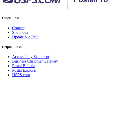
December 2020 Releases
December 2021 Releases and Price Files
December 2022 Releases
December 2024 Releases
Quick Links
Delivery Statistics Product
Direct Mail Technology Integrator Directory
Contact
Direct Mail Technology Integrator Directory Overview
Site Index
Drop Shipment Management System (DSMS)
Update Via RSS
Drug Mailback Program
Election Mail and Political Mail
Helpful Links
Electronic Address Sequencing (EAS)
Electronic Documentation (eDoc)
Accessibility Statement
Electronic Verification System (eVS®)
Business Customer Gateway
Enhanced Line of Travel (eLOT®)
Postal Bulletin
Enterprise Payment System
Postal Explorer
Enterprise Post Office Boxes Online (ePOBOL)
USPS.com
Ethanol Based Flammable Liquids & Solids
Every Door Direct Mail® (EDDM®)
eDoc Submitter Permit Enrollment Guide
eInduction
eInduction Certification
Facility Access and Shipment Tracking (FAST®)
Fact Sheets
February 2020 Releases