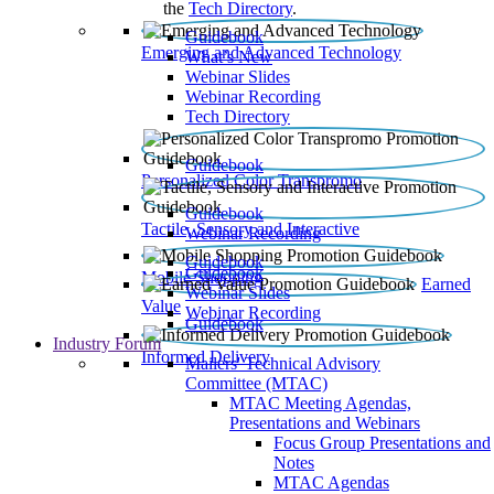
the
Tech Directory
.
Guidebook
Emerging and Advanced Technology
What’s New
Webinar Slides
Webinar Recording​
Tech Directory
Guidebook
Personalized Color Transpromo
Guidebook
Tactile, Sensory and Interactive
Webinar Recording
Guidebook
Guidebook
Mobile Shopping
Earned
Webinar Slides
Value
Webinar Recording
Guidebook
Industry Forum
Informed Delivery
Mailers' Technical Advisory
Committee (MTAC)
MTAC Meeting Agendas,
Presentations and Webinars
Focus Group Presentations and
Notes
MTAC Agendas