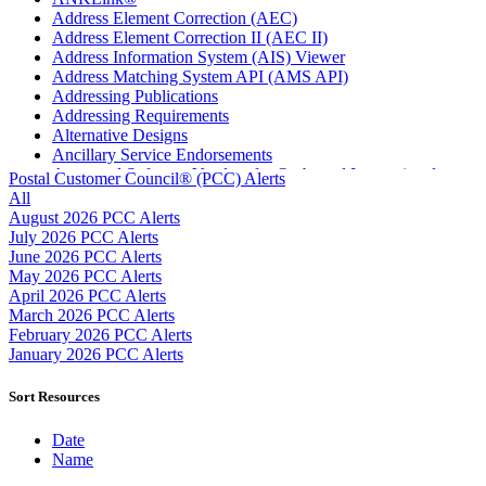
Address Element Correction (AEC)
Address Element Correction II (AEC II)
Address Information System (AIS) Viewer
Address Matching System API (AMS API)
Addressing Publications
Addressing Requirements
Alternative Designs
Ancillary Service Endorsements
Approved Software Vendors for Outbound International
Postal Customer Council® (PCC) Alerts
Expedited Products
All
April 2020 Releases
August 2026 PCC Alerts
April 2021 Releases
July 2026 PCC Alerts
April 2022 Price Change Releases and Price Files
June 2026 PCC Alerts
April 2023 Releases
May 2026 PCC Alerts
April 2025 Releases
April 2026 PCC Alerts
April 2026 Releases
March 2026 PCC Alerts
Areas Inspiring Mail
February 2026 PCC Alerts
Association For Electronic Enhancement
January 2026 PCC Alerts
August 2020 Releases
August 2021 Price Change and Release Information
Sort Resources
August 2025 Releases
Automated Business Reply Mail® (ABRM) Tool
Date
Automated Package Verification (APV) System
Name
Beyond the Mail