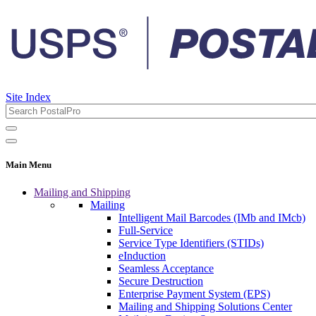
Site Index
Main Menu
Mailing and Shipping
Mailing
Intelligent Mail Barcodes (IMb and IMcb)
Full-Service
Service Type Identifiers (STIDs)
eInduction
Seamless Acceptance
Secure Destruction
Enterprise Payment System (EPS)
Mailing and Shipping Solutions Center