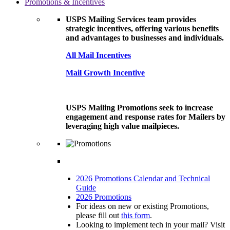
Promotions & Incentives
USPS Mailing Services team provides
strategic incentives, offering various benefits
and advantages to businesses and individuals.
All Mail Incentives
Mail Growth Incentive
USPS Mailing Promotions seek to increase
engagement and response rates for Mailers by
leveraging high value mailpieces.
2026 Promotions Calendar and Technical
Guide
2026 Promotions
For ideas on new or existing Promotions,
please fill out
this form
.
Looking to implement tech in your mail? Visit