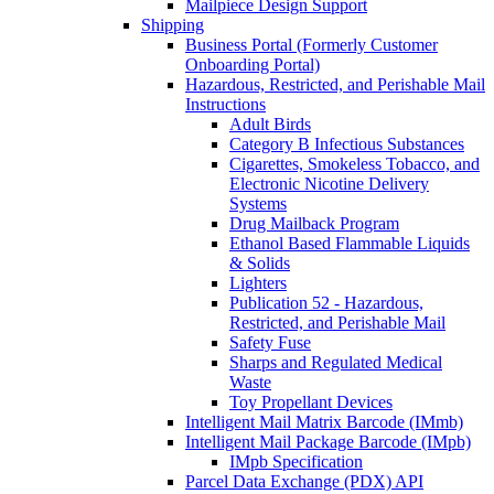
Mailpiece Design Support
Shipping
Business Portal (Formerly Customer
Onboarding Portal)
Hazardous, Restricted, and Perishable Mail
Instructions
Adult Birds
Category B Infectious Substances
Cigarettes, Smokeless Tobacco, and
Electronic Nicotine Delivery
Systems
Drug Mailback Program
Ethanol Based Flammable Liquids
& Solids
Lighters
Publication 52 - Hazardous,
Restricted, and Perishable Mail
Safety Fuse
Sharps and Regulated Medical
Waste
Toy Propellant Devices
Intelligent Mail Matrix Barcode (IMmb)
Intelligent Mail Package Barcode (IMpb)
IMpb Specification
Parcel Data Exchange (PDX) API