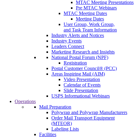
MTAC Meeting Presentations
Pre MTAC Webinars
MTAC Meeting Dates
Meeting Dates
User Group, Work Group,
and Task Team Information
Industry Alerts and Notices
Industry Events
Leaders Connect
Marketing Research and Insights
National Postal Forum (NPF)
Registration
Postal Customer Council® (PCC)
Areas Inspiring Mail (AIM)
Video Presentation
Calendar of Events
Slide Presentation
USPS Informational Webinars
Operations
Mail Preparation
Polywrap and Polywrap Manufacturers
Order Mail Transport Equipment
(MTEOR)
Labeling Lists
Facilities