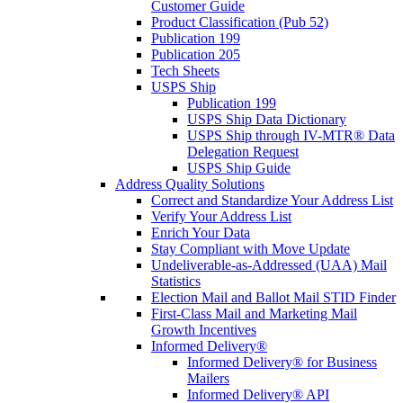
Customer Guide
Product Classification (Pub 52)
Publication 199
Publication 205
Tech Sheets
USPS Ship
Publication 199
USPS Ship Data Dictionary
USPS Ship through IV-MTR® Data
Delegation Request
USPS Ship Guide
Address Quality Solutions
Correct and Standardize Your Address List
Verify Your Address List
Enrich Your Data
Stay Compliant with Move Update
Undeliverable-as-Addressed (UAA) Mail
Statistics
Election Mail and Ballot Mail STID Finder
First-Class Mail and Marketing Mail
Growth Incentives
Informed Delivery®
Informed Delivery® for Business
Mailers
Informed Delivery® API