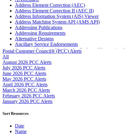
Address Element Correction (AEC)
Address Element Correction II (AEC II)
Address Information System (AIS) Viewer
Address Matching System API (AMS API)
Addressing Publications
Addressing Requirements
Alternative Designs
Ancillary Service Endorsements
Approved Software Vendors for Outbound International
Postal Customer Council® (PCC) Alerts
Expedited Products
All
April 2020 Releases
August 2026 PCC Alerts
April 2021 Releases
July 2026 PCC Alerts
April 2022 Price Change Releases and Price Files
June 2026 PCC Alerts
April 2023 Releases
May 2026 PCC Alerts
April 2025 Releases
April 2026 PCC Alerts
April 2026 Releases
March 2026 PCC Alerts
Areas Inspiring Mail
February 2026 PCC Alerts
Association For Electronic Enhancement
January 2026 PCC Alerts
August 2020 Releases
August 2021 Price Change and Release Information
Sort Resources
August 2025 Releases
Automated Business Reply Mail® (ABRM) Tool
Date
Automated Package Verification (APV) System
Name
Beyond the Mail