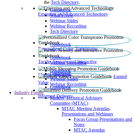
the
Tech Directory
.
Guidebook
Emerging and Advanced Technology
What’s New
Webinar Slides
Webinar Recording​
Tech Directory
Guidebook
Personalized Color Transpromo
Guidebook
Tactile, Sensory and Interactive
Webinar Recording
Guidebook
Guidebook
Mobile Shopping
Earned
Webinar Slides
Value
Webinar Recording
Guidebook
Industry Forum
Informed Delivery
Mailers' Technical Advisory
Committee (MTAC)
MTAC Meeting Agendas,
Presentations and Webinars
Focus Group Presentations and
Notes
MTAC Agendas