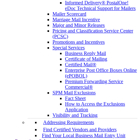
Informed Delivery® PostalOne!
eDoc Technical Support for Mailers
Mailer Scorecard
Marriage Mail Incentive
Major and Minor Releases
Pricing and Classification Service Center
(PCSC)
Promotions and Incentives
Special Services
Business Reply Mail
Certificate of Mailing
Certified Mail®
Enterprise Post Office Boxes Online
(ePOBOL)
Premium Forwarding Service
Commercial®
SPM Mail Exclusions
Fact Sheet
How to Access the Exclusions
Application
Visibility and Tracking
Addressing Requirements
Find Certified Vendors and Providers
Find Your Local Business Mail Entry Unit