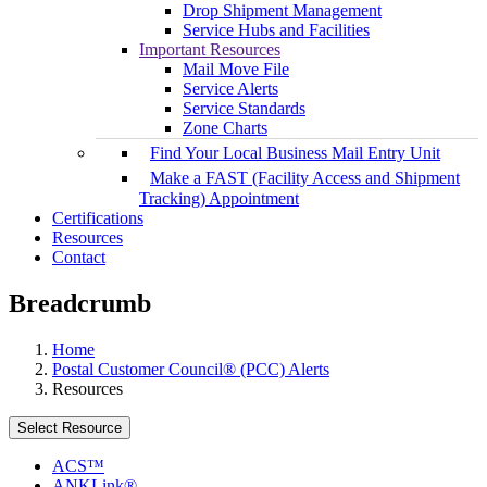
Drop Shipment Management
Service Hubs and Facilities
Important Resources
Mail Move File
Service Alerts
Service Standards
Zone Charts
Find Your Local Business Mail Entry Unit
Make a FAST (Facility Access and Shipment
Tracking) Appointment
Certifications
Resources
Contact
Breadcrumb
Home
Postal Customer Council® (PCC) Alerts
Resources
Select Resource
ACS™
ANKLink®