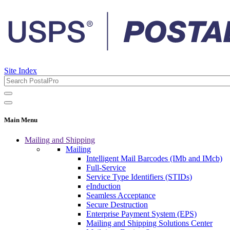
Site Index
Main Menu
Mailing and Shipping
Mailing
Intelligent Mail Barcodes (IMb and IMcb)
Full-Service
Service Type Identifiers (STIDs)
eInduction
Seamless Acceptance
Secure Destruction
Enterprise Payment System (EPS)
Mailing and Shipping Solutions Center