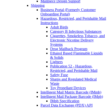
Mailpiece Design Support
Shipping
Business Portal (Formerly Customer
Onboarding Portal)
Hazardous, Restricted, and Perishable Mail
Instructions
Adult Birds
Category B Infectious Substances
Cigarettes, Smokeless Tobacco, and
Electronic Nicotine Delivery
Systems
Drug Mailback Program
Ethanol Based Flammable Liquids
& Solids
Lighters
Publication 52 - Hazardous,
Restricted, and Perishable Mail
Safety Fuse
Sharps and Regulated Medical
Waste
Toy Propellant Devices
Intelligent Mail Matrix Barcode (IMmb)
Intelligent Mail Package Barcode (IMpb)
IMpb Specification
Parcel Data Exchange (PDX) API