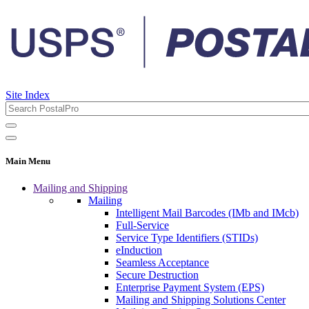
Site Index
Main Menu
Mailing and Shipping
Mailing
Intelligent Mail Barcodes (IMb and IMcb)
Full-Service
Service Type Identifiers (STIDs)
eInduction
Seamless Acceptance
Secure Destruction
Enterprise Payment System (EPS)
Mailing and Shipping Solutions Center