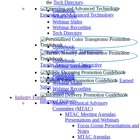
the
Tech Directory
.
Guidebook
Emerging and Advanced Technology
What’s New
Webinar Slides
Webinar Recording​
Tech Directory
Guidebook
Personalized Color Transpromo
Guidebook
Tactile, Sensory and Interactive
Webinar Recording
Guidebook
Guidebook
Mobile Shopping
Earned
Webinar Slides
Value
Webinar Recording
Guidebook
Industry Forum
Informed Delivery
Mailers' Technical Advisory
Committee (MTAC)
MTAC Meeting Agendas,
Presentations and Webinars
Focus Group Presentations and
Notes
MTAC Agendas