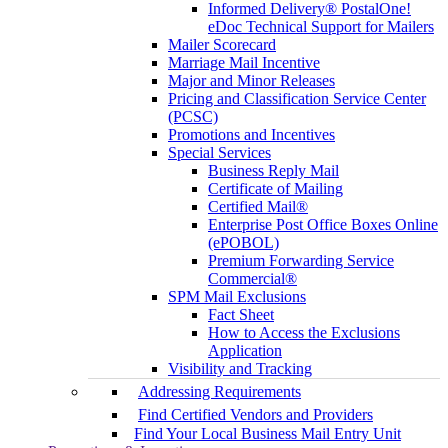
Informed Delivery® PostalOne!
eDoc Technical Support for Mailers
Mailer Scorecard
Marriage Mail Incentive
Major and Minor Releases
Pricing and Classification Service Center
(PCSC)
Promotions and Incentives
Special Services
Business Reply Mail
Certificate of Mailing
Certified Mail®
Enterprise Post Office Boxes Online
(ePOBOL)
Premium Forwarding Service
Commercial®
SPM Mail Exclusions
Fact Sheet
How to Access the Exclusions
Application
Visibility and Tracking
Addressing Requirements
Find Certified Vendors and Providers
Find Your Local Business Mail Entry Unit