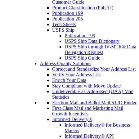
Customer Guide
Product Classification (Pub 52)
Publication 199
Publication 205
Tech Sheets
USPS Ship
Publication 199
USPS Ship Data Dictionary
USPS Ship through IV-MTR® Data
Delegation Request
USPS Ship Guide
Address Quality Solutions
Correct and Standardize Your Address List
Verify Your Address List
Enrich Your Data
Stay Compliant with Move Update
Undeliverable-as-Addressed (UAA) Mail
Statistics
Election Mail and Ballot Mail STID Finder
First-Class Mail and Marketing Mail
Growth Incentives
Informed Delivery®
Informed Delivery® for Business
Mailers
Informed Delivery® API