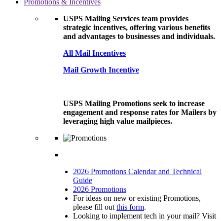
Promotions & Incentives
USPS Mailing Services team provides
strategic incentives, offering various benefits
and advantages to businesses and individuals.
All Mail Incentives
Mail Growth Incentive
USPS Mailing Promotions seek to increase
engagement and response rates for Mailers by
leveraging high value mailpieces.
2026 Promotions Calendar and Technical
Guide
2026 Promotions
For ideas on new or existing Promotions,
please fill out
this form
.
Looking to implement tech in your mail? Visit