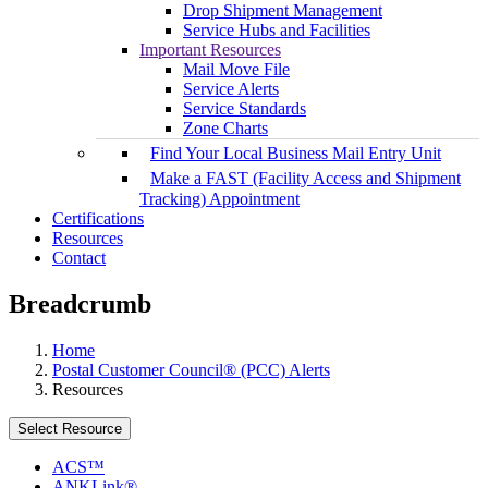
Drop Shipment Management
Service Hubs and Facilities
Important Resources
Mail Move File
Service Alerts
Service Standards
Zone Charts
Find Your Local Business Mail Entry Unit
Make a FAST (Facility Access and Shipment
Tracking) Appointment
Certifications
Resources
Contact
Breadcrumb
Home
Postal Customer Council® (PCC) Alerts
Resources
Select Resource
ACS™
ANKLink®