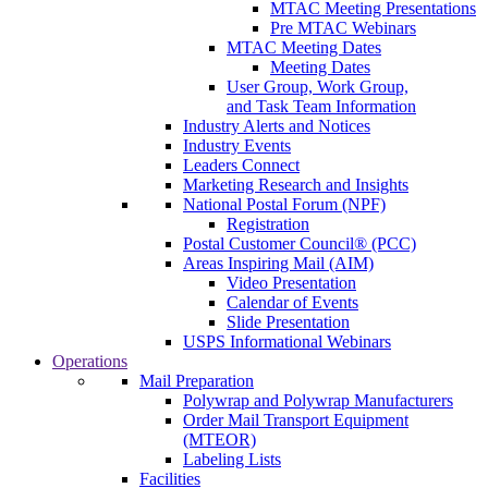
MTAC Meeting Presentations
Pre MTAC Webinars
MTAC Meeting Dates
Meeting Dates
User Group, Work Group,
and Task Team Information
Industry Alerts and Notices
Industry Events
Leaders Connect
Marketing Research and Insights
National Postal Forum (NPF)
Registration
Postal Customer Council® (PCC)
Areas Inspiring Mail (AIM)
Video Presentation
Calendar of Events
Slide Presentation
USPS Informational Webinars
Operations
Mail Preparation
Polywrap and Polywrap Manufacturers
Order Mail Transport Equipment
(MTEOR)
Labeling Lists
Facilities