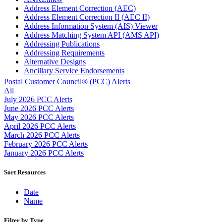
Address Element Correction (AEC)
Address Element Correction II (AEC II)
Address Information System (AIS) Viewer
Address Matching System API (AMS API)
Addressing Publications
Addressing Requirements
Alternative Designs
Ancillary Service Endorsements
Approved Software Vendors for Outbound International
Postal Customer Council® (PCC) Alerts
Expedited Products
All
April 2020 Releases
July 2026 PCC Alerts
April 2021 Releases
June 2026 PCC Alerts
April 2022 Price Change Releases and Price Files
May 2026 PCC Alerts
April 2023 Releases
April 2026 PCC Alerts
April 2025 Releases
March 2026 PCC Alerts
April 2026 Releases
February 2026 PCC Alerts
Areas Inspiring Mail
January 2026 PCC Alerts
Association For Electronic Enhancement
August 2020 Releases
Sort Resources
August 2021 Price Change and Release Information
August 2025 Releases
Date
Automated Business Reply Mail® (ABRM) Tool
Name
Automated Package Verification (APV) System
Beyond the Mail
Filter by Type