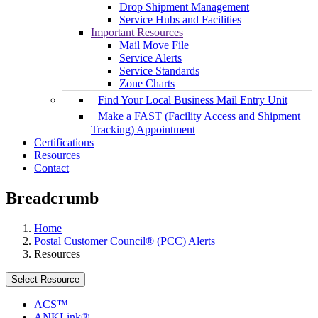
Drop Shipment Management
Service Hubs and Facilities
Important Resources
Mail Move File
Service Alerts
Service Standards
Zone Charts
Find Your Local Business Mail Entry Unit
Make a FAST (Facility Access and Shipment
Tracking) Appointment
Certifications
Resources
Contact
Breadcrumb
Home
Postal Customer Council® (PCC) Alerts
Resources
Select Resource
ACS™
ANKLink®