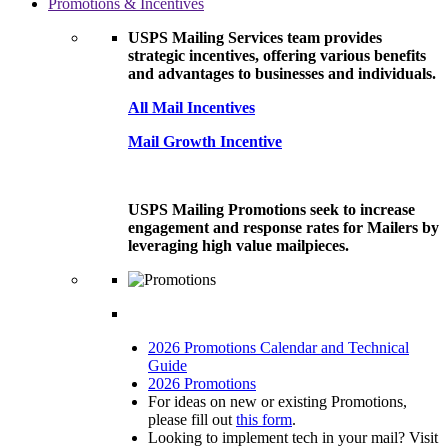
Promotions & Incentives
USPS Mailing Services team provides
strategic incentives, offering various benefits
and advantages to businesses and individuals.
All Mail Incentives
Mail Growth Incentive
USPS Mailing Promotions seek to increase
engagement and response rates for Mailers by
leveraging high value mailpieces.
2026 Promotions Calendar and Technical
Guide
2026 Promotions
For ideas on new or existing Promotions,
please fill out
this form
.
Looking to implement tech in your mail? Visit