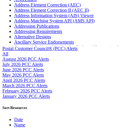
Address Element Correction (AEC)
Address Element Correction II (AEC II)
Address Information System (AIS) Viewer
Address Matching System API (AMS API)
Addressing Publications
Addressing Requirements
Alternative Designs
Ancillary Service Endorsements
Approved Software Vendors for Outbound International
Postal Customer Council® (PCC) Alerts
Expedited Products
All
April 2020 Releases
August 2026 PCC Alerts
April 2021 Releases
July 2026 PCC Alerts
April 2022 Price Change Releases and Price Files
June 2026 PCC Alerts
April 2023 Releases
May 2026 PCC Alerts
April 2025 Releases
April 2026 PCC Alerts
April 2026 Releases
March 2026 PCC Alerts
Areas Inspiring Mail
February 2026 PCC Alerts
Association For Electronic Enhancement
January 2026 PCC Alerts
August 2020 Releases
August 2021 Price Change and Release Information
Sort Resources
August 2025 Releases
Automated Business Reply Mail® (ABRM) Tool
Date
Automated Package Verification (APV) System
Name
Beyond the Mail