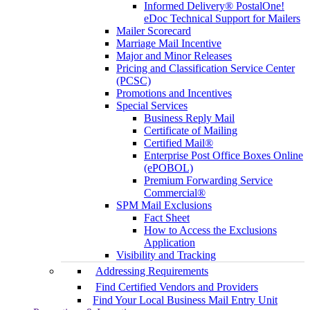
Informed Delivery® PostalOne!
eDoc Technical Support for Mailers
Mailer Scorecard
Marriage Mail Incentive
Major and Minor Releases
Pricing and Classification Service Center
(PCSC)
Promotions and Incentives
Special Services
Business Reply Mail
Certificate of Mailing
Certified Mail®
Enterprise Post Office Boxes Online
(ePOBOL)
Premium Forwarding Service
Commercial®
SPM Mail Exclusions
Fact Sheet
How to Access the Exclusions
Application
Visibility and Tracking
Addressing Requirements
Find Certified Vendors and Providers
Find Your Local Business Mail Entry Unit