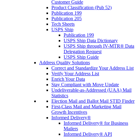
Customer Guide
Product Classification (Pub 52)
Publication 199
Publication 205
Tech Sheets
USPS Ship
Publication 199
USPS Ship Data Dictionary
USPS Ship through IV-MTR® Data
Delegation Request
USPS Ship Guide
Address Quality Solutions
Correct and Standardize Your Address List
Verify Your Address List
Enrich Your Data
Stay Compliant with Move Update
Undeliverable-as-Addressed (UAA) Mail
Statistics
Election Mail and Ballot Mail STID Finder
First-Class Mail and Marketing Mail
Growth Incentives
Informed Delivery®
Informed Delivery® for Business
Mailers
Informed Delivery® API