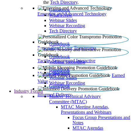
the
Tech Directory
.
Guidebook
Emerging and Advanced Technology
What’s New
Webinar Slides
Webinar Recording​
Tech Directory
Guidebook
Personalized Color Transpromo
Guidebook
Tactile, Sensory and Interactive
Webinar Recording
Guidebook
Guidebook
Mobile Shopping
Earned
Webinar Slides
Value
Webinar Recording
Guidebook
Industry Forum
Informed Delivery
Mailers' Technical Advisory
Committee (MTAC)
MTAC Meeting Agendas,
Presentations and Webinars
Focus Group Presentations and
Notes
MTAC Agendas