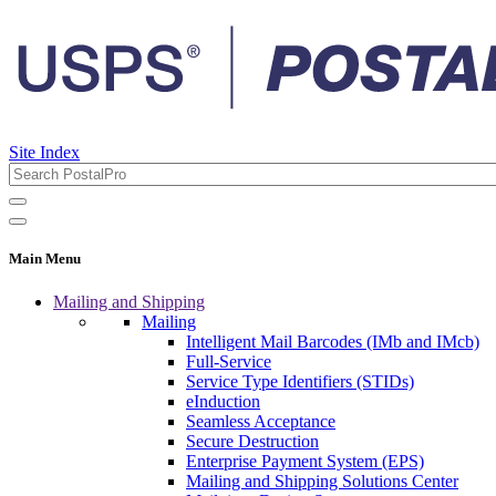
Site Index
Main Menu
Mailing and Shipping
Mailing
Intelligent Mail Barcodes (IMb and IMcb)
Full-Service
Service Type Identifiers (STIDs)
eInduction
Seamless Acceptance
Secure Destruction
Enterprise Payment System (EPS)
Mailing and Shipping Solutions Center