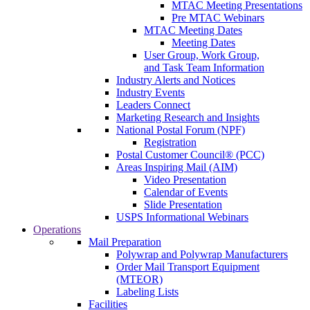
MTAC Meeting Presentations
Pre MTAC Webinars
MTAC Meeting Dates
Meeting Dates
User Group, Work Group,
and Task Team Information
Industry Alerts and Notices
Industry Events
Leaders Connect
Marketing Research and Insights
National Postal Forum (NPF)
Registration
Postal Customer Council® (PCC)
Areas Inspiring Mail (AIM)
Video Presentation
Calendar of Events
Slide Presentation
USPS Informational Webinars
Operations
Mail Preparation
Polywrap and Polywrap Manufacturers
Order Mail Transport Equipment
(MTEOR)
Labeling Lists
Facilities