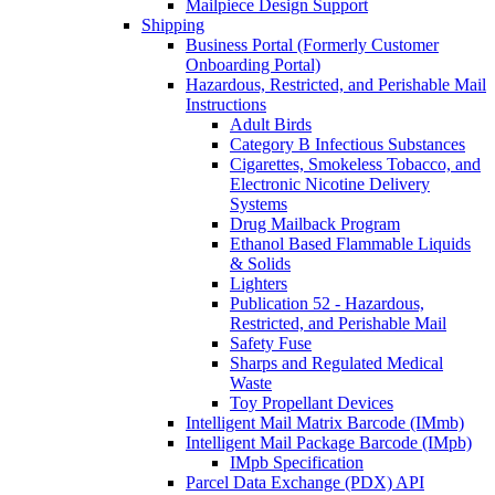
Mailpiece Design Support
Shipping
Business Portal (Formerly Customer
Onboarding Portal)
Hazardous, Restricted, and Perishable Mail
Instructions
Adult Birds
Category B Infectious Substances
Cigarettes, Smokeless Tobacco, and
Electronic Nicotine Delivery
Systems
Drug Mailback Program
Ethanol Based Flammable Liquids
& Solids
Lighters
Publication 52 - Hazardous,
Restricted, and Perishable Mail
Safety Fuse
Sharps and Regulated Medical
Waste
Toy Propellant Devices
Intelligent Mail Matrix Barcode (IMmb)
Intelligent Mail Package Barcode (IMpb)
IMpb Specification
Parcel Data Exchange (PDX) API