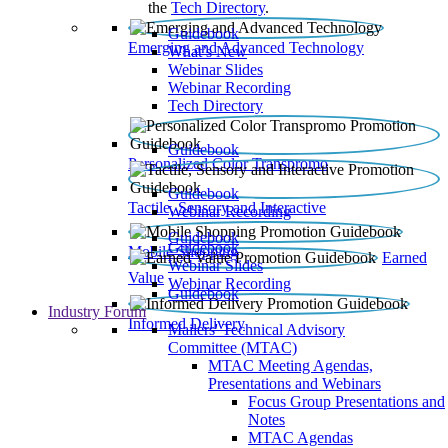
the
Tech Directory
.
Guidebook
Emerging and Advanced Technology
What’s New
Webinar Slides
Webinar Recording​
Tech Directory
Guidebook
Personalized Color Transpromo
Guidebook
Tactile, Sensory and Interactive
Webinar Recording
Guidebook
Guidebook
Mobile Shopping
Earned
Webinar Slides
Value
Webinar Recording
Guidebook
Industry Forum
Informed Delivery
Mailers' Technical Advisory
Committee (MTAC)
MTAC Meeting Agendas,
Presentations and Webinars
Focus Group Presentations and
Notes
MTAC Agendas