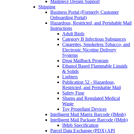
Mailpiece Design Support
Shipping
Business Portal (Formerly Customer
Onboarding Portal)
Hazardous, Restricted, and Perishable Mail
Instructions
Adult Birds
Category B Infectious Substances
Cigarettes, Smokeless Tobacco, and
Electronic Nicotine Delivery
Systems
Drug Mailback Program
Ethanol Based Flammable Liquids
& Solids
Lighters
Publication 52 - Hazardous,
Restricted, and Perishable Mail
Safety Fuse
Sharps and Regulated Medical
Waste
Toy Propellant Devices
Intelligent Mail Matrix Barcode (IMmb)
Intelligent Mail Package Barcode (IMpb)
IMpb Specification
Parcel Data Exchange (PDX) API