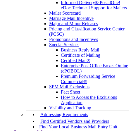
Informed Delivery® PostalOne!
eDoc Technical Support for Mailers
Mailer Scorecard
Marriage Mail Incentive
Major and Minor Releases
Pricing and Classification Service Center
(PCSC)
Promotions and Incentives
Special Services
Business Reply Mail
Certificate of Mailing
Certified Mail®
Enterprise Post Office Boxes Online
(ePOBOL)
Premium Forwarding Service
Commercial®
SPM Mail Exclusions
Fact Sheet
How to Access the Exclusions
Application
Visibility and Tracking
Addressing Requirements
Find Certified Vendors and Providers
Find Your Local Business Mail Entry Unit