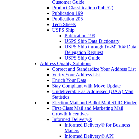
Customer Guide
Product Classification (Pub 52)
Publication 199
Publication 205
Tech Sheets
USPS Ship
Publication 199
USPS Ship Data Dictionary
USPS Ship through IV-MTR® Data
Delegation Request
USPS Ship Guide
Address Quality Solutions
Correct and Standardize Your Address List
Verify Your Address List
Enrich Your Data
Stay Compliant with Move Update
Undeliverable-as-Addressed (UAA) Mail
Statistics
Election Mail and Ballot Mail STID Finder
First-Class Mail and Marketing Mail
Growth Incentives
Informed Delivery®
Informed Delivery® for Business
Mailers
Informed Delivery® API