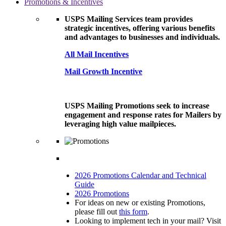
Promotions & Incentives
USPS Mailing Services team provides
strategic incentives, offering various benefits
and advantages to businesses and individuals.
All Mail Incentives
Mail Growth Incentive
USPS Mailing Promotions seek to increase
engagement and response rates for Mailers by
leveraging high value mailpieces.
2026 Promotions Calendar and Technical
Guide
2026 Promotions
For ideas on new or existing Promotions,
please fill out
this form
.
Looking to implement tech in your mail? Visit