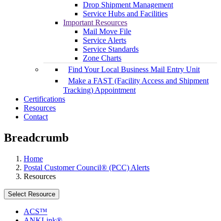
Drop Shipment Management
Service Hubs and Facilities
Important Resources
Mail Move File
Service Alerts
Service Standards
Zone Charts
Find Your Local Business Mail Entry Unit
Make a FAST (Facility Access and Shipment
Tracking) Appointment
Certifications
Resources
Contact
Breadcrumb
Home
Postal Customer Council® (PCC) Alerts
Resources
Select Resource
ACS™
ANKLink®