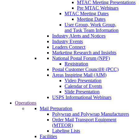
MTAC Meeting Presentations
Pre MTAC Webinars
MTAC Meeting Dates
Meeting Dates
User Group, Work Group,
and Task Team Information
Industry Alerts and Notices
Industry Events
Leaders Connect
Marketing Research and Insights
National Postal Forum (NPF)
Registration
Postal Customer Council® (PCC)
Areas Inspiring Mail (AIM)
Video Presentation
Calendar of Events
Slide Presentation
USPS Informational Webinars
Operations
Mail Preparation
Polywrap and Polywrap Manufacturers
Order Mail Transport Equipment
(MTEOR)
Labeling Lists
Facilities