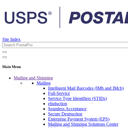
Site Index
Main Menu
Mailing and Shipping
Mailing
Intelligent Mail Barcodes (IMb and IMcb)
Full-Service
Service Type Identifiers (STIDs)
eInduction
Seamless Acceptance
Secure Destruction
Enterprise Payment System (EPS)
Mailing and Shipping Solutions Center