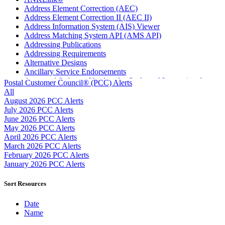
Address Element Correction (AEC)
Address Element Correction II (AEC II)
Address Information System (AIS) Viewer
Address Matching System API (AMS API)
Addressing Publications
Addressing Requirements
Alternative Designs
Ancillary Service Endorsements
Approved Software Vendors for Outbound International
Postal Customer Council® (PCC) Alerts
Expedited Products
All
April 2020 Releases
August 2026 PCC Alerts
April 2021 Releases
July 2026 PCC Alerts
April 2022 Price Change Releases and Price Files
June 2026 PCC Alerts
April 2023 Releases
May 2026 PCC Alerts
April 2025 Releases
April 2026 PCC Alerts
April 2026 Releases
March 2026 PCC Alerts
Areas Inspiring Mail
February 2026 PCC Alerts
Association For Electronic Enhancement
January 2026 PCC Alerts
August 2020 Releases
August 2021 Price Change and Release Information
Sort Resources
August 2025 Releases
Automated Business Reply Mail® (ABRM) Tool
Date
Automated Package Verification (APV) System
Name
Beyond the Mail