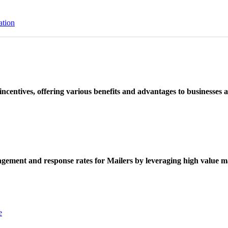
ation
ncentives, offering various benefits and advantages to businesses a
ement and response rates for Mailers by leveraging high value ma
e