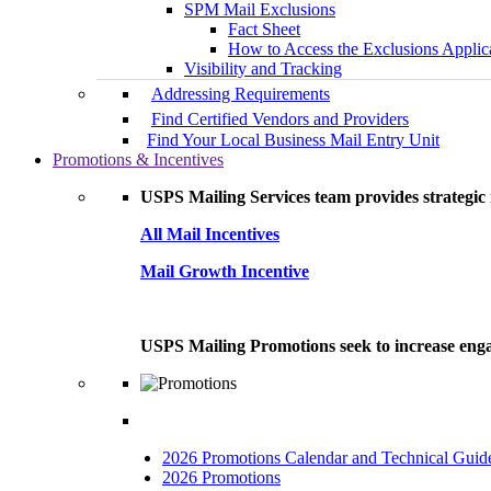
SPM Mail Exclusions
Fact Sheet
How to Access the Exclusions Applic
Visibility and Tracking
Addressing Requirements
Find Certified Vendors and Providers
Find Your Local Business Mail Entry Unit
Promotions & Incentives
USPS Mailing Services team provides strategic i
All Mail Incentives
Mail Growth Incentive
USPS Mailing Promotions seek to increase engag
2026 Promotions Calendar and Technical Guid
2026 Promotions