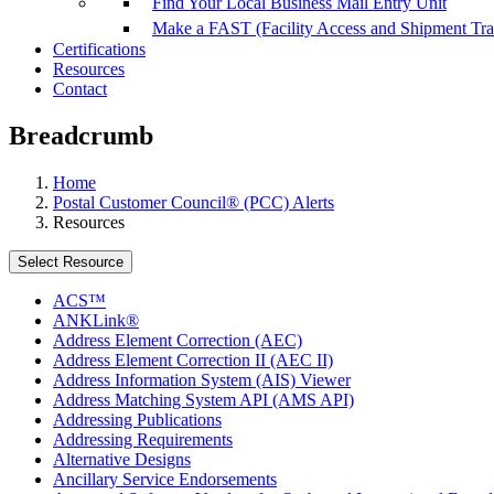
Find Your Local Business Mail Entry Unit
Make a FAST (Facility Access and Shipment Tr
Certifications
Resources
Contact
Breadcrumb
Home
Postal Customer Council® (PCC) Alerts
Resources
Select Resource
ACS™
ANKLink®
Address Element Correction (AEC)
Address Element Correction II (AEC II)
Address Information System (AIS) Viewer
Address Matching System API (AMS API)
Addressing Publications
Addressing Requirements
Alternative Designs
Ancillary Service Endorsements