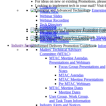
For ideas on new or existing Promotions, please
Looking to implement tech in your mail? Visit 
Guidebook
Emerging
What’s New
Webinar Slides
Webinar Recording​
Tech Directory
Guidebook
Guidebook
Webinar Recording
Guidebook
Guidebook
Webinar Slides
Mobil
Guidebook
Earned Va
Webinar Recording
Industry Forum
Info
Mailers' Technical Advisory
Committee (MTAC)
MTAC Meeting Agendas,
Presentations and Webinars
Focus Group Presentations and
Notes
MTAC Agendas
MTAC Meeting Presentations
Pre MTAC Webinars
MTAC Meeting Dates
Meeting Dates
User Group, Work Group,
and Task Team Information
Industry Alerts and Notices