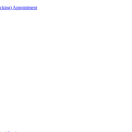
acking) Appointment