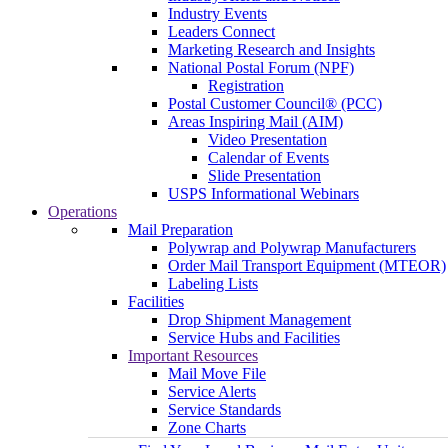
Industry Events
Leaders Connect
Marketing Research and Insights
National Postal Forum (NPF)
Registration
Postal Customer Council® (PCC)
Areas Inspiring Mail (AIM)
Video Presentation
Calendar of Events
Slide Presentation
USPS Informational Webinars
Operations
Mail Preparation
Polywrap and Polywrap Manufacturers
Order Mail Transport Equipment (MTEOR)
Labeling Lists
Facilities
Drop Shipment Management
Service Hubs and Facilities
Important Resources
Mail Move File
Service Alerts
Service Standards
Zone Charts