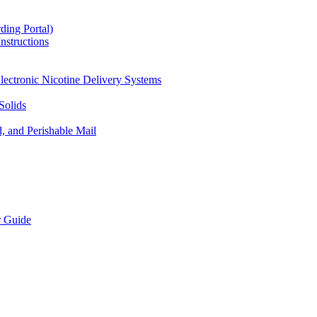
ding Portal)
nstructions
lectronic Nicotine Delivery Systems
Solids
d, and Perishable Mail
r Guide