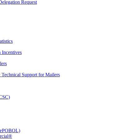
elegation Request
tistics
 Incentives
lers
Technical Support for Mailers
PCSC)
e (ePOBOL)
rcial®