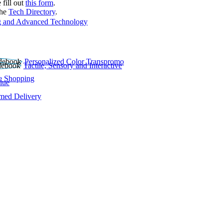
 fill out
this form
.
the
Tech Directory
.
 and Advanced Technology
Personalized Color Transpromo
Tactile, Sensory and Interactive
e Shopping
lue
rmed Delivery