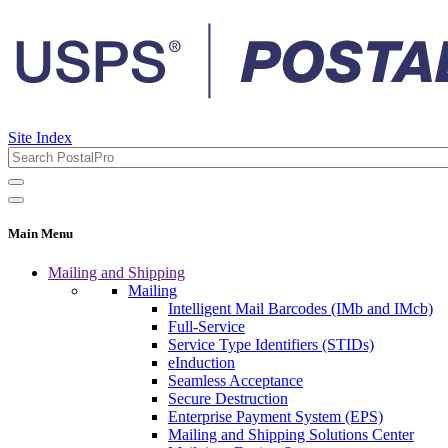
Site Index
Main Menu
Mailing and Shipping
Mailing
Intelligent Mail Barcodes (IMb and IMcb)
Full-Service
Service Type Identifiers (STIDs)
eInduction
Seamless Acceptance
Secure Destruction
Enterprise Payment System (EPS)
Mailing and Shipping Solutions Center