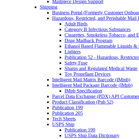
Mailpiece Design Support
Shipping
Business Portal (Formerly Customer Onboar
Hazardous, Restricted, and Perishable Mail I
Adult Birds
Category B Infectious Substances
Cigarettes, Smokeless Tobacco, and E
Drug Mailback Program
Ethanol Based Flammable Liquids & 
Lighters
Publication 52 - Hazardous, Restricte
Safety Fuse
Sharps and Regulated Medical Waste
Toy Propellant Devices
Intelligent Mail Matrix Barcode (IMmb)
Intelligent Mail Package Barcode (IMpb)
IMpb Specification
Parcel Data Exchange (PDX) API Custome
Product Classification (Pub 52)
Publication 199
Publication 205
Tech Sheets
USPS Ship
Publication 199
USPS Ship Data Dictionary