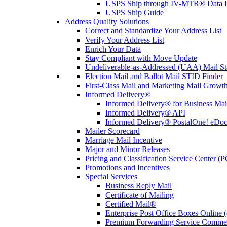
USPS Ship through IV-MTR® Data D
USPS Ship Guide
Address Quality Solutions
Correct and Standardize Your Address List
Verify Your Address List
Enrich Your Data
Stay Compliant with Move Update
Undeliverable-as-Addressed (UAA) Mail Sta
Election Mail and Ballot Mail STID Finder
First-Class Mail and Marketing Mail Growth
Informed Delivery®
Informed Delivery® for Business Mai
Informed Delivery® API
Informed Delivery® PostalOne! eDoc 
Mailer Scorecard
Marriage Mail Incentive
Major and Minor Releases
Pricing and Classification Service Center (
Promotions and Incentives
Special Services
Business Reply Mail
Certificate of Mailing
Certified Mail®
Enterprise Post Office Boxes Onlin
Premium Forwarding Service Comme