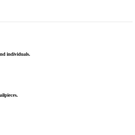
nd individuals.
ilpieces.