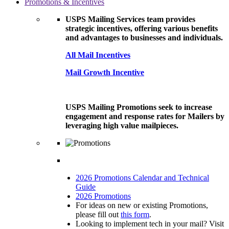
Promotions & Incentives
USPS Mailing Services team provides
strategic incentives, offering various benefits
and advantages to businesses and individuals.
All Mail Incentives
Mail Growth Incentive
USPS Mailing Promotions seek to increase
engagement and response rates for Mailers by
leveraging high value mailpieces.
2026 Promotions Calendar and Technical
Guide
2026 Promotions
For ideas on new or existing Promotions,
please fill out
this form
.
Looking to implement tech in your mail? Visit