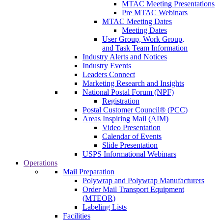
MTAC Meeting Presentations
Pre MTAC Webinars
MTAC Meeting Dates
Meeting Dates
User Group, Work Group,
and Task Team Information
Industry Alerts and Notices
Industry Events
Leaders Connect
Marketing Research and Insights
National Postal Forum (NPF)
Registration
Postal Customer Council® (PCC)
Areas Inspiring Mail (AIM)
Video Presentation
Calendar of Events
Slide Presentation
USPS Informational Webinars
Operations
Mail Preparation
Polywrap and Polywrap Manufacturers
Order Mail Transport Equipment
(MTEOR)
Labeling Lists
Facilities