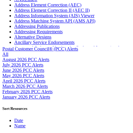
Address Element Correction (AEC)
Address Element Correction II (AEC II)
Address Information System (AIS) Viewer
Address Matching System API (AMS API)
Addressing Publications
Addressing Requirements
Alternative Designs
Ancillary Service Endorsements
Approved Software Vendors for Outbound International
Postal Customer Council® (PCC) Alerts
Expedited Products
All
April 2020 Releases
August 2026 PCC Alerts
April 2021 Releases
July 2026 PCC Alerts
April 2022 Price Change Releases and Price Files
June 2026 PCC Alerts
April 2023 Releases
May 2026 PCC Alerts
April 2025 Releases
April 2026 PCC Alerts
April 2026 Releases
March 2026 PCC Alerts
Areas Inspiring Mail
February 2026 PCC Alerts
Association For Electronic Enhancement
January 2026 PCC Alerts
August 2020 Releases
August 2021 Price Change and Release Information
Sort Resources
August 2025 Releases
Automated Business Reply Mail® (ABRM) Tool
Date
Automated Package Verification (APV) System
Name
Beyond the Mail