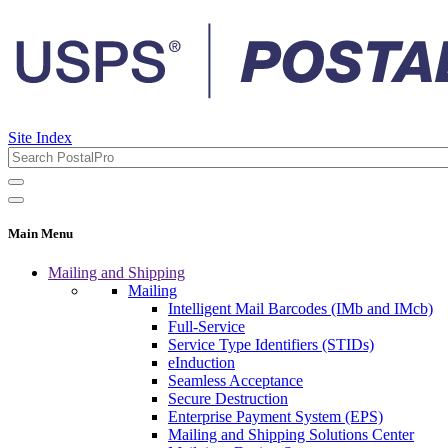
Site Index
Main Menu
Mailing and Shipping
Mailing
Intelligent Mail Barcodes (IMb and IMcb)
Full-Service
Service Type Identifiers (STIDs)
eInduction
Seamless Acceptance
Secure Destruction
Enterprise Payment System (EPS)
Mailing and Shipping Solutions Center