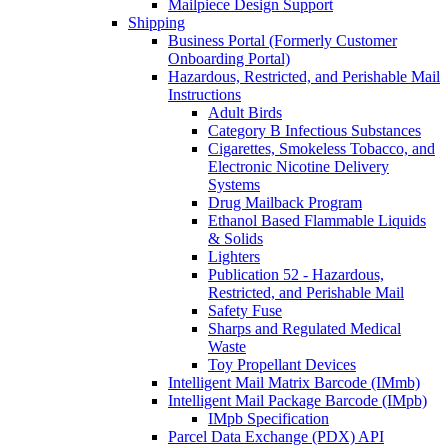
Mailpiece Design Support
Shipping
Business Portal (Formerly Customer
Onboarding Portal)
Hazardous, Restricted, and Perishable Mail
Instructions
Adult Birds
Category B Infectious Substances
Cigarettes, Smokeless Tobacco, and
Electronic Nicotine Delivery
Systems
Drug Mailback Program
Ethanol Based Flammable Liquids
& Solids
Lighters
Publication 52 - Hazardous,
Restricted, and Perishable Mail
Safety Fuse
Sharps and Regulated Medical
Waste
Toy Propellant Devices
Intelligent Mail Matrix Barcode (IMmb)
Intelligent Mail Package Barcode (IMpb)
IMpb Specification
Parcel Data Exchange (PDX) API