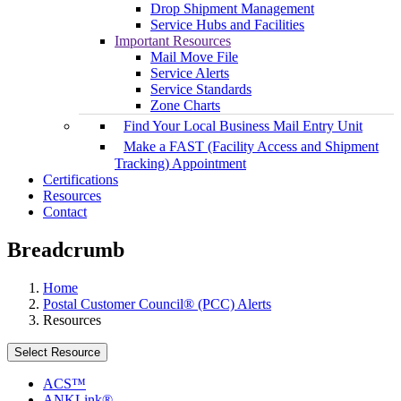
Drop Shipment Management
Service Hubs and Facilities
Important Resources
Mail Move File
Service Alerts
Service Standards
Zone Charts
Find Your Local Business Mail Entry Unit
Make a FAST (Facility Access and Shipment
Tracking) Appointment
Certifications
Resources
Contact
Breadcrumb
Home
Postal Customer Council® (PCC) Alerts
Resources
Select Resource
ACS™
ANKLink®