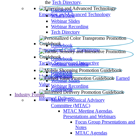
the
Tech Directory
.
Guidebook
Emerging and Advanced Technology
What’s New
Webinar Slides
Webinar Recording​
Tech Directory
Guidebook
Personalized Color Transpromo
Guidebook
Tactile, Sensory and Interactive
Webinar Recording
Guidebook
Guidebook
Mobile Shopping
Earned
Webinar Slides
Value
Webinar Recording
Guidebook
Industry Forum
Informed Delivery
Mailers' Technical Advisory
Committee (MTAC)
MTAC Meeting Agendas,
Presentations and Webinars
Focus Group Presentations and
Notes
MTAC Agendas