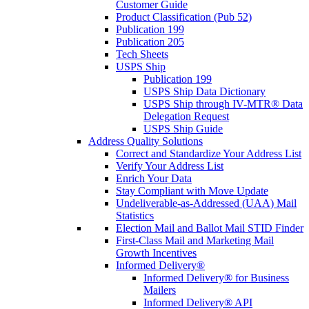
Customer Guide
Product Classification (Pub 52)
Publication 199
Publication 205
Tech Sheets
USPS Ship
Publication 199
USPS Ship Data Dictionary
USPS Ship through IV-MTR® Data
Delegation Request
USPS Ship Guide
Address Quality Solutions
Correct and Standardize Your Address List
Verify Your Address List
Enrich Your Data
Stay Compliant with Move Update
Undeliverable-as-Addressed (UAA) Mail
Statistics
Election Mail and Ballot Mail STID Finder
First-Class Mail and Marketing Mail
Growth Incentives
Informed Delivery®
Informed Delivery® for Business
Mailers
Informed Delivery® API