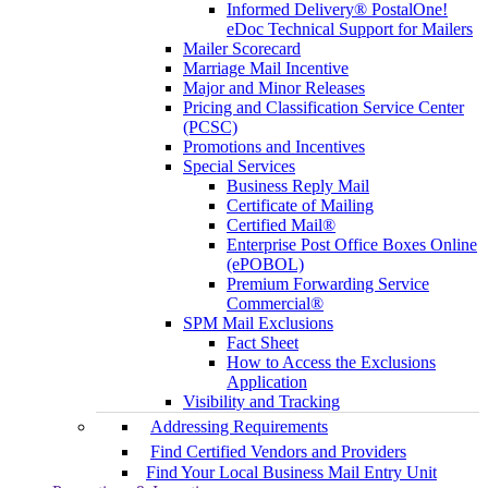
Informed Delivery® PostalOne!
eDoc Technical Support for Mailers
Mailer Scorecard
Marriage Mail Incentive
Major and Minor Releases
Pricing and Classification Service Center
(PCSC)
Promotions and Incentives
Special Services
Business Reply Mail
Certificate of Mailing
Certified Mail®
Enterprise Post Office Boxes Online
(ePOBOL)
Premium Forwarding Service
Commercial®
SPM Mail Exclusions
Fact Sheet
How to Access the Exclusions
Application
Visibility and Tracking
Addressing Requirements
Find Certified Vendors and Providers
Find Your Local Business Mail Entry Unit