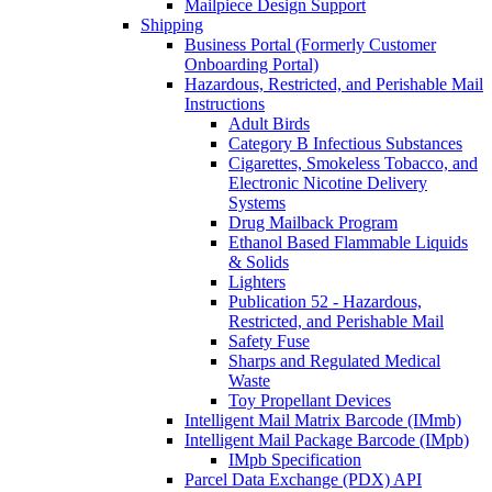
Mailpiece Design Support
Shipping
Business Portal (Formerly Customer
Onboarding Portal)
Hazardous, Restricted, and Perishable Mail
Instructions
Adult Birds
Category B Infectious Substances
Cigarettes, Smokeless Tobacco, and
Electronic Nicotine Delivery
Systems
Drug Mailback Program
Ethanol Based Flammable Liquids
& Solids
Lighters
Publication 52 - Hazardous,
Restricted, and Perishable Mail
Safety Fuse
Sharps and Regulated Medical
Waste
Toy Propellant Devices
Intelligent Mail Matrix Barcode (IMmb)
Intelligent Mail Package Barcode (IMpb)
IMpb Specification
Parcel Data Exchange (PDX) API