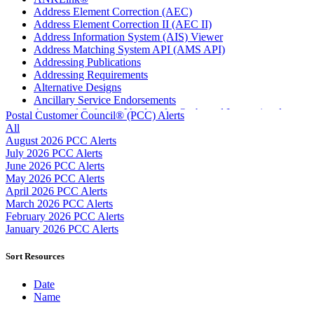
Address Element Correction (AEC)
Address Element Correction II (AEC II)
Address Information System (AIS) Viewer
Address Matching System API (AMS API)
Addressing Publications
Addressing Requirements
Alternative Designs
Ancillary Service Endorsements
Approved Software Vendors for Outbound International
Postal Customer Council® (PCC) Alerts
Expedited Products
All
April 2020 Releases
August 2026 PCC Alerts
April 2021 Releases
July 2026 PCC Alerts
April 2022 Price Change Releases and Price Files
June 2026 PCC Alerts
April 2023 Releases
May 2026 PCC Alerts
April 2025 Releases
April 2026 PCC Alerts
April 2026 Releases
March 2026 PCC Alerts
Areas Inspiring Mail
February 2026 PCC Alerts
Association For Electronic Enhancement
January 2026 PCC Alerts
August 2020 Releases
August 2021 Price Change and Release Information
Sort Resources
August 2025 Releases
Automated Business Reply Mail® (ABRM) Tool
Date
Automated Package Verification (APV) System
Name
Beyond the Mail