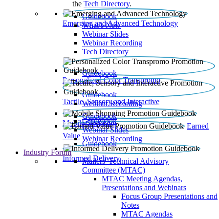
the
Tech Directory
.
Guidebook
Emerging and Advanced Technology
What’s New
Webinar Slides
Webinar Recording​
Tech Directory
Guidebook
Personalized Color Transpromo
Guidebook
Tactile, Sensory and Interactive
Webinar Recording
Guidebook
Guidebook
Mobile Shopping
Earned
Webinar Slides
Value
Webinar Recording
Guidebook
Industry Forum
Informed Delivery
Mailers' Technical Advisory
Committee (MTAC)
MTAC Meeting Agendas,
Presentations and Webinars
Focus Group Presentations and
Notes
MTAC Agendas