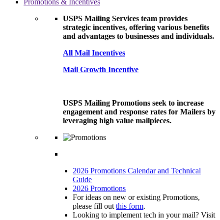
Promotions & Incentives
USPS Mailing Services team provides
strategic incentives, offering various benefits
and advantages to businesses and individuals.
All Mail Incentives
Mail Growth Incentive
USPS Mailing Promotions seek to increase
engagement and response rates for Mailers by
leveraging high value mailpieces.
2026 Promotions Calendar and Technical
Guide
2026 Promotions
For ideas on new or existing Promotions,
please fill out
this form
.
Looking to implement tech in your mail? Visit