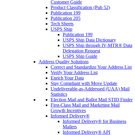
Customer Guide
Product Classification (Pub 52)
Publication 199
Publication 205
Tech Sheets
USPS Ship
Publication 199
USPS Ship Data Dictionary
USPS Ship through IV-MTR® Data
Delegation Request
USPS Ship Guide
Address Quality Solutions
Correct and Standardize Your Address List
Verify Your Address List
Enrich Your Data
Stay Compliant with Move Update
Undeliverable-as-Addressed (UAA) Mail
Statistics
Election Mail and Ballot Mail STID Finder
First-Class Mail and Marketing Mail
Growth Incentives
Informed Delivery®
Informed Delivery® for Business
Mailers
Informed Delivery® API