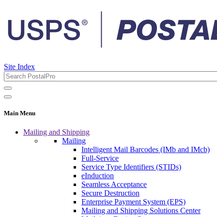
Site Index
Main Menu
Mailing and Shipping
Mailing
Intelligent Mail Barcodes (IMb and IMcb)
Full-Service
Service Type Identifiers (STIDs)
eInduction
Seamless Acceptance
Secure Destruction
Enterprise Payment System (EPS)
Mailing and Shipping Solutions Center