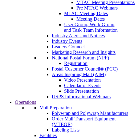
MTAC Meeting Presentations
Pre MTAC Webinars
MTAC Meeting Dates
Meeting Dates
User Group, Work Group,
and Task Team Information
Industry Alerts and Notices
Industry Events
Leaders Connect
Marketing Research and Insights
National Postal Forum (NPF)
Registration
Postal Customer Council® (PCC)
Areas Inspiring Mail (AIM)
Video Presentation
Calendar of Events
Slide Presentation
USPS Informational Webinars
Operations
Mail Preparation
Polywrap and Polywrap Manufacturers
Order Mail Transport Equipment
(MTEOR)
Labeling Lists
Facilities