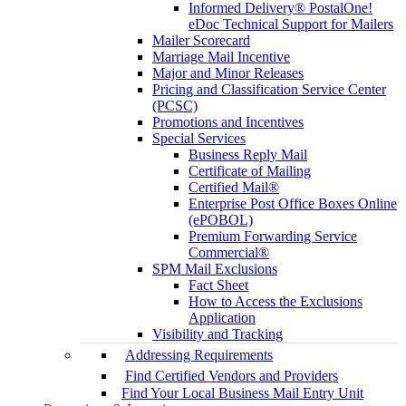
Informed Delivery® PostalOne!
eDoc Technical Support for Mailers
Mailer Scorecard
Marriage Mail Incentive
Major and Minor Releases
Pricing and Classification Service Center
(PCSC)
Promotions and Incentives
Special Services
Business Reply Mail
Certificate of Mailing
Certified Mail®
Enterprise Post Office Boxes Online
(ePOBOL)
Premium Forwarding Service
Commercial®
SPM Mail Exclusions
Fact Sheet
How to Access the Exclusions
Application
Visibility and Tracking
Addressing Requirements
Find Certified Vendors and Providers
Find Your Local Business Mail Entry Unit