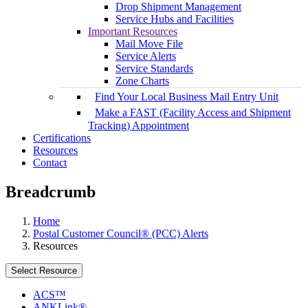
Drop Shipment Management
Service Hubs and Facilities
Important Resources
Mail Move File
Service Alerts
Service Standards
Zone Charts
Find Your Local Business Mail Entry Unit
Make a FAST (Facility Access and Shipment
Tracking) Appointment
Certifications
Resources
Contact
Breadcrumb
Home
Postal Customer Council® (PCC) Alerts
Resources
Select Resource
ACS™
ANKLink®