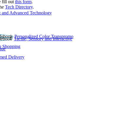
 fill out
this form
.
the
Tech Directory
.
 and Advanced Technology
Personalized Color Transpromo
Tactile, Sensory and Interactive
e Shopping
lue
rmed Delivery