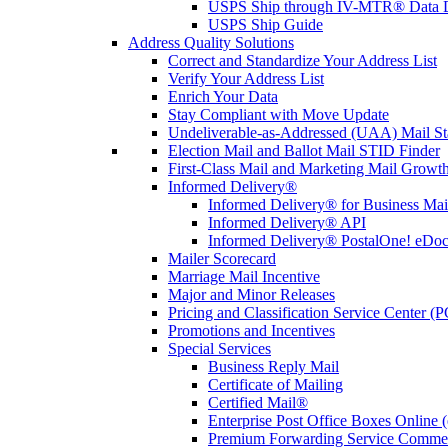
USPS Ship through IV-MTR® Data D
USPS Ship Guide
Address Quality Solutions
Correct and Standardize Your Address List
Verify Your Address List
Enrich Your Data
Stay Compliant with Move Update
Undeliverable-as-Addressed (UAA) Mail Sta
Election Mail and Ballot Mail STID Finder
First-Class Mail and Marketing Mail Growth
Informed Delivery®
Informed Delivery® for Business Mai
Informed Delivery® API
Informed Delivery® PostalOne! eDoc 
Mailer Scorecard
Marriage Mail Incentive
Major and Minor Releases
Pricing and Classification Service Center (
Promotions and Incentives
Special Services
Business Reply Mail
Certificate of Mailing
Certified Mail®
Enterprise Post Office Boxes Onlin
Premium Forwarding Service Comme