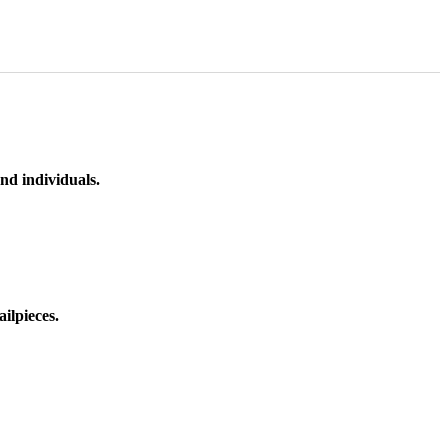
nd individuals.
ilpieces.