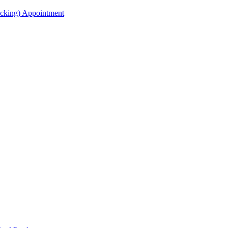
acking) Appointment