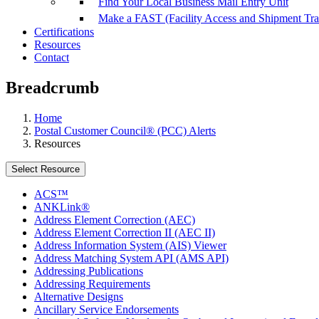
Find Your Local Business Mail Entry Unit
Make a FAST (Facility Access and Shipment Tr
Certifications
Resources
Contact
Breadcrumb
Home
Postal Customer Council® (PCC) Alerts
Resources
Select Resource
ACS™
ANKLink®
Address Element Correction (AEC)
Address Element Correction II (AEC II)
Address Information System (AIS) Viewer
Address Matching System API (AMS API)
Addressing Publications
Addressing Requirements
Alternative Designs
Ancillary Service Endorsements