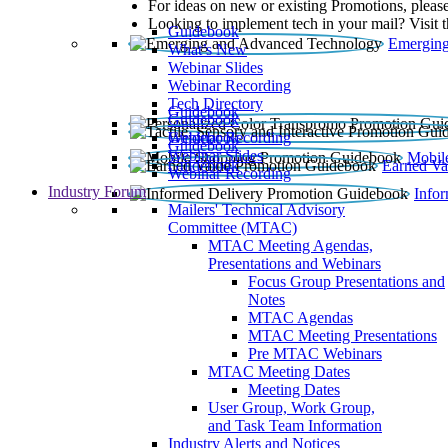
For ideas on new or existing Promotions, please
Looking to implement tech in your mail? Visit 
Guidebook
Emerging
What’s New
Webinar Slides
Webinar Recording​
Tech Directory
Guidebook
Guidebook
Webinar Recording
Guidebook
Guidebook
Webinar Slides
Mobil
Guidebook
Earned Va
Webinar Recording
Industry Forum
Info
Mailers' Technical Advisory
Committee (MTAC)
MTAC Meeting Agendas,
Presentations and Webinars
Focus Group Presentations and
Notes
MTAC Agendas
MTAC Meeting Presentations
Pre MTAC Webinars
MTAC Meeting Dates
Meeting Dates
User Group, Work Group,
and Task Team Information
Industry Alerts and Notices