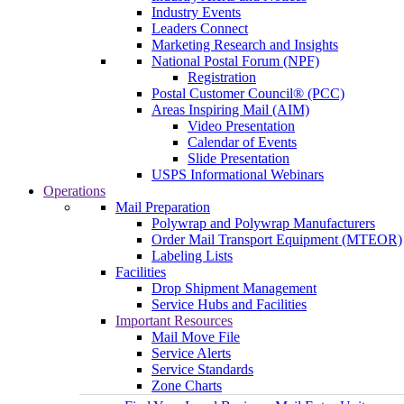
Industry Events
Leaders Connect
Marketing Research and Insights
National Postal Forum (NPF)
Registration
Postal Customer Council® (PCC)
Areas Inspiring Mail (AIM)
Video Presentation
Calendar of Events
Slide Presentation
USPS Informational Webinars
Operations
Mail Preparation
Polywrap and Polywrap Manufacturers
Order Mail Transport Equipment (MTEOR)
Labeling Lists
Facilities
Drop Shipment Management
Service Hubs and Facilities
Important Resources
Mail Move File
Service Alerts
Service Standards
Zone Charts