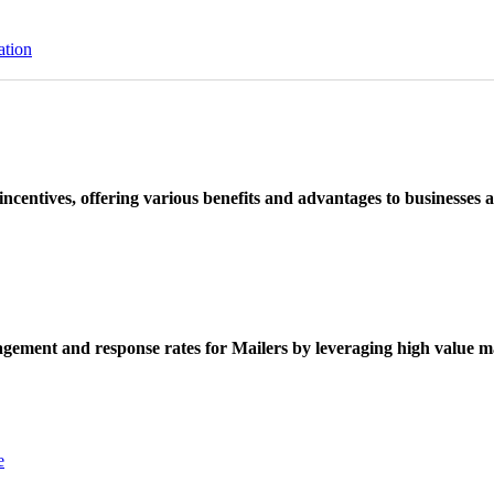
ation
ncentives, offering various benefits and advantages to businesses a
ement and response rates for Mailers by leveraging high value ma
e