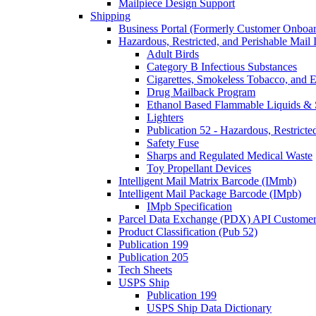
Mailpiece Design Support
Shipping
Business Portal (Formerly Customer Onboar
Hazardous, Restricted, and Perishable Mail I
Adult Birds
Category B Infectious Substances
Cigarettes, Smokeless Tobacco, and E
Drug Mailback Program
Ethanol Based Flammable Liquids & 
Lighters
Publication 52 - Hazardous, Restricte
Safety Fuse
Sharps and Regulated Medical Waste
Toy Propellant Devices
Intelligent Mail Matrix Barcode (IMmb)
Intelligent Mail Package Barcode (IMpb)
IMpb Specification
Parcel Data Exchange (PDX) API Custome
Product Classification (Pub 52)
Publication 199
Publication 205
Tech Sheets
USPS Ship
Publication 199
USPS Ship Data Dictionary