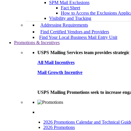
SPM Mail Exclusions
Fact Sheet
How to Access the Exclusions Applic
Visibility and Tracking
Addressing Requirements
Find Certified Vendors and Providers
Find Your Local Business Mail Entry Unit
Promotions & Incentives
USPS Mailing Services team provides strategic i
All Mail Incentives
Mail Growth Incentive
USPS Mailing Promotions seek to increase engag
2026 Promotions Calendar and Technical Guid
2026 Promotions