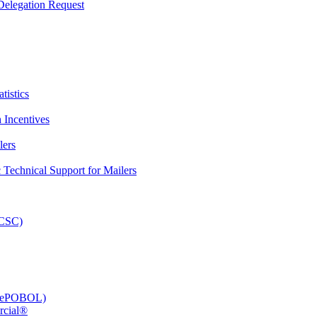
elegation Request
tistics
 Incentives
lers
Technical Support for Mailers
PCSC)
e (ePOBOL)
rcial®