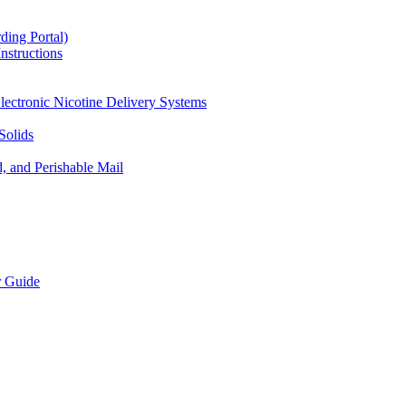
ding Portal)
nstructions
lectronic Nicotine Delivery Systems
Solids
d, and Perishable Mail
r Guide