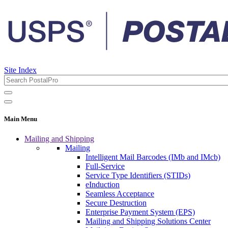
Site Index
Main Menu
Mailing and Shipping
Mailing
Intelligent Mail Barcodes (IMb and IMcb)
Full-Service
Service Type Identifiers (STIDs)
eInduction
Seamless Acceptance
Secure Destruction
Enterprise Payment System (EPS)
Mailing and Shipping Solutions Center