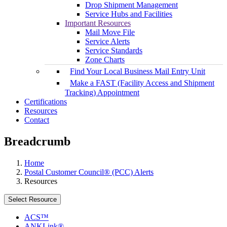
Drop Shipment Management
Service Hubs and Facilities
Important Resources
Mail Move File
Service Alerts
Service Standards
Zone Charts
Find Your Local Business Mail Entry Unit
Make a FAST (Facility Access and Shipment
Tracking) Appointment
Certifications
Resources
Contact
Breadcrumb
Home
Postal Customer Council® (PCC) Alerts
Resources
Select Resource
ACS™
ANKLink®