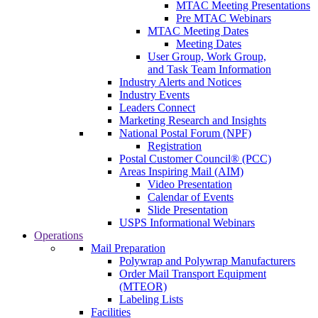
MTAC Meeting Presentations
Pre MTAC Webinars
MTAC Meeting Dates
Meeting Dates
User Group, Work Group,
and Task Team Information
Industry Alerts and Notices
Industry Events
Leaders Connect
Marketing Research and Insights
National Postal Forum (NPF)
Registration
Postal Customer Council® (PCC)
Areas Inspiring Mail (AIM)
Video Presentation
Calendar of Events
Slide Presentation
USPS Informational Webinars
Operations
Mail Preparation
Polywrap and Polywrap Manufacturers
Order Mail Transport Equipment
(MTEOR)
Labeling Lists
Facilities