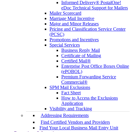
Informed Delivery® PostalOne!
eDoc Technical Support for Mailers
Mailer Scorecard
Marriage Mail Incentive
Major and Minor Releases
Pricing and Classification Service Center
(PCSC)
Promotions and Incentives
Special Services
Business Reply Mail
Certificate of Mailing
Certified Mail®
Enterprise Post Office Boxes Online
(ePOBOL)
Premium Forwarding Service
Commercial®
SPM Mail Exclusions
Fact Sheet
How to Access the Exclusions
Application
Visibility and Tracking
Addressing Requirements
Find Certified Vendors and Providers
Find Your Local Business Mail Entry Unit