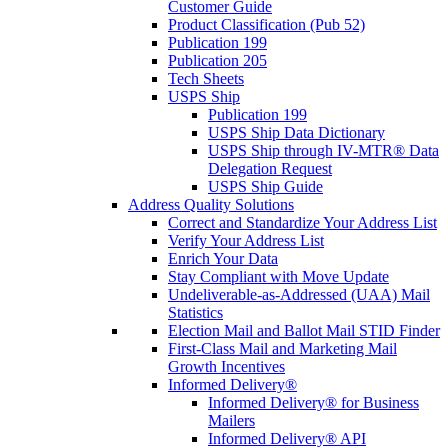
Customer Guide
Product Classification (Pub 52)
Publication 199
Publication 205
Tech Sheets
USPS Ship
Publication 199
USPS Ship Data Dictionary
USPS Ship through IV-MTR® Data
Delegation Request
USPS Ship Guide
Address Quality Solutions
Correct and Standardize Your Address List
Verify Your Address List
Enrich Your Data
Stay Compliant with Move Update
Undeliverable-as-Addressed (UAA) Mail
Statistics
Election Mail and Ballot Mail STID Finder
First-Class Mail and Marketing Mail
Growth Incentives
Informed Delivery®
Informed Delivery® for Business
Mailers
Informed Delivery® API