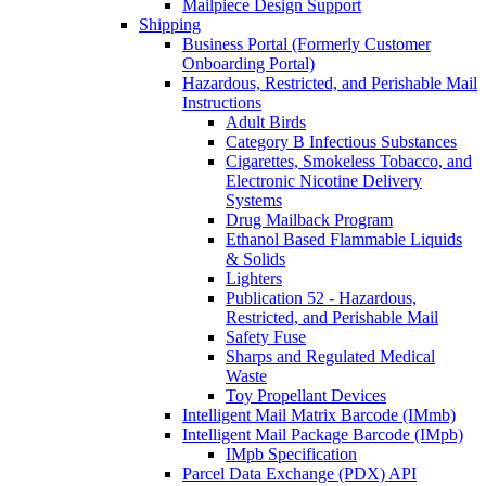
Mailpiece Design Support
Shipping
Business Portal (Formerly Customer
Onboarding Portal)
Hazardous, Restricted, and Perishable Mail
Instructions
Adult Birds
Category B Infectious Substances
Cigarettes, Smokeless Tobacco, and
Electronic Nicotine Delivery
Systems
Drug Mailback Program
Ethanol Based Flammable Liquids
& Solids
Lighters
Publication 52 - Hazardous,
Restricted, and Perishable Mail
Safety Fuse
Sharps and Regulated Medical
Waste
Toy Propellant Devices
Intelligent Mail Matrix Barcode (IMmb)
Intelligent Mail Package Barcode (IMpb)
IMpb Specification
Parcel Data Exchange (PDX) API