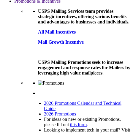
Promotions & Incentives
USPS Mailing Services team provides
strategic incentives, offering various benefits
and advantages to businesses and individuals.
All Mail Incentives
Mail Growth Incentive
USPS Mailing Promotions seek to increase
engagement and response rates for Mailers by
leveraging high value mailpieces.
2026 Promotions Calendar and Technical
Guide
2026 Promotions
For ideas on new or existing Promotions,
please fill out
this form
.
Looking to implement tech in your mail? Visit