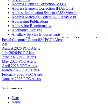
Address Element Correction (AEC)
Address Element Correction II (AEC II)
Address Information System (AIS) Viewer
Address Matching System API (AMS API)
Addressing Publications
Addressing Requirements
Alternative Designs
Ancillary Service Endorsements
Approved Software Vendors for Outbound International
Postal Customer Council® (PCC) Alerts
Expedited Products
All
April 2020 Releases
August 2026 PCC Alerts
April 2021 Releases
July 2026 PCC Alerts
April 2022 Price Change Releases and Price Files
June 2026 PCC Alerts
April 2023 Releases
May 2026 PCC Alerts
April 2025 Releases
April 2026 PCC Alerts
April 2026 Releases
March 2026 PCC Alerts
Areas Inspiring Mail
February 2026 PCC Alerts
Association For Electronic Enhancement
January 2026 PCC Alerts
August 2020 Releases
August 2021 Price Change and Release Information
Sort Resources
August 2025 Releases
Automated Business Reply Mail® (ABRM) Tool
Date
Automated Package Verification (APV) System
Name
Beyond the Mail