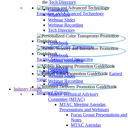
the
Tech Directory
.
Guidebook
Emerging and Advanced Technology
What’s New
Webinar Slides
Webinar Recording​
Tech Directory
Guidebook
Personalized Color Transpromo
Guidebook
Tactile, Sensory and Interactive
Webinar Recording
Guidebook
Guidebook
Mobile Shopping
Earned
Webinar Slides
Value
Webinar Recording
Guidebook
Industry Forum
Informed Delivery
Mailers' Technical Advisory
Committee (MTAC)
MTAC Meeting Agendas,
Presentations and Webinars
Focus Group Presentations and
Notes
MTAC Agendas