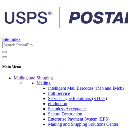
Site Index
Main Menu
Mailing and Shipping
Mailing
Intelligent Mail Barcodes (IMb and IMcb)
Full-Service
Service Type Identifiers (STIDs)
eInduction
Seamless Acceptance
Secure Destruction
Enterprise Payment System (EPS)
Mailing and Shipping Solutions Center