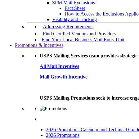
SPM Mail Exclusions
Fact Sheet
How to Access the Exclusions Applic
Visibility and Tracking
Addressing Requirements
Find Certified Vendors and Providers
Find Your Local Business Mail Entry Unit
Promotions & Incentives
USPS Mailing Services team provides strategic i
All Mail Incentives
Mail Growth Incentive
USPS Mailing Promotions seek to increase engag
2026 Promotions Calendar and Technical Guid
2026 Promotions