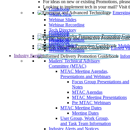
For ideas on new or existing Promotions, please
Looking to implement tech in your mail? Visit 
Guidebook
Emerging
What’s New
Webinar Slides
Webinar Recording​
Tech Directory
Guidebook
Guidebook
Webinar Recording
Guidebook
Guidebook
Webinar Slides
Mobil
Guidebook
Earned Va
Webinar Recording
Industry Forum
Info
Mailers' Technical Advisory
Committee (MTAC)
MTAC Meeting Agendas,
Presentations and Webinars
Focus Group Presentations and
Notes
MTAC Agendas
MTAC Meeting Presentations
Pre MTAC Webinars
MTAC Meeting Dates
Meeting Dates
User Group, Work Group,
and Task Team Information
Industry Alerts and Notices