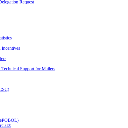
elegation Request
tistics
 Incentives
lers
Technical Support for Mailers
PCSC)
e (ePOBOL)
rcial®