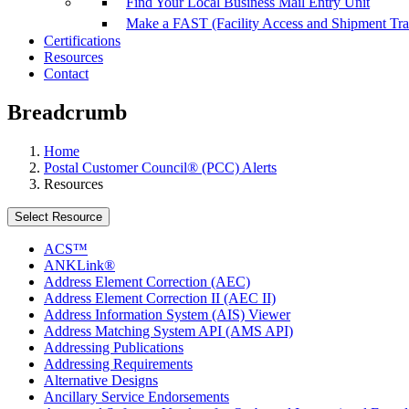
Find Your Local Business Mail Entry Unit
Make a FAST (Facility Access and Shipment Tr
Certifications
Resources
Contact
Breadcrumb
Home
Postal Customer Council® (PCC) Alerts
Resources
Select Resource
ACS™
ANKLink®
Address Element Correction (AEC)
Address Element Correction II (AEC II)
Address Information System (AIS) Viewer
Address Matching System API (AMS API)
Addressing Publications
Addressing Requirements
Alternative Designs
Ancillary Service Endorsements