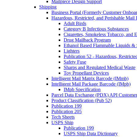
Mailpiece Design Support
Shipping
Business Portal (Formerly Customer Onboar
Hazardous, Restricted, and Perishable Mail I
Adult Birds
Category B Infectious Substances
Cigarettes, Smokeless Tobacco, and E
Drug Mailback Program
Ethanol Based Flammable Liquids & 
Lighters
Publication 52 - Hazardous, Restricte
Safety Fuse
Sharps and Regulated Medical Waste
Toy Propellant Devices
Intelligent Mail Matrix Barcode (IMmb)
Intelligent Mail Package Barcode (IMpb)
IMpb Specification
Parcel Data Exchange (PDX) API Custome
Product Classification (Pub 52)
Publication 199
Publication 205
Tech Sheets
USPS Ship
Publication 199
USPS Ship Data Dictionary