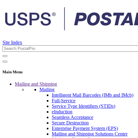
Site Index
Main Menu
Mailing and Shipping
Mailing
Intelligent Mail Barcodes (IMb and IMcb)
Full-Service
Service Type Identifiers (STIDs)
eInduction
Seamless Acceptance
Secure Destruction
Enterprise Payment System (EPS)
Mailing and Shipping Solutions Center