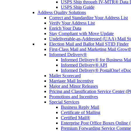
USPS Ship through IV-MTR® Data D
USPS Ship Guide
Address Quality Solutions
Correct and Standardize Your Address List
Verify Your Address List
Enrich Your Data
Stay Compliant with Move Update
Undeliverable-as-Addressed (UAA) Mail Sta
Election Mail and Ballot Mail STID Finder
First-Class Mail and Marketing Mail Growth
Informed Delivery®
Informed Delivery® for Business Mai
Informed Delivery® API
Informed Delivery® PostalOne! eDoc 
Mailer Scorecard
Marriage Mail Incentive
Major and Minor Releases
Pricing and Classification Service Center (
Promotions and Incentives
Special Services
Business Reply Mail
Certificate of Mailing
Certified Mail®
Enterprise Post Office Boxes Onlin
Premium Forwarding Service Comme