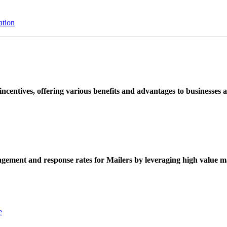
ation
ncentives, offering various benefits and advantages to businesses a
ement and response rates for Mailers by leveraging high value ma
e