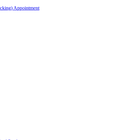
acking) Appointment