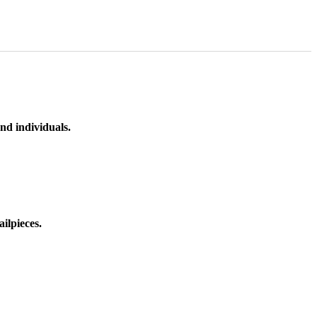
nd individuals.
ilpieces.