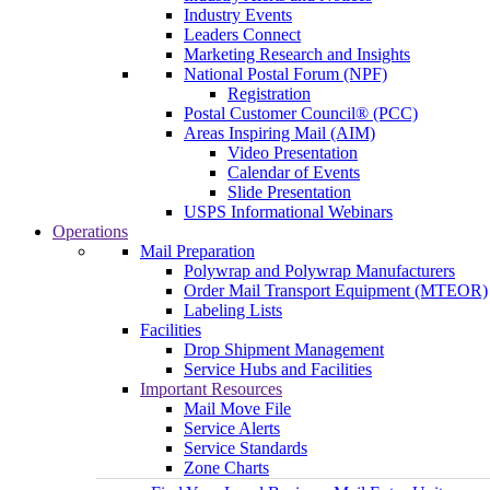
Industry Events
Leaders Connect
Marketing Research and Insights
National Postal Forum (NPF)
Registration
Postal Customer Council® (PCC)
Areas Inspiring Mail (AIM)
Video Presentation
Calendar of Events
Slide Presentation
USPS Informational Webinars
Operations
Mail Preparation
Polywrap and Polywrap Manufacturers
Order Mail Transport Equipment (MTEOR)
Labeling Lists
Facilities
Drop Shipment Management
Service Hubs and Facilities
Important Resources
Mail Move File
Service Alerts
Service Standards
Zone Charts