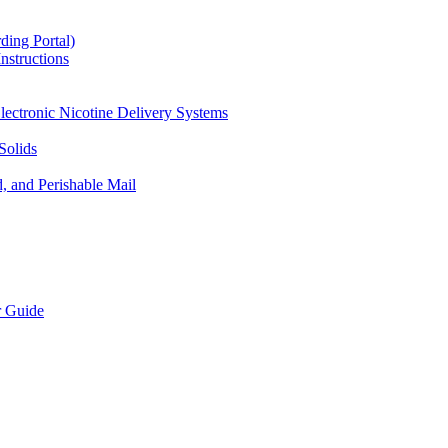
ding Portal)
nstructions
lectronic Nicotine Delivery Systems
Solids
d, and Perishable Mail
r Guide