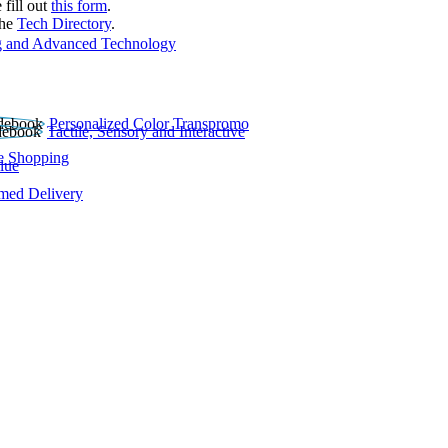
 fill out
this form
.
the
Tech Directory
.
 and Advanced Technology
Personalized Color Transpromo
Tactile, Sensory and Interactive
e Shopping
lue
rmed Delivery