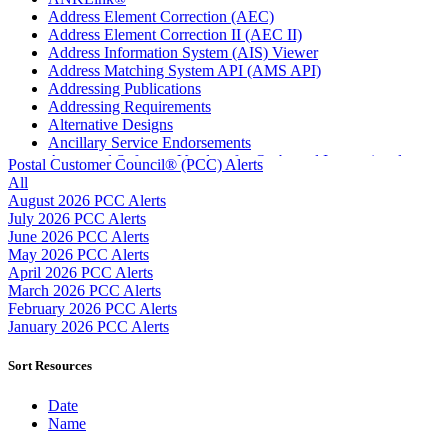
Address Element Correction (AEC)
Address Element Correction II (AEC II)
Address Information System (AIS) Viewer
Address Matching System API (AMS API)
Addressing Publications
Addressing Requirements
Alternative Designs
Ancillary Service Endorsements
Approved Software Vendors for Outbound International
Postal Customer Council® (PCC) Alerts
Expedited Products
All
April 2020 Releases
August 2026 PCC Alerts
April 2021 Releases
July 2026 PCC Alerts
April 2022 Price Change Releases and Price Files
June 2026 PCC Alerts
April 2023 Releases
May 2026 PCC Alerts
April 2025 Releases
April 2026 PCC Alerts
April 2026 Releases
March 2026 PCC Alerts
Areas Inspiring Mail
February 2026 PCC Alerts
Association For Electronic Enhancement
January 2026 PCC Alerts
August 2020 Releases
August 2021 Price Change and Release Information
Sort Resources
August 2025 Releases
Automated Business Reply Mail® (ABRM) Tool
Date
Automated Package Verification (APV) System
Name
Beyond the Mail