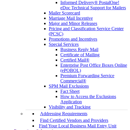
Informed Delivery® PostalOne!
eDoc Technical Support for Mailers
Mailer Scorecard
Marriage Mail Incentive
Major and Minor Releases
Pricing and Classification Service Center
(PCSC)
Promotions and Incentives
Special Services
Business Reply Mail
Certificate of Mailing
Certified Mail®
Enterprise Post Office Boxes Online
(ePOBOL)
Premium Forwarding Service
Commercial®
SPM Mail Exclusions
Fact Sheet
How to Access the Exclusions
Application
Visibility and Tracking
Addressing Requirements
Find Certified Vendors and Providers
Find Your Local Business Mail Entry Unit