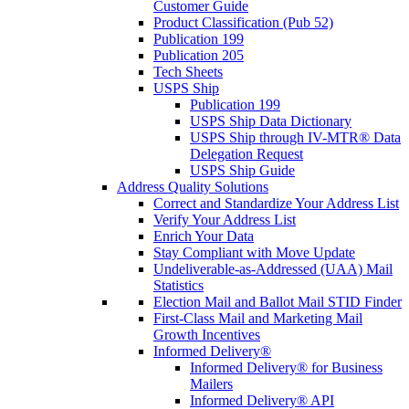
Customer Guide
Product Classification (Pub 52)
Publication 199
Publication 205
Tech Sheets
USPS Ship
Publication 199
USPS Ship Data Dictionary
USPS Ship through IV-MTR® Data
Delegation Request
USPS Ship Guide
Address Quality Solutions
Correct and Standardize Your Address List
Verify Your Address List
Enrich Your Data
Stay Compliant with Move Update
Undeliverable-as-Addressed (UAA) Mail
Statistics
Election Mail and Ballot Mail STID Finder
First-Class Mail and Marketing Mail
Growth Incentives
Informed Delivery®
Informed Delivery® for Business
Mailers
Informed Delivery® API