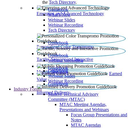
the
Tech Directory
.
Guidebook
Emerging and Advanced Technology
What’s New
Webinar Slides
Webinar Recording​
Tech Directory
Guidebook
Personalized Color Transpromo
Guidebook
Tactile, Sensory and Interactive
Webinar Recording
Guidebook
Guidebook
Mobile Shopping
Earned
Webinar Slides
Value
Webinar Recording
Guidebook
Industry Forum
Informed Delivery
Mailers' Technical Advisory
Committee (MTAC)
MTAC Meeting Agendas,
Presentations and Webinars
Focus Group Presentations and
Notes
MTAC Agendas