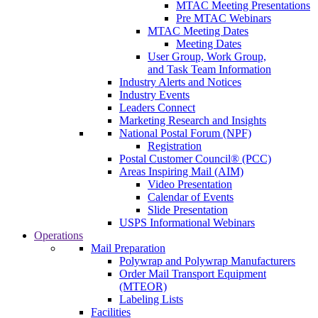
MTAC Meeting Presentations
Pre MTAC Webinars
MTAC Meeting Dates
Meeting Dates
User Group, Work Group,
and Task Team Information
Industry Alerts and Notices
Industry Events
Leaders Connect
Marketing Research and Insights
National Postal Forum (NPF)
Registration
Postal Customer Council® (PCC)
Areas Inspiring Mail (AIM)
Video Presentation
Calendar of Events
Slide Presentation
USPS Informational Webinars
Operations
Mail Preparation
Polywrap and Polywrap Manufacturers
Order Mail Transport Equipment
(MTEOR)
Labeling Lists
Facilities