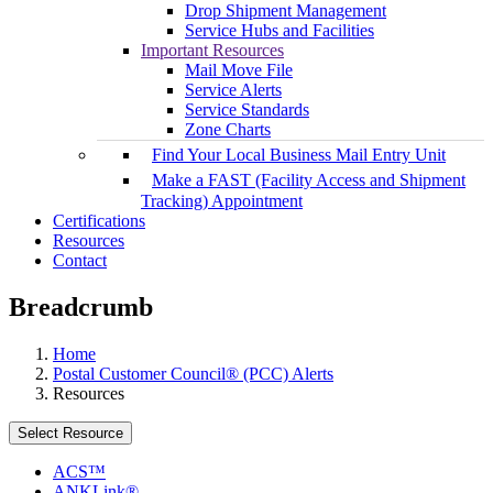
Drop Shipment Management
Service Hubs and Facilities
Important Resources
Mail Move File
Service Alerts
Service Standards
Zone Charts
Find Your Local Business Mail Entry Unit
Make a FAST (Facility Access and Shipment
Tracking) Appointment
Certifications
Resources
Contact
Breadcrumb
Home
Postal Customer Council® (PCC) Alerts
Resources
Select Resource
ACS™
ANKLink®