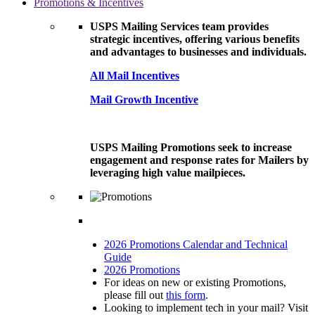
Promotions & Incentives
USPS Mailing Services team provides
strategic incentives, offering various benefits
and advantages to businesses and individuals.
All Mail Incentives
Mail Growth Incentive
USPS Mailing Promotions seek to increase
engagement and response rates for Mailers by
leveraging high value mailpieces.
2026 Promotions Calendar and Technical
Guide
2026 Promotions
For ideas on new or existing Promotions,
please fill out
this form
.
Looking to implement tech in your mail? Visit