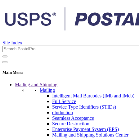
Site Index
Main Menu
Mailing and Shipping
Mailing
Intelligent Mail Barcodes (IMb and IMcb)
Full-Service
Service Type Identifiers (STIDs)
eInduction
Seamless Acceptance
Secure Destruction
Enterprise Payment System (EPS)
Mailing and Shipping Solutions Center