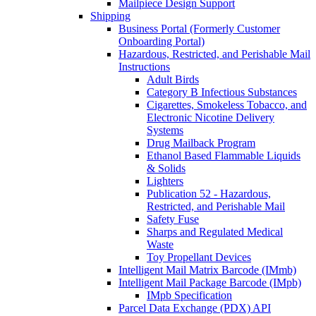
Mailpiece Design Support
Shipping
Business Portal (Formerly Customer
Onboarding Portal)
Hazardous, Restricted, and Perishable Mail
Instructions
Adult Birds
Category B Infectious Substances
Cigarettes, Smokeless Tobacco, and
Electronic Nicotine Delivery
Systems
Drug Mailback Program
Ethanol Based Flammable Liquids
& Solids
Lighters
Publication 52 - Hazardous,
Restricted, and Perishable Mail
Safety Fuse
Sharps and Regulated Medical
Waste
Toy Propellant Devices
Intelligent Mail Matrix Barcode (IMmb)
Intelligent Mail Package Barcode (IMpb)
IMpb Specification
Parcel Data Exchange (PDX) API