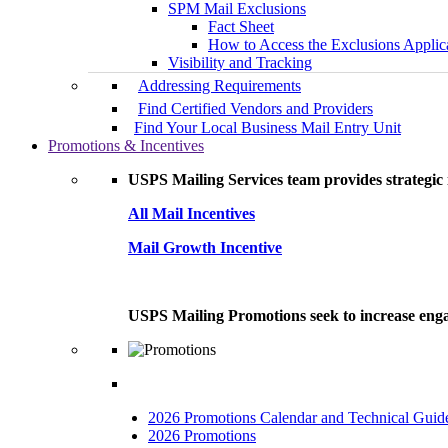
SPM Mail Exclusions
Fact Sheet
How to Access the Exclusions Applic
Visibility and Tracking
Addressing Requirements
Find Certified Vendors and Providers
Find Your Local Business Mail Entry Unit
Promotions & Incentives
USPS Mailing Services team provides strategic i
All Mail Incentives
Mail Growth Incentive
USPS Mailing Promotions seek to increase engag
2026 Promotions Calendar and Technical Guid
2026 Promotions