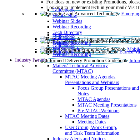
For ideas on new or existing Promotions, please
Looking to implement tech in your mail? Visit 
Guidebook
Emerging
What’s New
Webinar Slides
Webinar Recording​
Tech Directory
Guidebook
Guidebook
Webinar Recording
Guidebook
Guidebook
Webinar Slides
Mobil
Guidebook
Earned Va
Webinar Recording
Industry Forum
Info
Mailers' Technical Advisory
Committee (MTAC)
MTAC Meeting Agendas,
Presentations and Webinars
Focus Group Presentations and
Notes
MTAC Agendas
MTAC Meeting Presentations
Pre MTAC Webinars
MTAC Meeting Dates
Meeting Dates
User Group, Work Group,
and Task Team Information
Industry Alerts and Notices