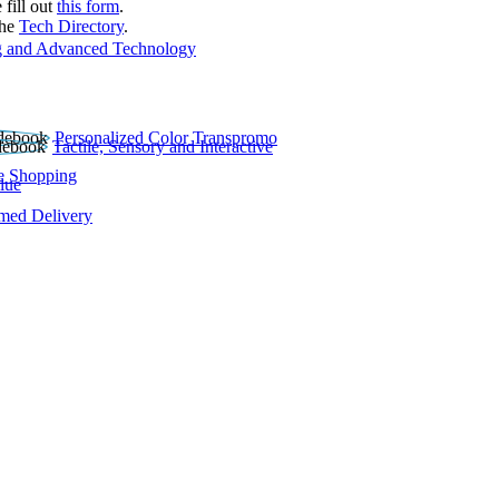
 fill out
this form
.
the
Tech Directory
.
 and Advanced Technology
Personalized Color Transpromo
Tactile, Sensory and Interactive
e Shopping
lue
rmed Delivery