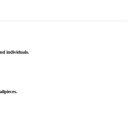
nd individuals.
ilpieces.