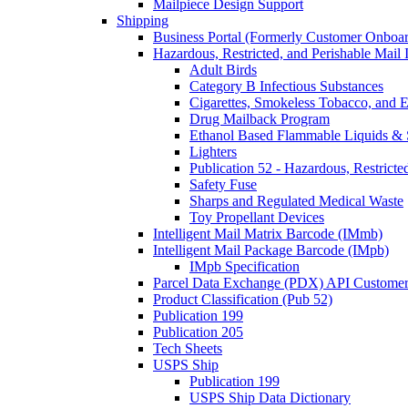
Mailpiece Design Support
Shipping
Business Portal (Formerly Customer Onboar
Hazardous, Restricted, and Perishable Mail I
Adult Birds
Category B Infectious Substances
Cigarettes, Smokeless Tobacco, and E
Drug Mailback Program
Ethanol Based Flammable Liquids & 
Lighters
Publication 52 - Hazardous, Restricte
Safety Fuse
Sharps and Regulated Medical Waste
Toy Propellant Devices
Intelligent Mail Matrix Barcode (IMmb)
Intelligent Mail Package Barcode (IMpb)
IMpb Specification
Parcel Data Exchange (PDX) API Custome
Product Classification (Pub 52)
Publication 199
Publication 205
Tech Sheets
USPS Ship
Publication 199
USPS Ship Data Dictionary