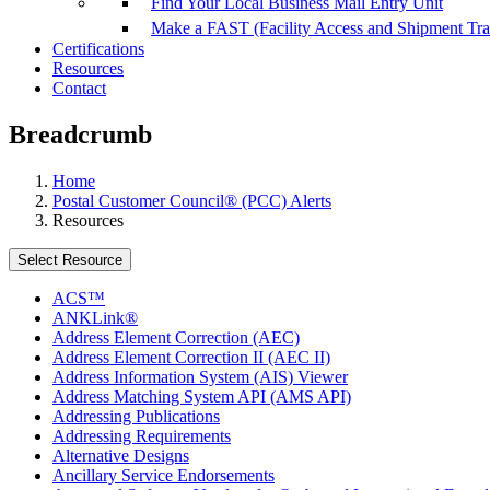
Find Your Local Business Mail Entry Unit
Make a FAST (Facility Access and Shipment Tr
Certifications
Resources
Contact
Breadcrumb
Home
Postal Customer Council® (PCC) Alerts
Resources
Select Resource
ACS™
ANKLink®
Address Element Correction (AEC)
Address Element Correction II (AEC II)
Address Information System (AIS) Viewer
Address Matching System API (AMS API)
Addressing Publications
Addressing Requirements
Alternative Designs
Ancillary Service Endorsements