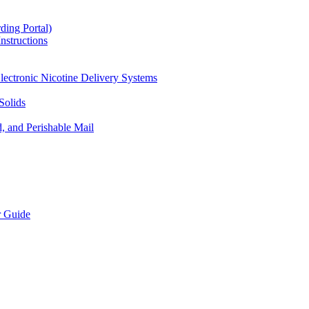
ding Portal)
nstructions
lectronic Nicotine Delivery Systems
Solids
d, and Perishable Mail
r Guide