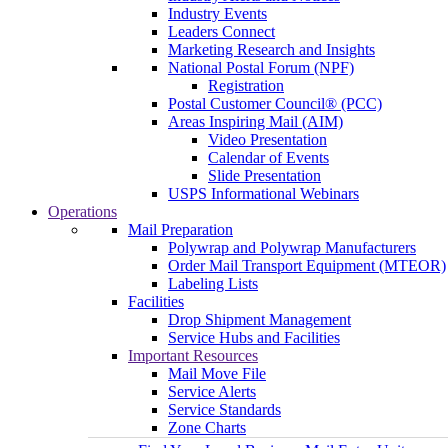
Industry Events
Leaders Connect
Marketing Research and Insights
National Postal Forum (NPF)
Registration
Postal Customer Council® (PCC)
Areas Inspiring Mail (AIM)
Video Presentation
Calendar of Events
Slide Presentation
USPS Informational Webinars
Operations
Mail Preparation
Polywrap and Polywrap Manufacturers
Order Mail Transport Equipment (MTEOR)
Labeling Lists
Facilities
Drop Shipment Management
Service Hubs and Facilities
Important Resources
Mail Move File
Service Alerts
Service Standards
Zone Charts