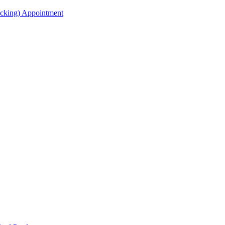
acking) Appointment