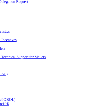
elegation Request
tistics
 Incentives
lers
Technical Support for Mailers
PCSC)
e (ePOBOL)
rcial®