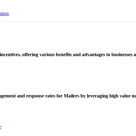
ation
ncentives, offering various benefits and advantages to businesses a
ement and response rates for Mailers by leveraging high value ma
e