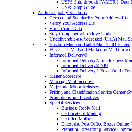
USPS Ship through IV-MTR® Data D
USPS Ship Guide
Address Quality Solutions
Correct and Standardize Your Address List
Verify Your Address List
Enrich Your Data
Stay Compliant with Move Update
Undeliverable-as-Addressed (UAA) Mail Sta
Election Mail and Ballot Mail STID Finder
First-Class Mail and Marketing Mail Growth
Informed Delivery®
Informed Delivery® for Business Mai
Informed Delivery® API
Informed Delivery® PostalOne! eDoc 
Mailer Scorecard
Marriage Mail Incentive
Major and Minor Releases
Pricing and Classification Service Center (
Promotions and Incentives
Special Services
Business Reply Mail
Certificate of Mailing
Certified Mail®
Enterprise Post Office Boxes Onlin
Premium Forwarding Service Comme