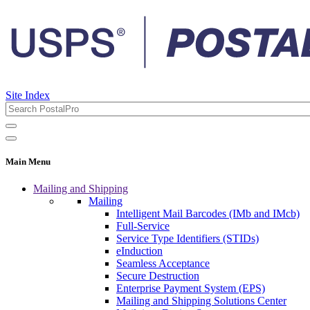
Site Index
Main Menu
Mailing and Shipping
Mailing
Intelligent Mail Barcodes (IMb and IMcb)
Full-Service
Service Type Identifiers (STIDs)
eInduction
Seamless Acceptance
Secure Destruction
Enterprise Payment System (EPS)
Mailing and Shipping Solutions Center