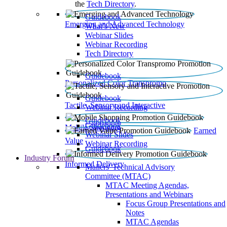
the
Tech Directory
.
Guidebook
Emerging and Advanced Technology
What’s New
Webinar Slides
Webinar Recording​
Tech Directory
Guidebook
Personalized Color Transpromo
Guidebook
Tactile, Sensory and Interactive
Webinar Recording
Guidebook
Guidebook
Mobile Shopping
Earned
Webinar Slides
Value
Webinar Recording
Guidebook
Industry Forum
Informed Delivery
Mailers' Technical Advisory
Committee (MTAC)
MTAC Meeting Agendas,
Presentations and Webinars
Focus Group Presentations and
Notes
MTAC Agendas