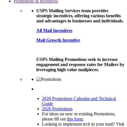
Promotions & Incentives
USPS Mailing Services team provides
strategic incentives, offering various benefits
and advantages to businesses and individuals.
All Mail Incentives
Mail Growth Incentive
USPS Mailing Promotions seek to increase
engagement and response rates for Mailers by
leveraging high value mailpieces.
2026 Promotions Calendar and Technical
Guide
2026 Promotions
For ideas on new or existing Promotions,
please fill out
this form
.
Looking to implement tech in your mail? Visit