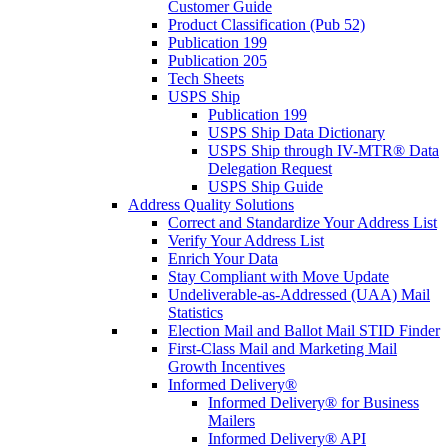
Customer Guide
Product Classification (Pub 52)
Publication 199
Publication 205
Tech Sheets
USPS Ship
Publication 199
USPS Ship Data Dictionary
USPS Ship through IV-MTR® Data
Delegation Request
USPS Ship Guide
Address Quality Solutions
Correct and Standardize Your Address List
Verify Your Address List
Enrich Your Data
Stay Compliant with Move Update
Undeliverable-as-Addressed (UAA) Mail
Statistics
Election Mail and Ballot Mail STID Finder
First-Class Mail and Marketing Mail
Growth Incentives
Informed Delivery®
Informed Delivery® for Business
Mailers
Informed Delivery® API