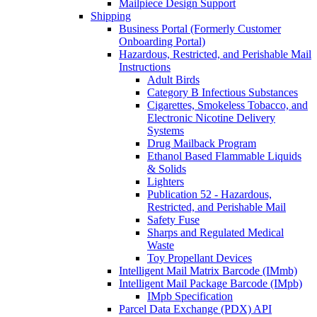
Mailpiece Design Support
Shipping
Business Portal (Formerly Customer
Onboarding Portal)
Hazardous, Restricted, and Perishable Mail
Instructions
Adult Birds
Category B Infectious Substances
Cigarettes, Smokeless Tobacco, and
Electronic Nicotine Delivery
Systems
Drug Mailback Program
Ethanol Based Flammable Liquids
& Solids
Lighters
Publication 52 - Hazardous,
Restricted, and Perishable Mail
Safety Fuse
Sharps and Regulated Medical
Waste
Toy Propellant Devices
Intelligent Mail Matrix Barcode (IMmb)
Intelligent Mail Package Barcode (IMpb)
IMpb Specification
Parcel Data Exchange (PDX) API