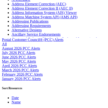
Address Element Correction (AEC)
Address Element Correction II (AEC II)
Address Information System (AIS) Viewer
Address Matching System API (AMS API)
Addressing Publications
Addressing Requirements
Alternative Designs
Ancillary Service Endorsements
Approved Software Vendors for Outbound International
Postal Customer Council® (PCC) Alerts
Expedited Products
All
April 2020 Releases
August 2026 PCC Alerts
April 2021 Releases
July 2026 PCC Alerts
April 2022 Price Change Releases and Price Files
June 2026 PCC Alerts
April 2023 Releases
May 2026 PCC Alerts
April 2025 Releases
April 2026 PCC Alerts
April 2026 Releases
March 2026 PCC Alerts
Areas Inspiring Mail
February 2026 PCC Alerts
Association For Electronic Enhancement
January 2026 PCC Alerts
August 2020 Releases
August 2021 Price Change and Release Information
Sort Resources
August 2025 Releases
Automated Business Reply Mail® (ABRM) Tool
Date
Automated Package Verification (APV) System
Name
Beyond the Mail