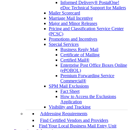
Informed Delivery® PostalOne!
eDoc Technical Support for Mailers
Mailer Scorecard
Marriage Mail Incentive
Major and Minor Releases
Pricing and Classification Service Center
(PCSC)
Promotions and Incentives
Special Services
Business Reply Mail
Certificate of Mailing
Certified Mail®
Enterprise Post Office Boxes Online
(ePOBOL)
Premium Forwarding Service
Commercial®
SPM Mail Exclusions
Fact Sheet
How to Access the Exclusions
Application
Visibility and Tracking
Addressing Requirements
Find Certified Vendors and Providers
Find Your Local Business Mail Entry Unit