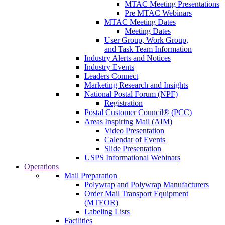
MTAC Meeting Presentations
Pre MTAC Webinars
MTAC Meeting Dates
Meeting Dates
User Group, Work Group,
and Task Team Information
Industry Alerts and Notices
Industry Events
Leaders Connect
Marketing Research and Insights
National Postal Forum (NPF)
Registration
Postal Customer Council® (PCC)
Areas Inspiring Mail (AIM)
Video Presentation
Calendar of Events
Slide Presentation
USPS Informational Webinars
Operations
Mail Preparation
Polywrap and Polywrap Manufacturers
Order Mail Transport Equipment
(MTEOR)
Labeling Lists
Facilities