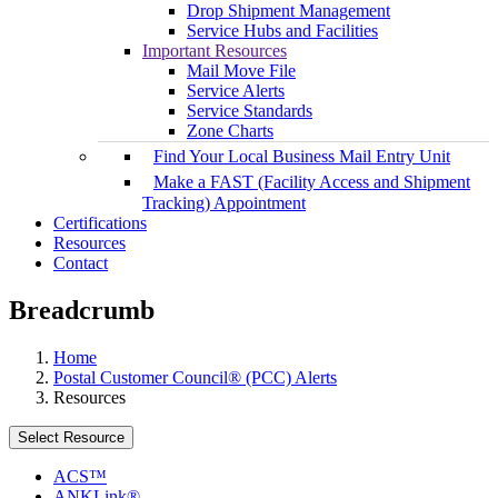
Drop Shipment Management
Service Hubs and Facilities
Important Resources
Mail Move File
Service Alerts
Service Standards
Zone Charts
Find Your Local Business Mail Entry Unit
Make a FAST (Facility Access and Shipment
Tracking) Appointment
Certifications
Resources
Contact
Breadcrumb
Home
Postal Customer Council® (PCC) Alerts
Resources
Select Resource
ACS™
ANKLink®