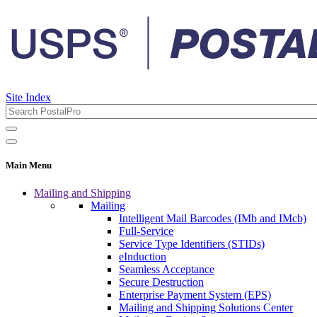
Site Index
Main Menu
Mailing and Shipping
Mailing
Intelligent Mail Barcodes (IMb and IMcb)
Full-Service
Service Type Identifiers (STIDs)
eInduction
Seamless Acceptance
Secure Destruction
Enterprise Payment System (EPS)
Mailing and Shipping Solutions Center