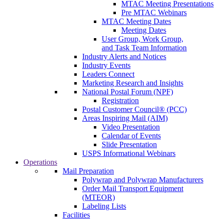
MTAC Meeting Presentations
Pre MTAC Webinars
MTAC Meeting Dates
Meeting Dates
User Group, Work Group,
and Task Team Information
Industry Alerts and Notices
Industry Events
Leaders Connect
Marketing Research and Insights
National Postal Forum (NPF)
Registration
Postal Customer Council® (PCC)
Areas Inspiring Mail (AIM)
Video Presentation
Calendar of Events
Slide Presentation
USPS Informational Webinars
Operations
Mail Preparation
Polywrap and Polywrap Manufacturers
Order Mail Transport Equipment
(MTEOR)
Labeling Lists
Facilities