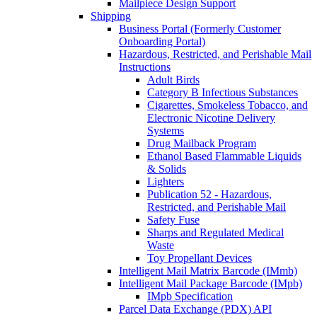
Mailpiece Design Support
Shipping
Business Portal (Formerly Customer
Onboarding Portal)
Hazardous, Restricted, and Perishable Mail
Instructions
Adult Birds
Category B Infectious Substances
Cigarettes, Smokeless Tobacco, and
Electronic Nicotine Delivery
Systems
Drug Mailback Program
Ethanol Based Flammable Liquids
& Solids
Lighters
Publication 52 - Hazardous,
Restricted, and Perishable Mail
Safety Fuse
Sharps and Regulated Medical
Waste
Toy Propellant Devices
Intelligent Mail Matrix Barcode (IMmb)
Intelligent Mail Package Barcode (IMpb)
IMpb Specification
Parcel Data Exchange (PDX) API