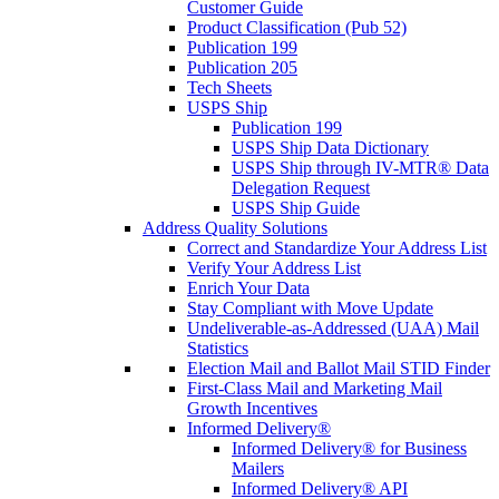
Customer Guide
Product Classification (Pub 52)
Publication 199
Publication 205
Tech Sheets
USPS Ship
Publication 199
USPS Ship Data Dictionary
USPS Ship through IV-MTR® Data
Delegation Request
USPS Ship Guide
Address Quality Solutions
Correct and Standardize Your Address List
Verify Your Address List
Enrich Your Data
Stay Compliant with Move Update
Undeliverable-as-Addressed (UAA) Mail
Statistics
Election Mail and Ballot Mail STID Finder
First-Class Mail and Marketing Mail
Growth Incentives
Informed Delivery®
Informed Delivery® for Business
Mailers
Informed Delivery® API