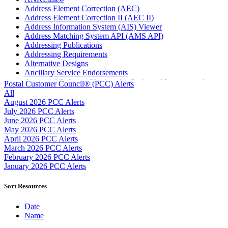
Address Element Correction (AEC)
Address Element Correction II (AEC II)
Address Information System (AIS) Viewer
Address Matching System API (AMS API)
Addressing Publications
Addressing Requirements
Alternative Designs
Ancillary Service Endorsements
Approved Software Vendors for Outbound International
Postal Customer Council® (PCC) Alerts
Expedited Products
All
April 2020 Releases
August 2026 PCC Alerts
April 2021 Releases
July 2026 PCC Alerts
April 2022 Price Change Releases and Price Files
June 2026 PCC Alerts
April 2023 Releases
May 2026 PCC Alerts
April 2025 Releases
April 2026 PCC Alerts
April 2026 Releases
March 2026 PCC Alerts
Areas Inspiring Mail
February 2026 PCC Alerts
Association For Electronic Enhancement
January 2026 PCC Alerts
August 2020 Releases
August 2021 Price Change and Release Information
Sort Resources
August 2025 Releases
Automated Business Reply Mail® (ABRM) Tool
Date
Automated Package Verification (APV) System
Name
Beyond the Mail