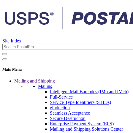
Site Index
Main Menu
Mailing and Shipping
Mailing
Intelligent Mail Barcodes (IMb and IMcb)
Full-Service
Service Type Identifiers (STIDs)
eInduction
Seamless Acceptance
Secure Destruction
Enterprise Payment System (EPS)
Mailing and Shipping Solutions Center