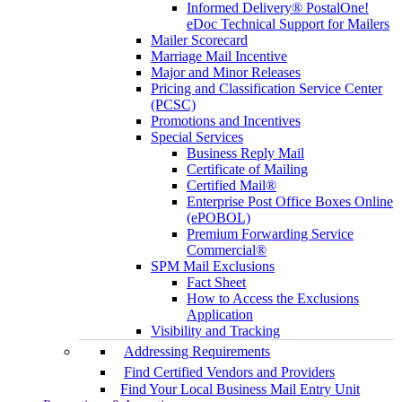
Informed Delivery® PostalOne!
eDoc Technical Support for Mailers
Mailer Scorecard
Marriage Mail Incentive
Major and Minor Releases
Pricing and Classification Service Center
(PCSC)
Promotions and Incentives
Special Services
Business Reply Mail
Certificate of Mailing
Certified Mail®
Enterprise Post Office Boxes Online
(ePOBOL)
Premium Forwarding Service
Commercial®
SPM Mail Exclusions
Fact Sheet
How to Access the Exclusions
Application
Visibility and Tracking
Addressing Requirements
Find Certified Vendors and Providers
Find Your Local Business Mail Entry Unit