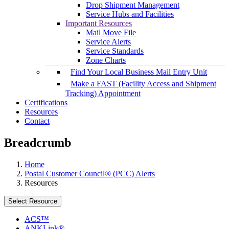
Drop Shipment Management
Service Hubs and Facilities
Important Resources
Mail Move File
Service Alerts
Service Standards
Zone Charts
Find Your Local Business Mail Entry Unit
Make a FAST (Facility Access and Shipment
Tracking) Appointment
Certifications
Resources
Contact
Breadcrumb
Home
Postal Customer Council® (PCC) Alerts
Resources
Select Resource
ACS™
ANKLink®