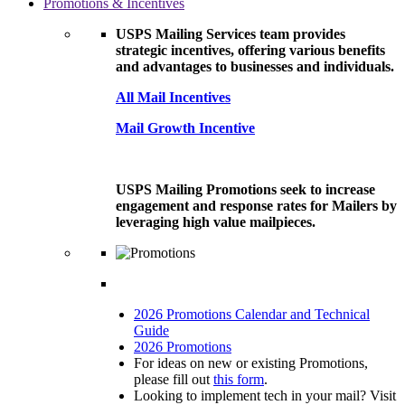
Promotions & Incentives
USPS Mailing Services team provides
strategic incentives, offering various benefits
and advantages to businesses and individuals.
All Mail Incentives
Mail Growth Incentive
USPS Mailing Promotions seek to increase
engagement and response rates for Mailers by
leveraging high value mailpieces.
2026 Promotions Calendar and Technical
Guide
2026 Promotions
For ideas on new or existing Promotions,
please fill out
this form
.
Looking to implement tech in your mail? Visit