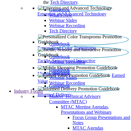
the
Tech Directory
.
Guidebook
Emerging and Advanced Technology
What’s New
Webinar Slides
Webinar Recording​
Tech Directory
Guidebook
Personalized Color Transpromo
Guidebook
Tactile, Sensory and Interactive
Webinar Recording
Guidebook
Guidebook
Mobile Shopping
Earned
Webinar Slides
Value
Webinar Recording
Guidebook
Industry Forum
Informed Delivery
Mailers' Technical Advisory
Committee (MTAC)
MTAC Meeting Agendas,
Presentations and Webinars
Focus Group Presentations and
Notes
MTAC Agendas