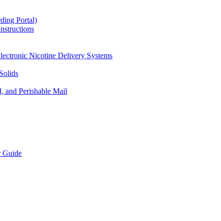
ding Portal)
nstructions
lectronic Nicotine Delivery Systems
Solids
d, and Perishable Mail
r Guide