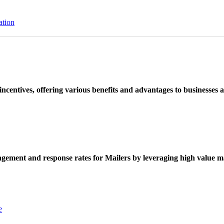
ation
ncentives, offering various benefits and advantages to businesses a
ement and response rates for Mailers by leveraging high value ma
e