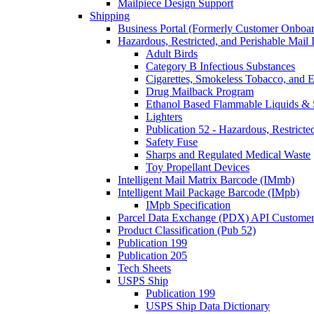
Mailpiece Design Support
Shipping
Business Portal (Formerly Customer Onboar
Hazardous, Restricted, and Perishable Mail I
Adult Birds
Category B Infectious Substances
Cigarettes, Smokeless Tobacco, and E
Drug Mailback Program
Ethanol Based Flammable Liquids & 
Lighters
Publication 52 - Hazardous, Restricte
Safety Fuse
Sharps and Regulated Medical Waste
Toy Propellant Devices
Intelligent Mail Matrix Barcode (IMmb)
Intelligent Mail Package Barcode (IMpb)
IMpb Specification
Parcel Data Exchange (PDX) API Custome
Product Classification (Pub 52)
Publication 199
Publication 205
Tech Sheets
USPS Ship
Publication 199
USPS Ship Data Dictionary