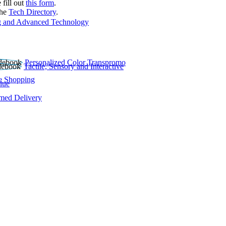
 fill out
this form
.
the
Tech Directory
.
 and Advanced Technology
Personalized Color Transpromo
Tactile, Sensory and Interactive
e Shopping
lue
rmed Delivery