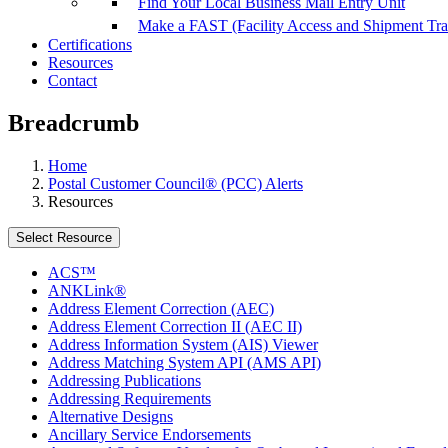
Find Your Local Business Mail Entry Unit
Make a FAST (Facility Access and Shipment Tr
Certifications
Resources
Contact
Breadcrumb
Home
Postal Customer Council® (PCC) Alerts
Resources
Select Resource
ACS™
ANKLink®
Address Element Correction (AEC)
Address Element Correction II (AEC II)
Address Information System (AIS) Viewer
Address Matching System API (AMS API)
Addressing Publications
Addressing Requirements
Alternative Designs
Ancillary Service Endorsements