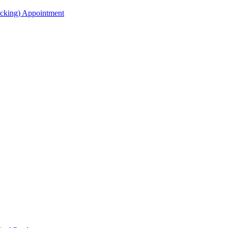
acking) Appointment