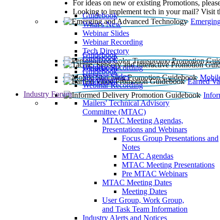
For ideas on new or existing Promotions, please
Looking to implement tech in your mail? Visit 
Guidebook
Emerging
What’s New
Webinar Slides
Webinar Recording​
Tech Directory
Guidebook
Guidebook
Webinar Recording
Guidebook
Guidebook
Webinar Slides
Mobil
Guidebook
Earned Va
Webinar Recording
Industry Forum
Info
Mailers' Technical Advisory
Committee (MTAC)
MTAC Meeting Agendas,
Presentations and Webinars
Focus Group Presentations and
Notes
MTAC Agendas
MTAC Meeting Presentations
Pre MTAC Webinars
MTAC Meeting Dates
Meeting Dates
User Group, Work Group,
and Task Team Information
Industry Alerts and Notices