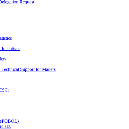
elegation Request
tistics
 Incentives
lers
Technical Support for Mailers
PCSC)
e (ePOBOL)
rcial®