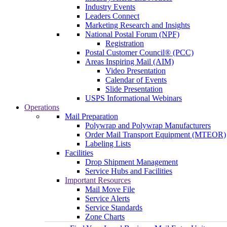
Industry Events
Leaders Connect
Marketing Research and Insights
National Postal Forum (NPF)
Registration
Postal Customer Council® (PCC)
Areas Inspiring Mail (AIM)
Video Presentation
Calendar of Events
Slide Presentation
USPS Informational Webinars
Operations
Mail Preparation
Polywrap and Polywrap Manufacturers
Order Mail Transport Equipment (MTEOR)
Labeling Lists
Facilities
Drop Shipment Management
Service Hubs and Facilities
Important Resources
Mail Move File
Service Alerts
Service Standards
Zone Charts