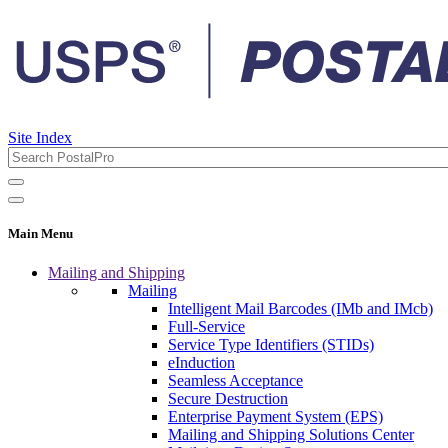
Site Index
Main Menu
Mailing and Shipping
Mailing
Intelligent Mail Barcodes (IMb and IMcb)
Full-Service
Service Type Identifiers (STIDs)
eInduction
Seamless Acceptance
Secure Destruction
Enterprise Payment System (EPS)
Mailing and Shipping Solutions Center