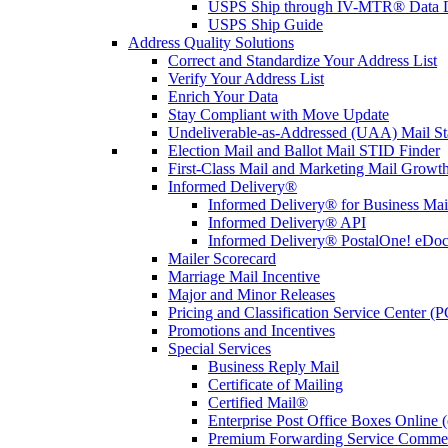
USPS Ship through IV-MTR® Data D
USPS Ship Guide
Address Quality Solutions
Correct and Standardize Your Address List
Verify Your Address List
Enrich Your Data
Stay Compliant with Move Update
Undeliverable-as-Addressed (UAA) Mail Sta
Election Mail and Ballot Mail STID Finder
First-Class Mail and Marketing Mail Growth
Informed Delivery®
Informed Delivery® for Business Mai
Informed Delivery® API
Informed Delivery® PostalOne! eDoc 
Mailer Scorecard
Marriage Mail Incentive
Major and Minor Releases
Pricing and Classification Service Center (
Promotions and Incentives
Special Services
Business Reply Mail
Certificate of Mailing
Certified Mail®
Enterprise Post Office Boxes Onlin
Premium Forwarding Service Comme