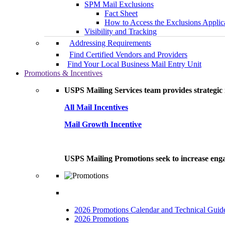
SPM Mail Exclusions
Fact Sheet
How to Access the Exclusions Applic
Visibility and Tracking
Addressing Requirements
Find Certified Vendors and Providers
Find Your Local Business Mail Entry Unit
Promotions & Incentives
USPS Mailing Services team provides strategic i
All Mail Incentives
Mail Growth Incentive
USPS Mailing Promotions seek to increase engag
2026 Promotions Calendar and Technical Guid
2026 Promotions