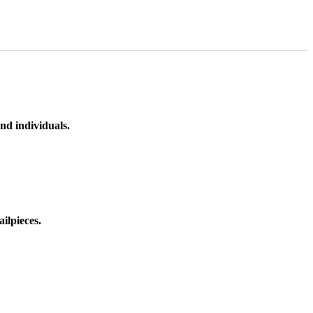
nd individuals.
ilpieces.