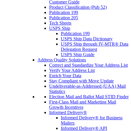
Customer Guide
Product Classification (Pub 52)
Publication 199
Publication 205
Tech Sheets
USPS Ship
Publication 199
USPS Ship Data Dictionary
USPS Ship through IV-MTR® Data
Delegation Request
USPS Ship Guide
Address Quality Solutions
Correct and Standardize Your Address List
Verify Your Address List
Enrich Your Data
Stay Compliant with Move Update
Undeliverable-as-Addressed (UAA) Mail
Statistics
Election Mail and Ballot Mail STID Finder
First-Class Mail and Marketing Mail
Growth Incentives
Informed Delivery®
Informed Delivery® for Business
Mailers
Informed Delivery® API