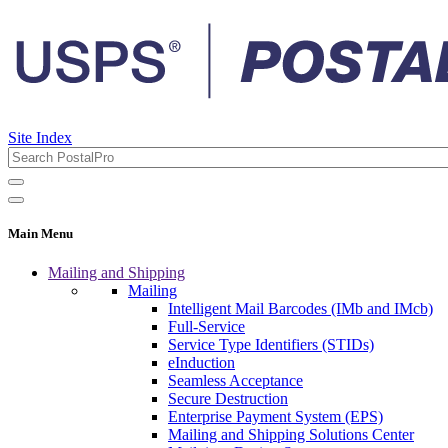
Site Index
Main Menu
Mailing and Shipping
Mailing
Intelligent Mail Barcodes (IMb and IMcb)
Full-Service
Service Type Identifiers (STIDs)
eInduction
Seamless Acceptance
Secure Destruction
Enterprise Payment System (EPS)
Mailing and Shipping Solutions Center