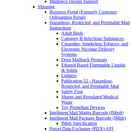
Mailpiece Design Support
Shipping
Business Portal (Formerly Customer
Onboarding Portal)
Hazardous, Restricted, and Perishable Mail
Instructions
Adult Birds
Category B Infectious Substances
Cigarettes, Smokeless Tobacco, and
Electronic Nicotine Delivery
Systems
Drug Mailback Program
Ethanol Based Flammable Liquids
& Solids
Lighters
Publication 52 - Hazardous,
Restricted, and Perishable Mail
Safety Fuse
Sharps and Regulated Medical
Waste
Toy Propellant Devices
Intelligent Mail Matrix Barcode (IMmb)
Intelligent Mail Package Barcode (IMpb)
IMpb Specification
Parcel Data Exchange (PDX) API