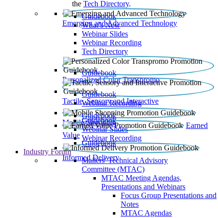
the
Tech Directory
.
Guidebook
Emerging and Advanced Technology
What’s New
Webinar Slides
Webinar Recording​
Tech Directory
Guidebook
Personalized Color Transpromo
Guidebook
Tactile, Sensory and Interactive
Webinar Recording
Guidebook
Guidebook
Mobile Shopping
Earned
Webinar Slides
Value
Webinar Recording
Guidebook
Industry Forum
Informed Delivery
Mailers' Technical Advisory
Committee (MTAC)
MTAC Meeting Agendas,
Presentations and Webinars
Focus Group Presentations and
Notes
MTAC Agendas