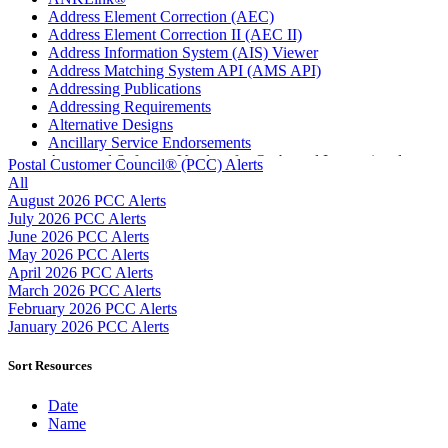
Address Element Correction (AEC)
Address Element Correction II (AEC II)
Address Information System (AIS) Viewer
Address Matching System API (AMS API)
Addressing Publications
Addressing Requirements
Alternative Designs
Ancillary Service Endorsements
Approved Software Vendors for Outbound International
Postal Customer Council® (PCC) Alerts
Expedited Products
All
April 2020 Releases
August 2026 PCC Alerts
April 2021 Releases
July 2026 PCC Alerts
April 2022 Price Change Releases and Price Files
June 2026 PCC Alerts
April 2023 Releases
May 2026 PCC Alerts
April 2025 Releases
April 2026 PCC Alerts
April 2026 Releases
March 2026 PCC Alerts
Areas Inspiring Mail
February 2026 PCC Alerts
Association For Electronic Enhancement
January 2026 PCC Alerts
August 2020 Releases
August 2021 Price Change and Release Information
Sort Resources
August 2025 Releases
Automated Business Reply Mail® (ABRM) Tool
Date
Automated Package Verification (APV) System
Name
Beyond the Mail