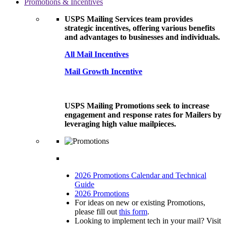
Promotions & Incentives
USPS Mailing Services team provides
strategic incentives, offering various benefits
and advantages to businesses and individuals.
All Mail Incentives
Mail Growth Incentive
USPS Mailing Promotions seek to increase
engagement and response rates for Mailers by
leveraging high value mailpieces.
2026 Promotions Calendar and Technical
Guide
2026 Promotions
For ideas on new or existing Promotions,
please fill out
this form
.
Looking to implement tech in your mail? Visit