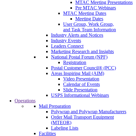
MTAC Meeting Presentations
Pre MTAC Webinars
MTAC Meeting Dates
Meeting Dates
User Group, Work Group,
and Task Team Information
Industry Alerts and Notices
Industry Events
Leaders Connect
Marketing Research and Insights
National Postal Forum (NPF)
Registration
Postal Customer Council® (PCC)
Areas Inspiring Mail (AIM)
Video Presentation
Calendar of Events
Slide Presentation
USPS Informational Webinars
Operations
Mail Preparation
Polywrap and Polywrap Manufacturers
Order Mail Transport Equipment
(MTEOR)
Labeling Lists
Facilities