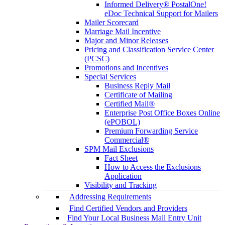
Informed Delivery® PostalOne!
eDoc Technical Support for Mailers
Mailer Scorecard
Marriage Mail Incentive
Major and Minor Releases
Pricing and Classification Service Center
(PCSC)
Promotions and Incentives
Special Services
Business Reply Mail
Certificate of Mailing
Certified Mail®
Enterprise Post Office Boxes Online
(ePOBOL)
Premium Forwarding Service
Commercial®
SPM Mail Exclusions
Fact Sheet
How to Access the Exclusions
Application
Visibility and Tracking
Addressing Requirements
Find Certified Vendors and Providers
Find Your Local Business Mail Entry Unit