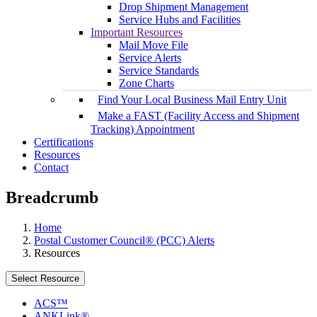
Drop Shipment Management
Service Hubs and Facilities
Important Resources
Mail Move File
Service Alerts
Service Standards
Zone Charts
Find Your Local Business Mail Entry Unit
Make a FAST (Facility Access and Shipment
Tracking) Appointment
Certifications
Resources
Contact
Breadcrumb
Home
Postal Customer Council® (PCC) Alerts
Resources
Select Resource
ACS™
ANKLink®